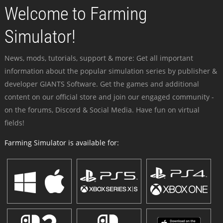
Welcome to Farming
Simulator!
News, mods, tutorials, support & more: Get all important
information about the popular simulation series by publisher &
developer GIANTS Software. Get the games and additional
content on our official store and join our engaged community -
on the forums, Discord & Social Media. Have fun on virtual
fields!
Farming Simulator is available for: