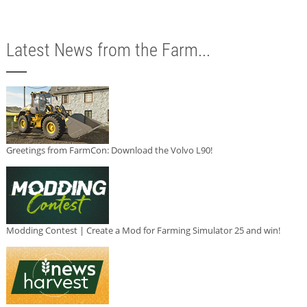
Latest News from the Farm...
Greetings from FarmCon: Download the Volvo L90!
Modding Contest | Create a Mod for Farming Simulator 25 and win!