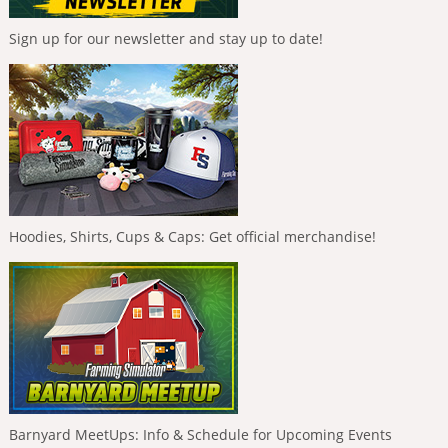
Sign up for our newsletter and stay up to date!
Hoodies, Shirts, Cups & Caps: Get official merchandise!
Barnyard MeetUps: Info & Schedule for Upcoming Events