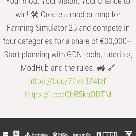
Your mod. Your vision. Your chance to
win! 🛠️ Create a mod or map for
Farming Simulator 25 and compete in
four categories for a share of €30,000+.
Start planning with GDN tools, tutorials,
ModHub and the rules. 🚜 🔗
https://t.co/7FvsBZ4tzF
https://t.co/OhR5kbODTM