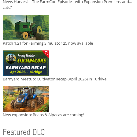
News Harvest | The FarmCon Episode - with Expansion Premiere, and...
cats?
Patch 1.21 for Farming Simulator 25 now available
Barnyard Meetup: Cultivator Recap (April 2026) in Türkiye
New expansion: Beans & Alpacas are coming!
Featured DLC