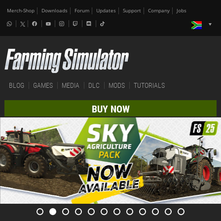
Merch-Shop
Downloads
Forum
Updates
Support
Company
Jobs
BLOG
GAMES
MEDIA
DLC
MODS
TUTORIALS
BUY NOW