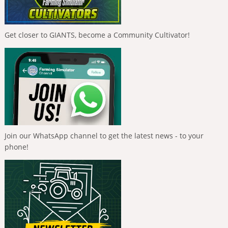
Get closer to GIANTS, become a Community Cultivator!
Join our WhatsApp channel to get the latest news - to your
phone!