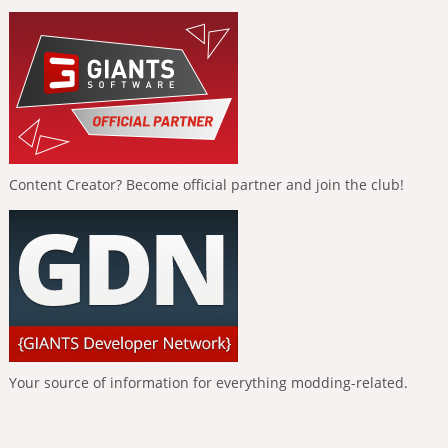
Content Creator? Become official partner and join the club!
Your source of information for everything modding-related.