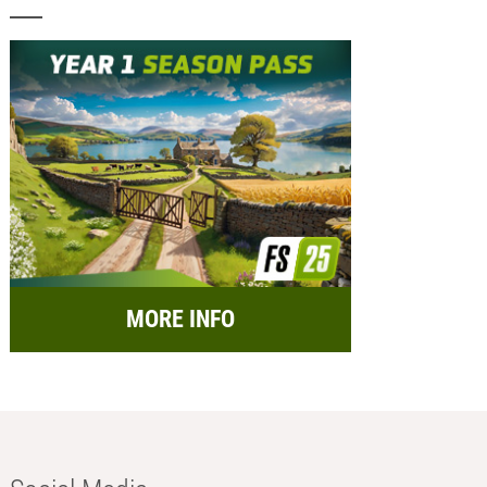
MORE INFO