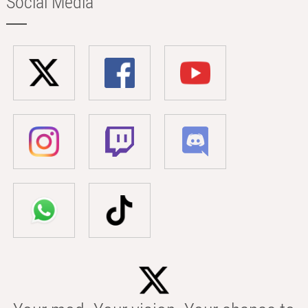
Social Media