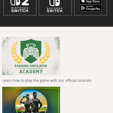
Learn how to play the game with our official tutorials.