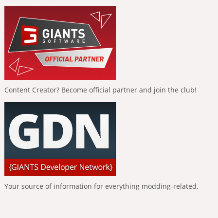
Content Creator? Become official partner and join the club!
Your source of information for everything modding-related.