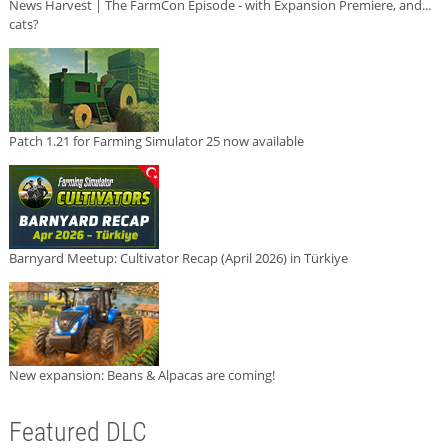
News Harvest | The FarmCon Episode - with Expansion Premiere, and...
cats?
Patch 1.21 for Farming Simulator 25 now available
Barnyard Meetup: Cultivator Recap (April 2026) in Türkiye
New expansion: Beans & Alpacas are coming!
Featured DLC