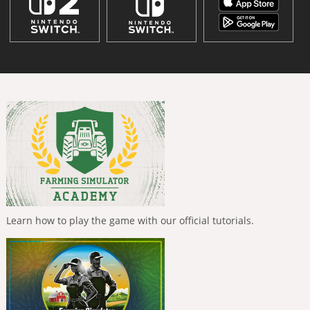
Learn how to play the game with our official tutorials.