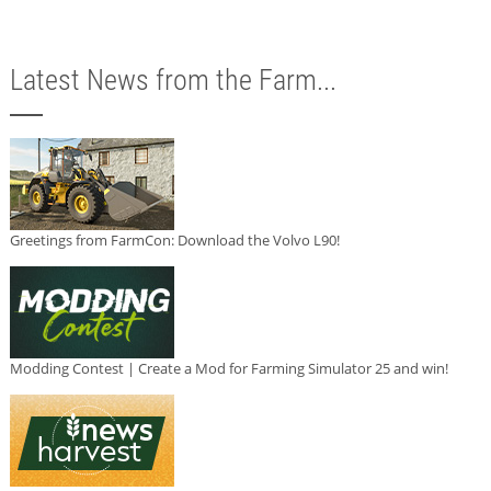
Latest News from the Farm...
Greetings from FarmCon: Download the Volvo L90!
Modding Contest | Create a Mod for Farming Simulator 25 and win!