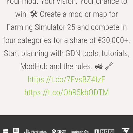
Your mod. Your vision. Your chance to
win! 🛠️ Create a mod or map for
Farming Simulator 25 and compete in
four categories for a share of €30,000+.
Start planning with GDN tools, tutorials,
ModHub and the rules. 🚜 🔗
https://t.co/7FvsBZ4tzF
https://t.co/OhR5kbODTM