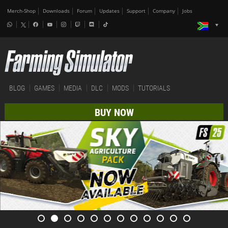
Merch-Shop
Downloads
Forum
Updates
Support
Company
Jobs
BLOG
GAMES
MEDIA
DLC
MODS
TUTORIALS
BUY NOW