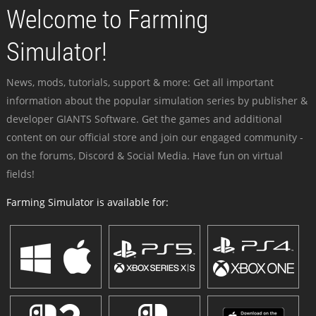
Welcome to Farming
Simulator!
News, mods, tutorials, support & more: Get all important
information about the popular simulation series by publisher &
developer GIANTS Software. Get the games and additional
content on our official store and join our engaged community -
on the forums, Discord & Social Media. Have fun on virtual
fields!
Farming Simulator is available for: