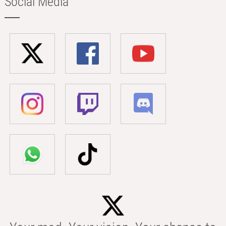
Social Media