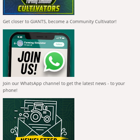
Get closer to GIANTS, become a Community Cultivator!
Join our WhatsApp channel to get the latest news - to your
phone!