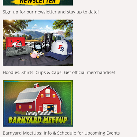
Sign up for our newsletter and stay up to date!
Hoodies, Shirts, Cups & Caps: Get official merchandise!
Barnyard MeetUps: Info & Schedule for Upcoming Events