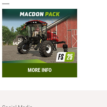
MORE INFO