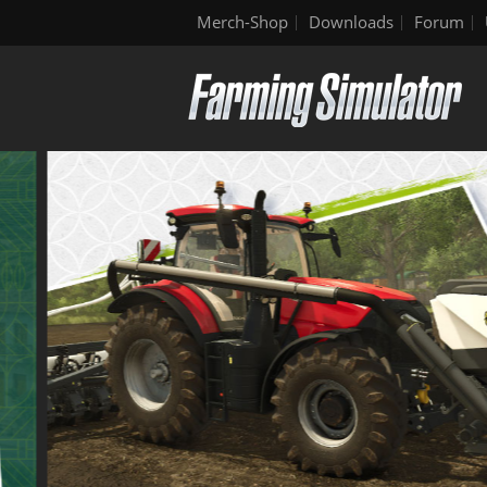
Merch-Shop
Downloads
Forum