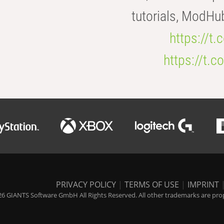
tutorials, ModHu
https://t
https://t
PRIVACY POLICY
|
TERMS OF USE
|
IMPRINT
6 GIANTS Software GmbH All Rights Reserved. All other trademarks are prope