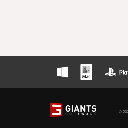
© 202