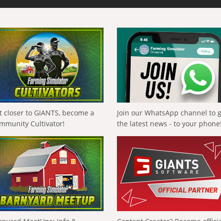
t closer to GIANTS, become a
Join our WhatsApp channel to 
mmunity Cultivator!
the latest news - to your phone