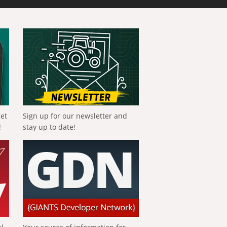
get
Sign up for our newsletter and
!
stay up to date!