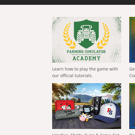
Learn how to play the game with
Ge
our official tutorials.
Co