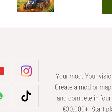
Your mod. Your visio
Create a mod or map 
and compete in four 
€30,000+. Start pl