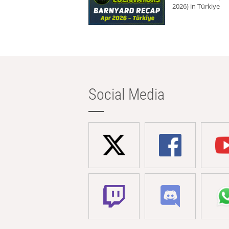
2026) in Türkiye
Social Media