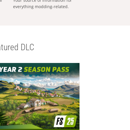
al
Your source of information for
everything modding-related.
tured DLC