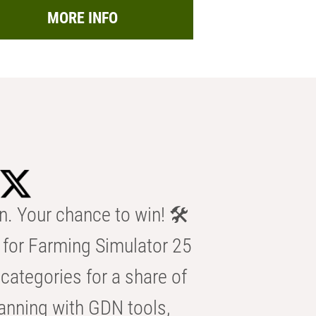
MORE INFO
n. Your chance to win! 🛠️
for Farming Simulator 25
categories for a share of
anning with GDN tools,