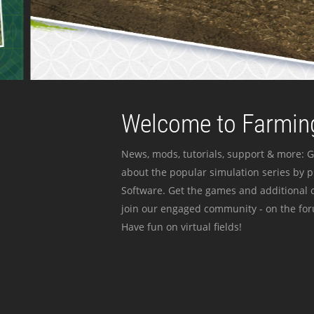
Welcome to Farming
News, mods, tutorials, support & more: G
about the popular simulation series by 
Software. Get the games and additional c
join our engaged community - on the for
Have fun on virtual fields!