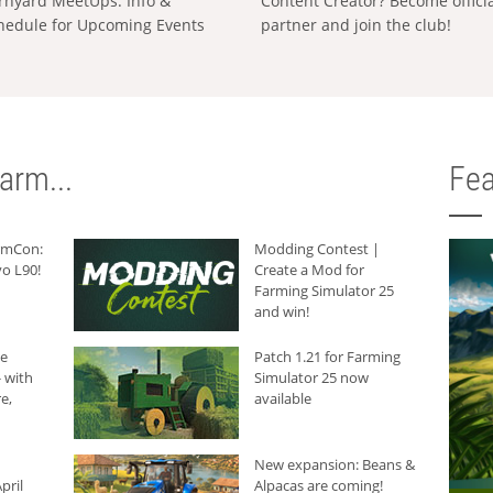
rnyard MeetUps: Info &
Content Creator? Become offici
hedule for Upcoming Events
partner and join the club!
arm...
Fea
armCon:
Modding Contest |
o L90!
Create a Mod for
Farming Simulator 25
and win!
he
Patch 1.21 for Farming
 with
Simulator 25 now
e,
available
New expansion: Beans &
pril
Alpacas are coming!