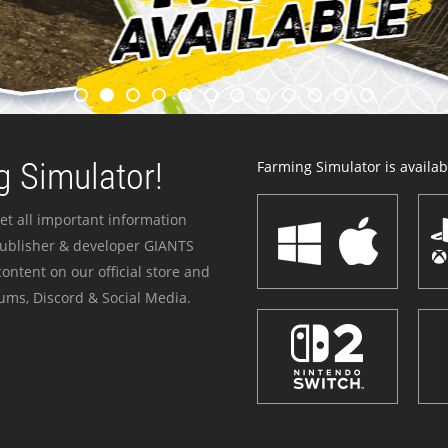
 Simulator!
Farming Simulator is availabl
et all important information
publisher & developer GIANTS
ontent on our official store and
ums, Discord & Social Media.