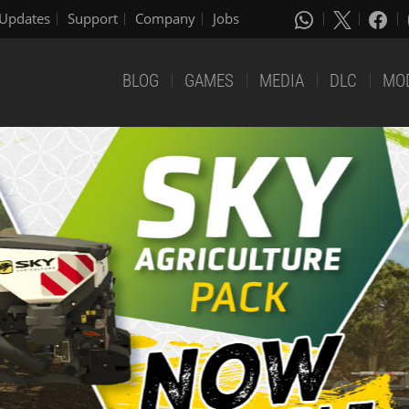
Updates
Support
Company
Jobs
BLOG
GAMES
MEDIA
DLC
MO