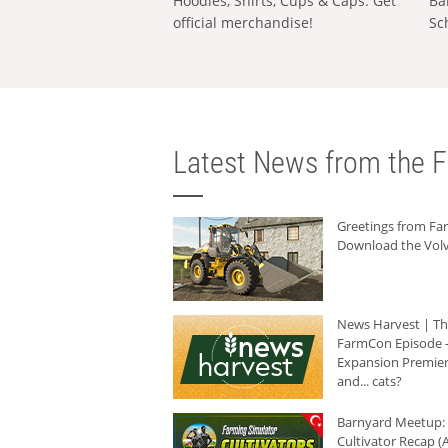
Hoodies, Shirts, Cups & Caps: Get
Ba
official merchandise!
Sc
Latest News from the F
Greetings from F
Download the Volv
News Harvest | T
FarmCon Episode -
Expansion Premier
and... cats?
Barnyard Meetup:
Cultivator Recap (A