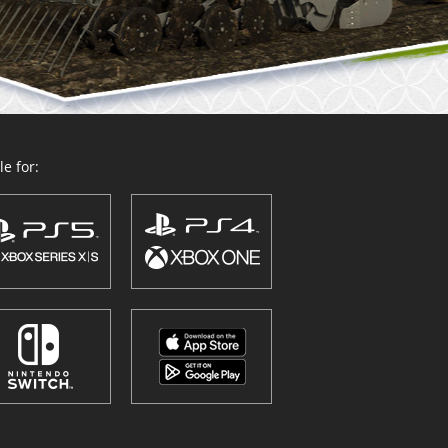
e for: