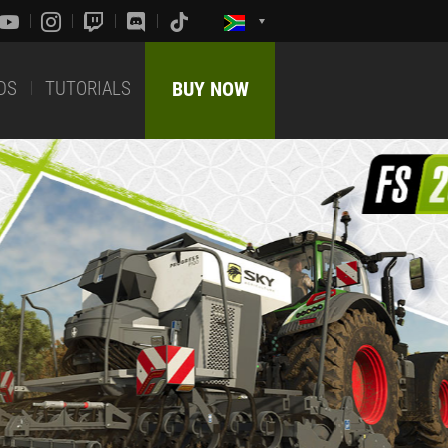
DS
TUTORIALS
BUY NOW