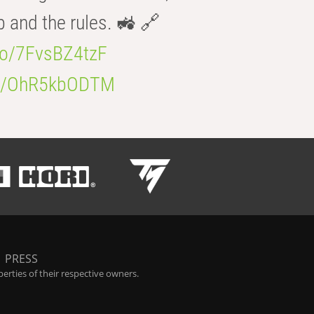
b and the rules. 🚜 🔗
.co/7FvsBZ4tzF
.co/OhR5kbODTM
|
PRESS
rties of their respective owners.