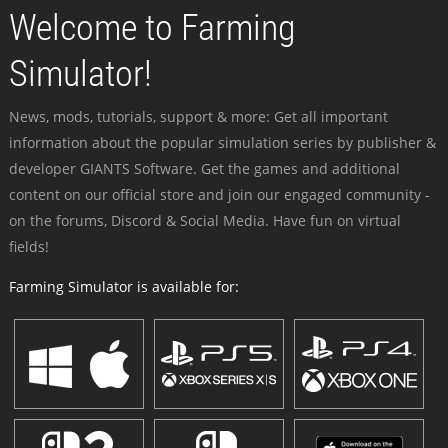
Welcome to Farming
Simulator!
News, mods, tutorials, support & more: Get all important
information about the popular simulation series by publisher &
developer GIANTS Software. Get the games and additional
content on our official store and join our engaged community -
on the forums, Discord & Social Media. Have fun on virtual
fields!
Farming Simulator is available for: