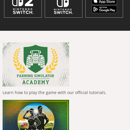
Learn how to play the game with our official tutorials.