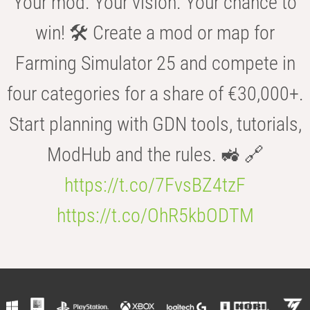
Your mod. Your vision. Your chance to
win! 🛠️ Create a mod or map for
Farming Simulator 25 and compete in
four categories for a share of €30,000+.
Start planning with GDN tools, tutorials,
ModHub and the rules. 🚜 🔗
https://t.co/7FvsBZ4tzF
https://t.co/OhR5kbODTM