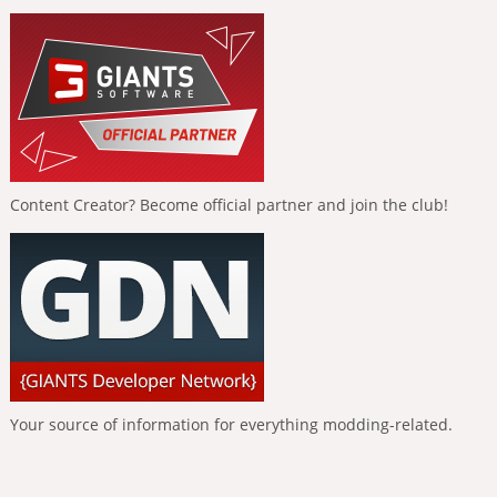
Content Creator? Become official partner and join the club!
Your source of information for everything modding-related.