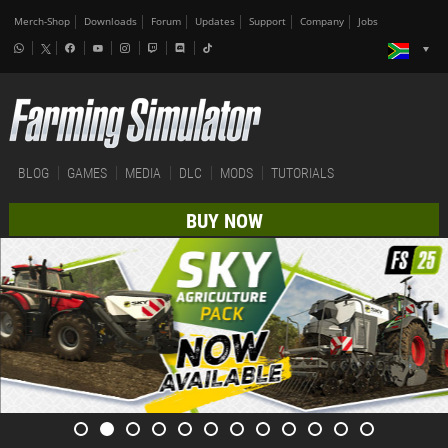
Merch-Shop
Downloads
Forum
Updates
Support
Company
Jobs
BLOG
GAMES
MEDIA
DLC
MODS
TUTORIALS
BUY NOW