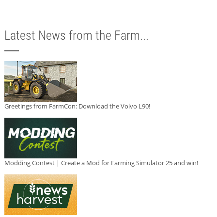
Latest News from the Farm...
Greetings from FarmCon: Download the Volvo L90!
Modding Contest | Create a Mod for Farming Simulator 25 and win!