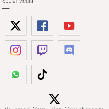
Social Media