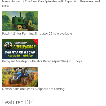
News Harvest | The FarmCon Episode - with Expansion Premiere, and...
cats?
Patch 1.21 for Farming Simulator 25 now available
Barnyard Meetup: Cultivator Recap (April 2026) in Türkiye
New expansion: Beans & Alpacas are coming!
Featured DLC