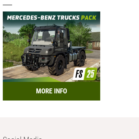
MORE INFO