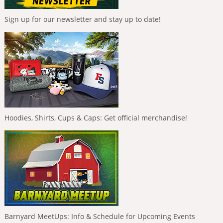
Sign up for our newsletter and stay up to date!
Hoodies, Shirts, Cups & Caps: Get official merchandise!
Barnyard MeetUps: Info & Schedule for Upcoming Events