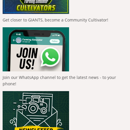
Get closer to GIANTS, become a Community Cultivator!
Join our WhatsApp channel to get the latest news - to your
phone!