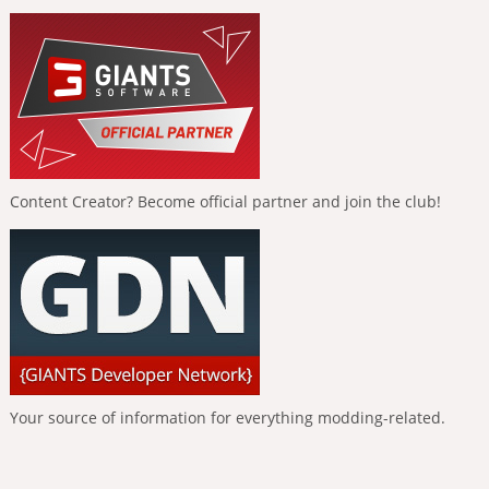
Content Creator? Become official partner and join the club!
Your source of information for everything modding-related.