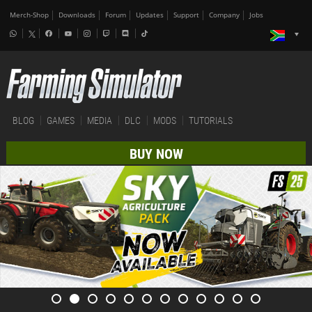
Merch-Shop
Downloads
Forum
Updates
Support
Company
Jobs
BLOG
GAMES
MEDIA
DLC
MODS
TUTORIALS
BUY NOW