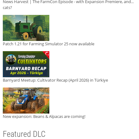
News Harvest | The FarmCon Episode - with Expansion Premiere, and...
cats?
Patch 1.21 for Farming Simulator 25 now available
Barnyard Meetup: Cultivator Recap (April 2026) in Türkiye
New expansion: Beans & Alpacas are coming!
Featured DLC