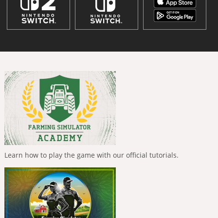
Learn how to play the game with our official tutorials.