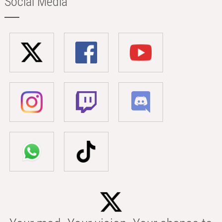
Social Media