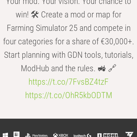
Your mod. Your vision. Your chance to
win! 🛠️ Create a mod or map for
Farming Simulator 25 and compete in
four categories for a share of €30,000+.
Start planning with GDN tools, tutorials,
ModHub and the rules. 🚜 🔗
https://t.co/7FvsBZ4tzF
https://t.co/OhR5kbODTM