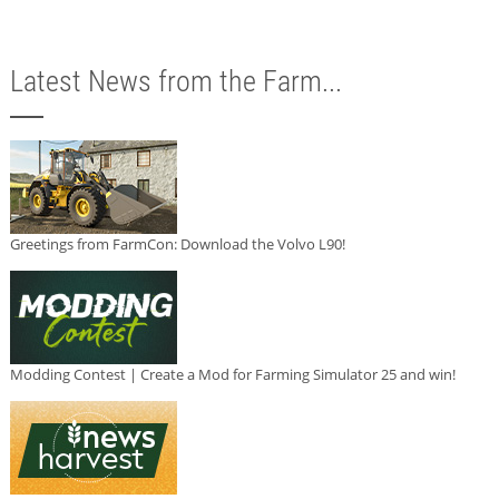
Latest News from the Farm...
Greetings from FarmCon: Download the Volvo L90!
Modding Contest | Create a Mod for Farming Simulator 25 and win!