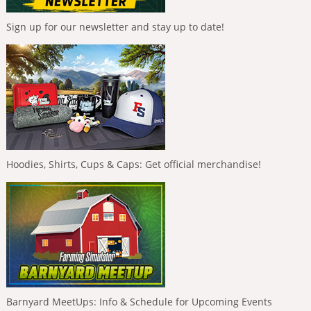
Sign up for our newsletter and stay up to date!
Hoodies, Shirts, Cups & Caps: Get official merchandise!
Barnyard MeetUps: Info & Schedule for Upcoming Events