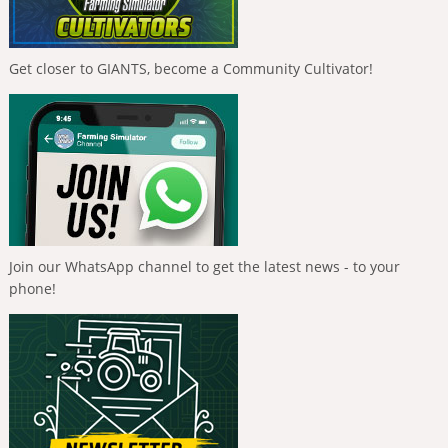
Get closer to GIANTS, become a Community Cultivator!
Join our WhatsApp channel to get the latest news - to your
phone!