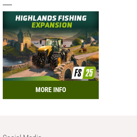
MORE INFO