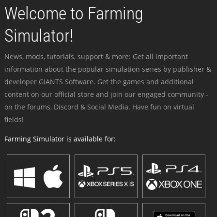
Welcome to Farming
Simulator!
News, mods, tutorials, support & more: Get all important
information about the popular simulation series by publisher &
developer GIANTS Software. Get the games and additional
content on our official store and join our engaged community -
on the forums, Discord & Social Media. Have fun on virtual
fields!
Farming Simulator is available for: