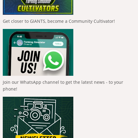
Get closer to GIANTS, become a Community Cultivator!
Join our WhatsApp channel to get the latest news - to your
phone!