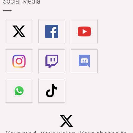
Social Media