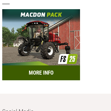
MORE INFO