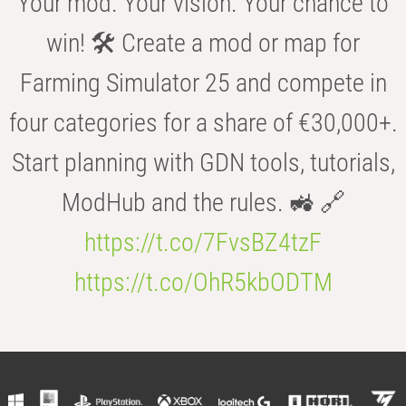
Your mod. Your vision. Your chance to
win! 🛠️ Create a mod or map for
Farming Simulator 25 and compete in
four categories for a share of €30,000+.
Start planning with GDN tools, tutorials,
ModHub and the rules. 🚜 🔗
https://t.co/7FvsBZ4tzF
https://t.co/OhR5kbODTM