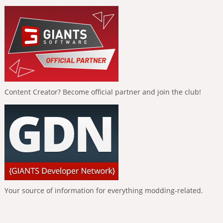
Content Creator? Become official partner and join the club!
Your source of information for everything modding-related.