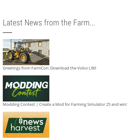
Latest News from the Farm...
Greetings from FarmCon: Download the Volvo L90!
Modding Contest | Create a Mod for Farming Simulator 25 and win!