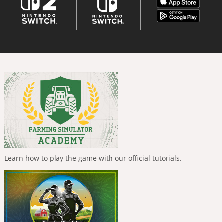
Learn how to play the game with our official tutorials.