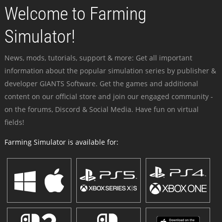
Welcome to Farming
Simulator!
News, mods, tutorials, support & more: Get all important
information about the popular simulation series by publisher &
developer GIANTS Software. Get the games and additional
content on our official store and join our engaged community -
on the forums, Discord & Social Media. Have fun on virtual
fields!
Farming Simulator is available for: