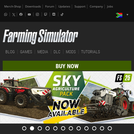
Merch-Shop
Downloads
Forum
Updates
Support
Company
Jobs
BLOG
GAMES
MEDIA
DLC
MODS
TUTORIALS
BUY NOW