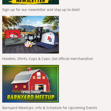
Sign up for our newsletter and stay up to date!
Hoodies, Shirts, Cups & Caps: Get official merchandise!
Barnyard MeetUps: Info & Schedule for Upcoming Events