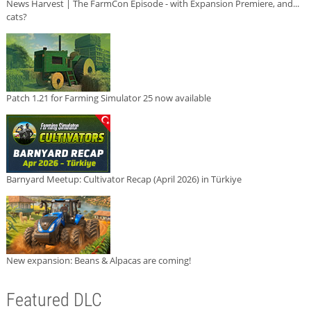
News Harvest | The FarmCon Episode - with Expansion Premiere, and...
cats?
Patch 1.21 for Farming Simulator 25 now available
Barnyard Meetup: Cultivator Recap (April 2026) in Türkiye
New expansion: Beans & Alpacas are coming!
Featured DLC