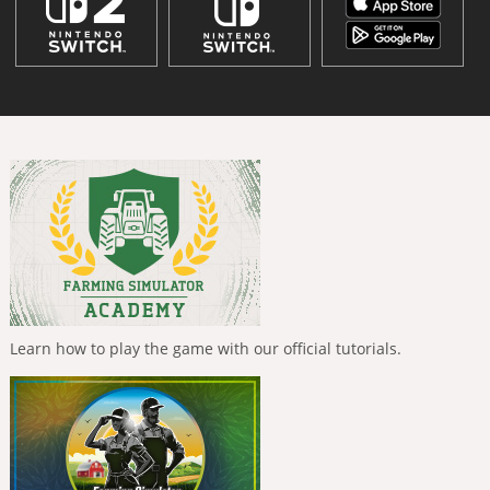
Learn how to play the game with our official tutorials.