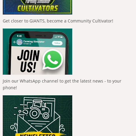
Get closer to GIANTS, become a Community Cultivator!
Join our WhatsApp channel to get the latest news - to your
phone!