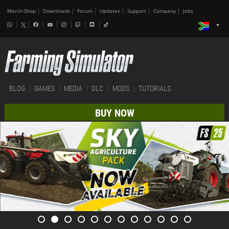
Merch-Shop
Downloads
Forum
Updates
Support
Company
Jobs
BLOG
GAMES
MEDIA
DLC
MODS
TUTORIALS
BUY NOW