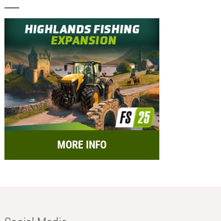
MORE INFO