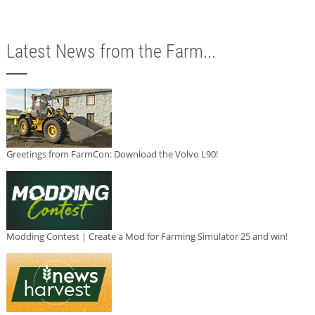
Latest News from the Farm...
Greetings from FarmCon: Download the Volvo L90!
Modding Contest | Create a Mod for Farming Simulator 25 and win!