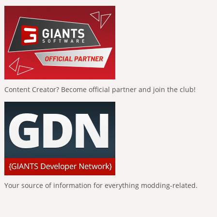
Content Creator? Become official partner and join the club!
Your source of information for everything modding-related.