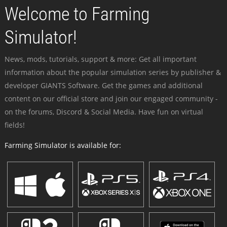
Welcome to Farming
Simulator!
News, mods, tutorials, support & more: Get all important
information about the popular simulation series by publisher &
developer GIANTS Software. Get the games and additional
content on our official store and join our engaged community -
on the forums, Discord & Social Media. Have fun on virtual
fields!
Farming Simulator is available for: