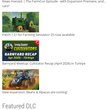
News Harvest | The FarmCon Episode - with Expansion Premiere, and...
cats?
Patch 1.21 for Farming Simulator 25 now available
Barnyard Meetup: Cultivator Recap (April 2026) in Türkiye
New expansion: Beans & Alpacas are coming!
Featured DLC