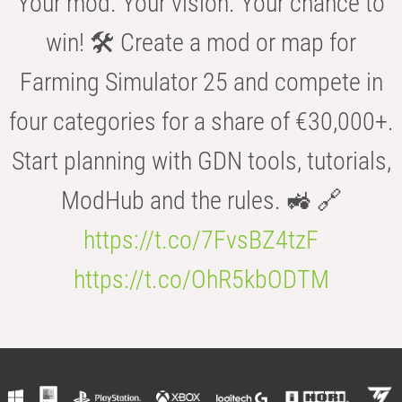
Your mod. Your vision. Your chance to
win! 🛠️ Create a mod or map for
Farming Simulator 25 and compete in
four categories for a share of €30,000+.
Start planning with GDN tools, tutorials,
ModHub and the rules. 🚜 🔗
https://t.co/7FvsBZ4tzF
https://t.co/OhR5kbODTM