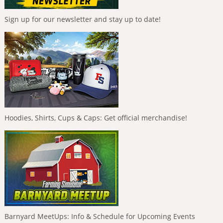
Sign up for our newsletter and stay up to date!
Hoodies, Shirts, Cups & Caps: Get official merchandise!
Barnyard MeetUps: Info & Schedule for Upcoming Events