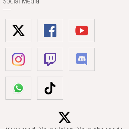
Social Media