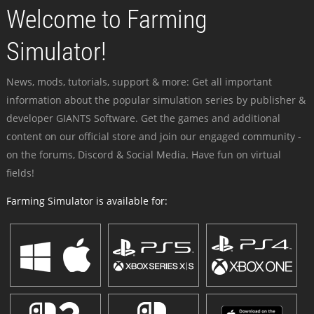
Welcome to Farming
Simulator!
News, mods, tutorials, support & more: Get all important
information about the popular simulation series by publisher &
developer GIANTS Software. Get the games and additional
content on our official store and join our engaged community -
on the forums, Discord & Social Media. Have fun on virtual
fields!
Farming Simulator is available for: