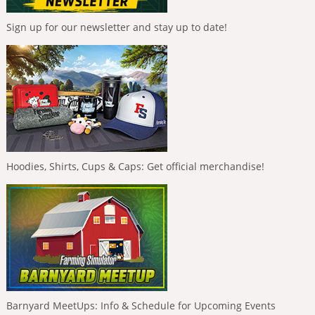
Sign up for our newsletter and stay up to date!
Hoodies, Shirts, Cups & Caps: Get official merchandise!
Barnyard MeetUps: Info & Schedule for Upcoming Events