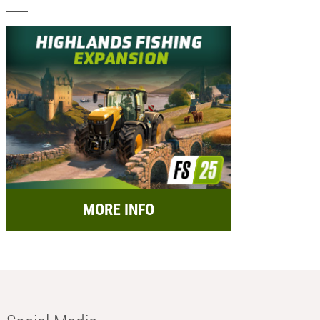
MORE INFO