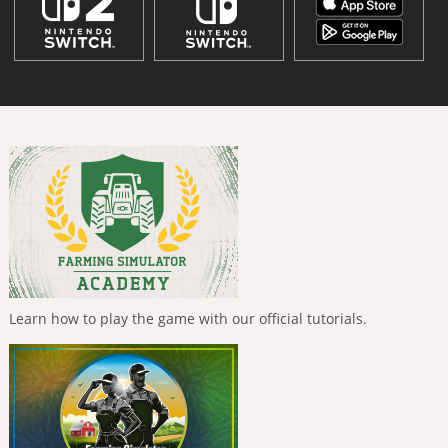
Learn how to play the game with our official tutorials.