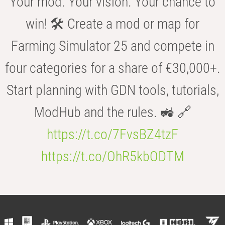
Your mod. Your vision. Your chance to
win! 🛠️ Create a mod or map for
Farming Simulator 25 and compete in
four categories for a share of €30,000+.
Start planning with GDN tools, tutorials,
ModHub and the rules. 🚜 🔗
https://t.co/7FvsBZ4tzF
https://t.co/OhR5kbODTM