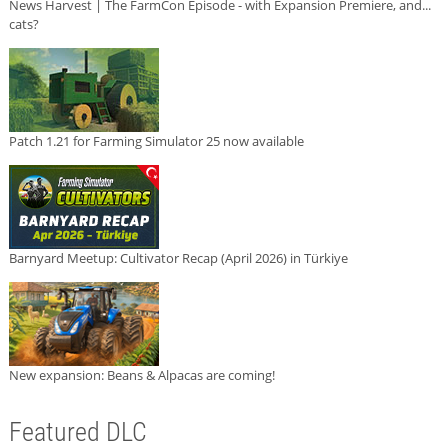
News Harvest | The FarmCon Episode - with Expansion Premiere, and...
cats?
Patch 1.21 for Farming Simulator 25 now available
Barnyard Meetup: Cultivator Recap (April 2026) in Türkiye
New expansion: Beans & Alpacas are coming!
Featured DLC