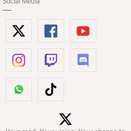
Social Media