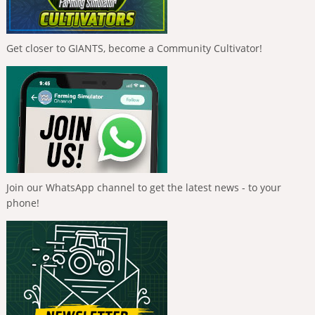
Get closer to GIANTS, become a Community Cultivator!
Join our WhatsApp channel to get the latest news - to your
phone!