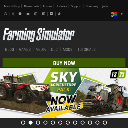
Merch-Shop
Downloads
Forum
Updates
Support
Company
Jobs
BLOG
GAMES
MEDIA
DLC
MODS
TUTORIALS
BUY NOW