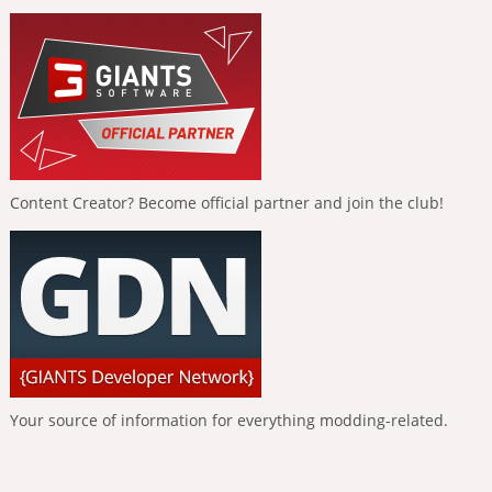
Content Creator? Become official partner and join the club!
Your source of information for everything modding-related.