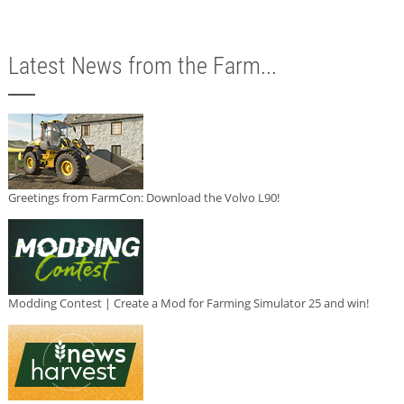
Latest News from the Farm...
Greetings from FarmCon: Download the Volvo L90!
Modding Contest | Create a Mod for Farming Simulator 25 and win!