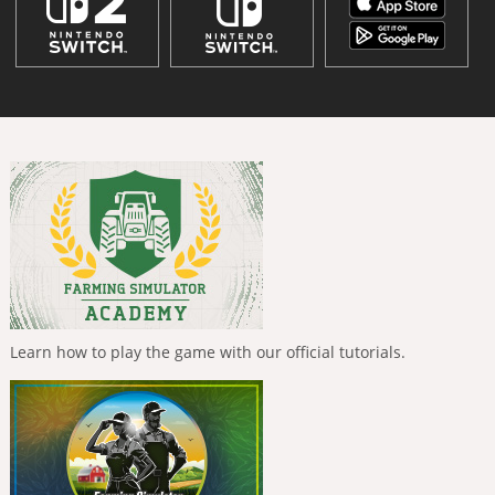
Learn how to play the game with our official tutorials.