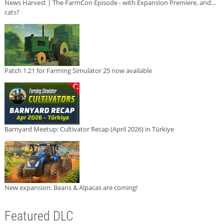
News Harvest | The FarmCon Episode - with Expansion Premiere, and...
cats?
Patch 1.21 for Farming Simulator 25 now available
Barnyard Meetup: Cultivator Recap (April 2026) in Türkiye
New expansion: Beans & Alpacas are coming!
Featured DLC