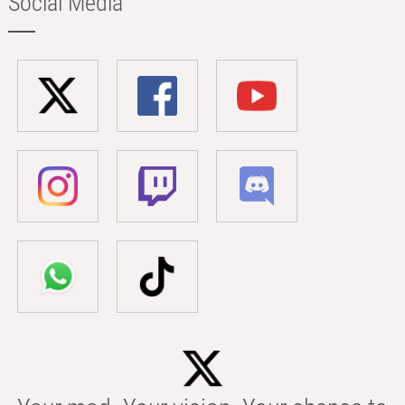
Social Media