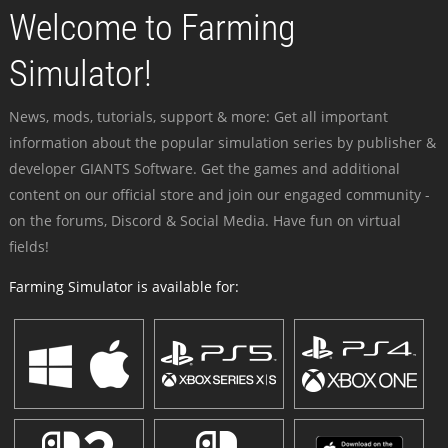
Welcome to Farming
Simulator!
News, mods, tutorials, support & more: Get all important
information about the popular simulation series by publisher &
developer GIANTS Software. Get the games and additional
content on our official store and join our engaged community -
on the forums, Discord & Social Media. Have fun on virtual
fields!
Farming Simulator is available for: