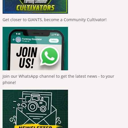
Get closer to GIANTS, become a Community Cultivator!
Join our WhatsApp channel to get the latest news - to your
phone!