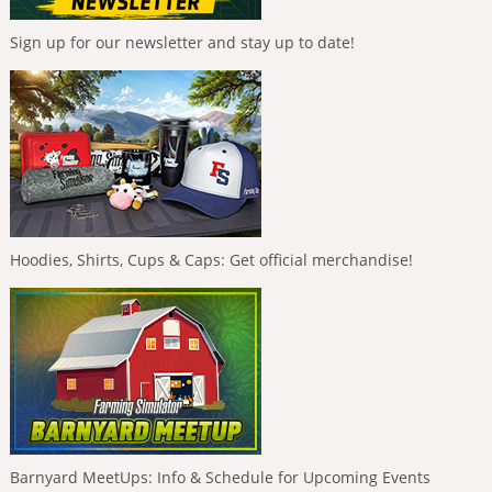
Sign up for our newsletter and stay up to date!
Hoodies, Shirts, Cups & Caps: Get official merchandise!
Barnyard MeetUps: Info & Schedule for Upcoming Events