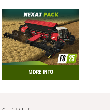
MORE INFO