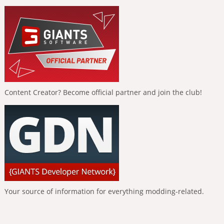
Content Creator? Become official partner and join the club!
Your source of information for everything modding-related.