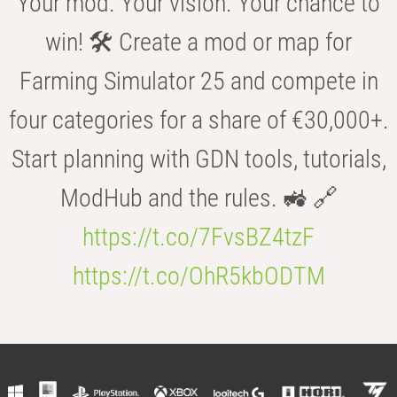
Your mod. Your vision. Your chance to
win! 🛠️ Create a mod or map for
Farming Simulator 25 and compete in
four categories for a share of €30,000+.
Start planning with GDN tools, tutorials,
ModHub and the rules. 🚜 🔗
https://t.co/7FvsBZ4tzF
https://t.co/OhR5kbODTM