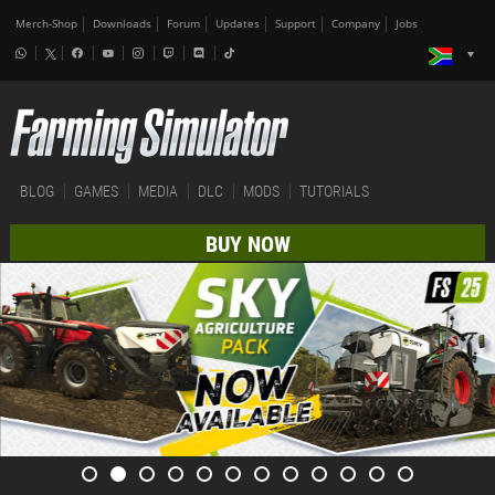
Merch-Shop
Downloads
Forum
Updates
Support
Company
Jobs
BLOG
GAMES
MEDIA
DLC
MODS
TUTORIALS
BUY NOW