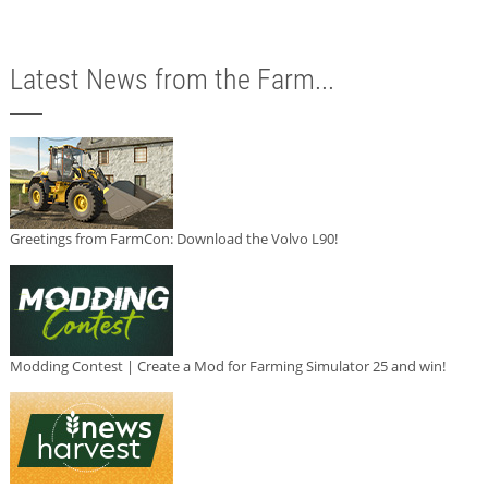
Latest News from the Farm...
Greetings from FarmCon: Download the Volvo L90!
Modding Contest | Create a Mod for Farming Simulator 25 and win!