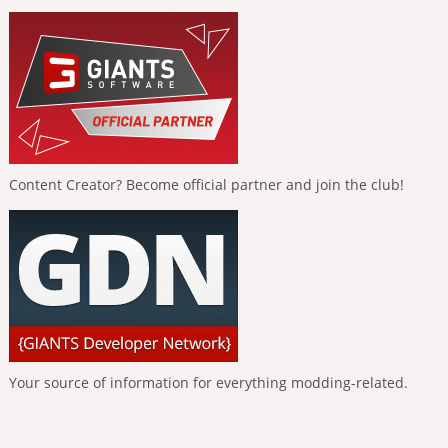
Content Creator? Become official partner and join the club!
Your source of information for everything modding-related.