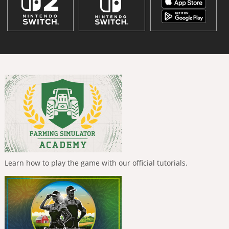
Learn how to play the game with our official tutorials.