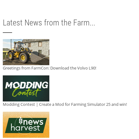
Latest News from the Farm...
Greetings from FarmCon: Download the Volvo L90!
Modding Contest | Create a Mod for Farming Simulator 25 and win!