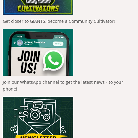
Get closer to GIANTS, become a Community Cultivator!
Join our WhatsApp channel to get the latest news - to your
phone!