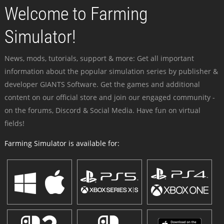
Welcome to Farming
Simulator!
News, mods, tutorials, support & more: Get all important
information about the popular simulation series by publisher &
developer GIANTS Software. Get the games and additional
content on our official store and join our engaged community -
on the forums, Discord & Social Media. Have fun on virtual
fields!
Farming Simulator is available for: