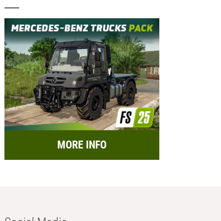
MORE INFO