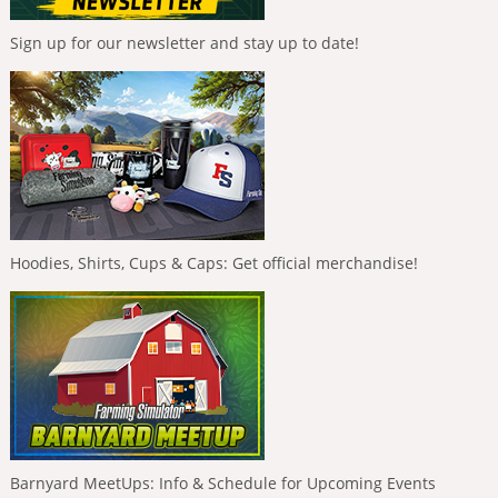
Sign up for our newsletter and stay up to date!
Hoodies, Shirts, Cups & Caps: Get official merchandise!
Barnyard MeetUps: Info & Schedule for Upcoming Events