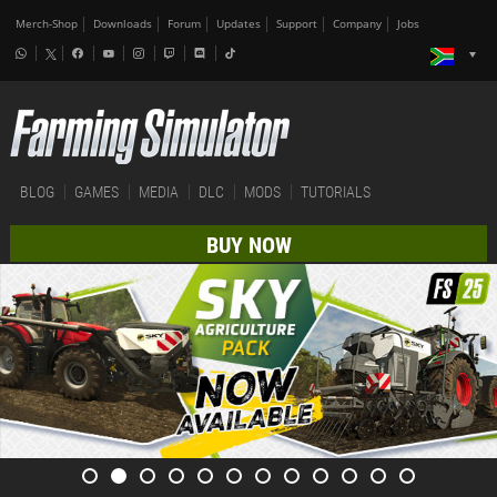
Merch-Shop
Downloads
Forum
Updates
Support
Company
Jobs
BLOG
GAMES
MEDIA
DLC
MODS
TUTORIALS
BUY NOW