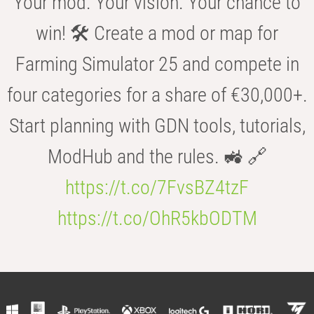
Your mod. Your vision. Your chance to
win! 🛠️ Create a mod or map for
Farming Simulator 25 and compete in
four categories for a share of €30,000+.
Start planning with GDN tools, tutorials,
ModHub and the rules. 🚜 🔗
https://t.co/7FvsBZ4tzF
https://t.co/OhR5kbODTM