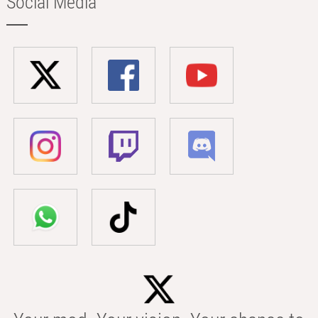
Social Media