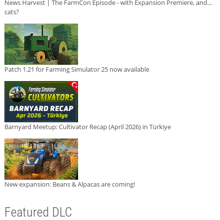
News Harvest | The FarmCon Episode - with Expansion Premiere, and...
cats?
Patch 1.21 for Farming Simulator 25 now available
Barnyard Meetup: Cultivator Recap (April 2026) in Türkiye
New expansion: Beans & Alpacas are coming!
Featured DLC