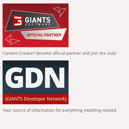
Content Creator? Become official partner and join the club!
Your source of information for everything modding-related.