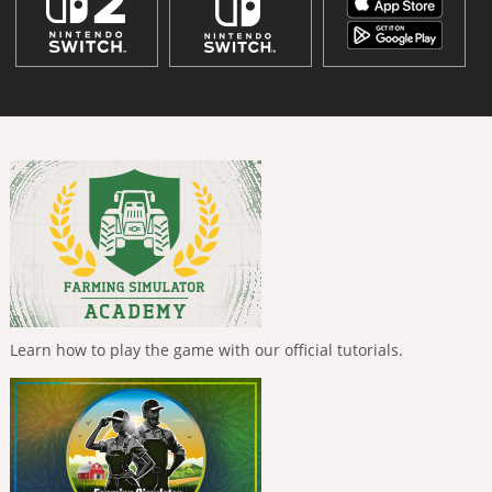
Learn how to play the game with our official tutorials.