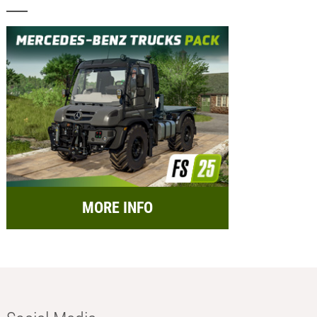
MORE INFO