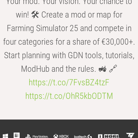
Your mod. Your vision. Your chance to
win! 🛠️ Create a mod or map for
Farming Simulator 25 and compete in
four categories for a share of €30,000+.
Start planning with GDN tools, tutorials,
ModHub and the rules. 🚜 🔗
https://t.co/7FvsBZ4tzF
https://t.co/OhR5kbODTM