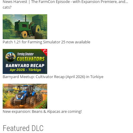
News Harvest | The FarmCon Episode - with Expansion Premiere, and...
cats?
Patch 1.21 for Farming Simulator 25 now available
Barnyard Meetup: Cultivator Recap (April 2026) in Türkiye
New expansion: Beans & Alpacas are coming!
Featured DLC