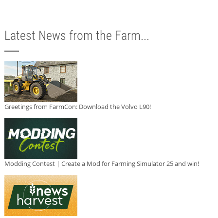
Latest News from the Farm...
Greetings from FarmCon: Download the Volvo L90!
Modding Contest | Create a Mod for Farming Simulator 25 and win!