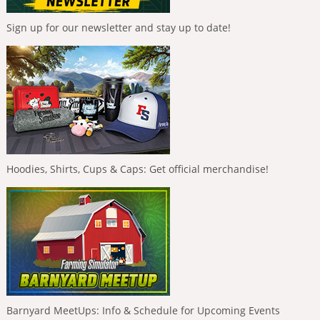
Sign up for our newsletter and stay up to date!
Hoodies, Shirts, Cups & Caps: Get official merchandise!
Barnyard MeetUps: Info & Schedule for Upcoming Events