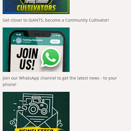
Get closer to GIANTS, become a Community Cultivator!
Join our WhatsApp channel to get the latest news - to your
phone!