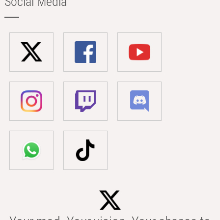
Social Media