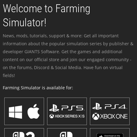
Welcome to Farming
Simulator!
News, mods, tutorials, support & more: Get all important
information about the popular simulation series by publisher &
developer GIANTS Software. Get the games and additional
content on our official store and join our engaged community -
on the forums, Discord & Social Media. Have fun on virtual
fields!
Farming Simulator is available for: