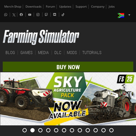
Merch-Shop
Downloads
Forum
Updates
Support
Company
Jobs
BLOG
GAMES
MEDIA
DLC
MODS
TUTORIALS
BUY NOW