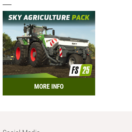
MORE INFO