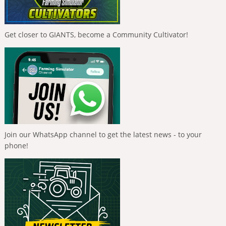
Get closer to GIANTS, become a Community Cultivator!
Join our WhatsApp channel to get the latest news - to your
phone!