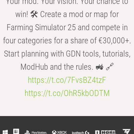
Your mod. Your vision. Your chance to
win! 🛠️ Create a mod or map for
Farming Simulator 25 and compete in
four categories for a share of €30,000+.
Start planning with GDN tools, tutorials,
ModHub and the rules. 🚜 🔗
https://t.co/7FvsBZ4tzF
https://t.co/OhR5kbODTM