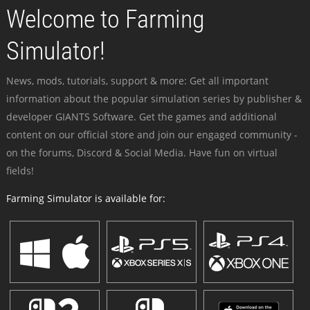
Welcome to Farming
Simulator!
News, mods, tutorials, support & more: Get all important
information about the popular simulation series by publisher &
developer GIANTS Software. Get the games and additional
content on our official store and join our engaged community -
on the forums, Discord & Social Media. Have fun on virtual
fields!
Farming Simulator is available for: