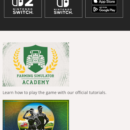
Learn how to play the game with our official tutorials.