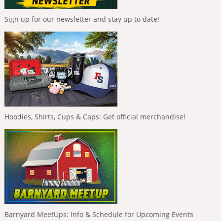
Sign up for our newsletter and stay up to date!
Hoodies, Shirts, Cups & Caps: Get official merchandise!
Barnyard MeetUps: Info & Schedule for Upcoming Events