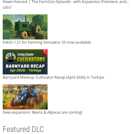
News Harvest | The FarmCon Episode - with Expansion Premiere, and...
cats?
Patch 1.21 for Farming Simulator 25 now available
Barnyard Meetup: Cultivator Recap (April 2026) in Türkiye
New expansion: Beans & Alpacas are coming!
Featured DLC