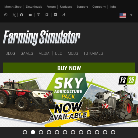
Merch-Shop
Downloads
Forum
Updates
Support
Company
Jobs
BLOG
GAMES
MEDIA
DLC
MODS
TUTORIALS
BUY NOW