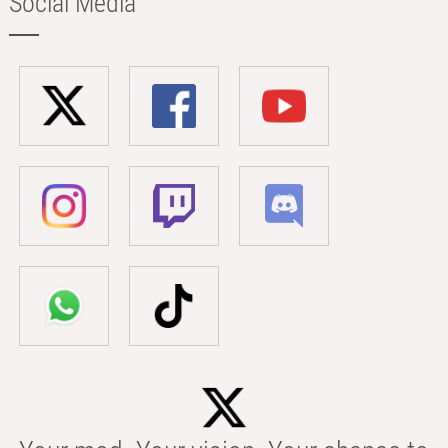
Social Media