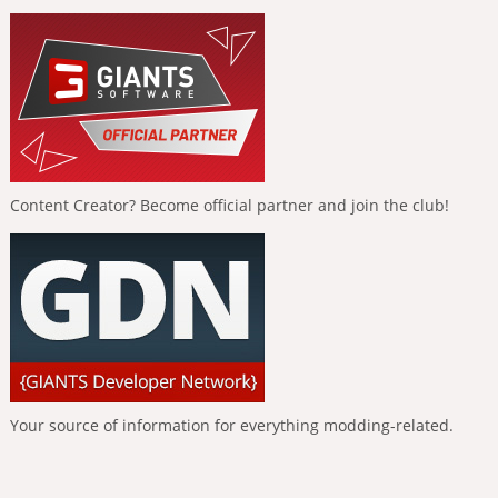
Content Creator? Become official partner and join the club!
Your source of information for everything modding-related.