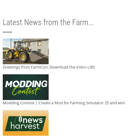
Latest News from the Farm...
Greetings from FarmCon: Download the Volvo L90!
Modding Contest | Create a Mod for Farming Simulator 25 and win!