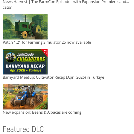
News Harvest | The FarmCon Episode - with Expansion Premiere, and...
cats?
Patch 1.21 for Farming Simulator 25 now available
Barnyard Meetup: Cultivator Recap (April 2026) in Türkiye
New expansion: Beans & Alpacas are coming!
Featured DLC