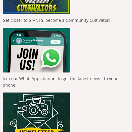
Get closer to GIANTS, become a Community Cultivator!
Join our WhatsApp channel to get the latest news - to your
phone!