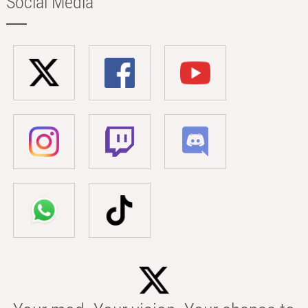
Social Media