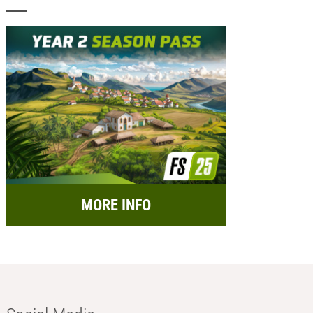
MORE INFO