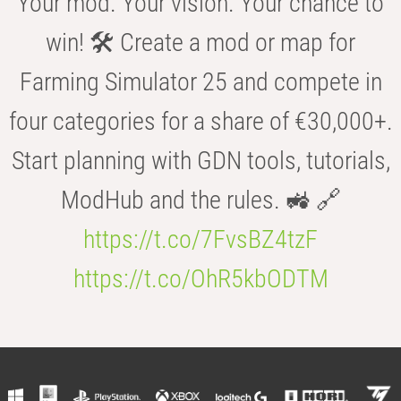
Your mod. Your vision. Your chance to
win! 🛠️ Create a mod or map for
Farming Simulator 25 and compete in
four categories for a share of €30,000+.
Start planning with GDN tools, tutorials,
ModHub and the rules. 🚜 🔗
https://t.co/7FvsBZ4tzF
https://t.co/OhR5kbODTM