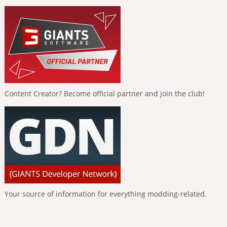
Content Creator? Become official partner and join the club!
Your source of information for everything modding-related.