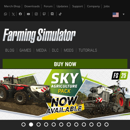
Merch-Shop
Downloads
Forum
Updates
Support
Company
Jobs
BLOG
GAMES
MEDIA
DLC
MODS
TUTORIALS
BUY NOW