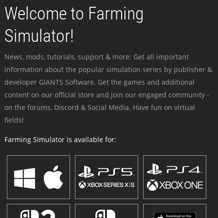
Welcome to Farming
Simulator!
News, mods, tutorials, support & more: Get all important
information about the popular simulation series by publisher &
developer GIANTS Software. Get the games and additional
content on our official store and join our engaged community -
on the forums, Discord & Social Media. Have fun on virtual
fields!
Farming Simulator is available for: