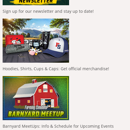
Sign up for our newsletter and stay up to date!
Hoodies, Shirts, Cups & Caps: Get official merchandise!
Barnyard MeetUps: Info & Schedule for Upcoming Events