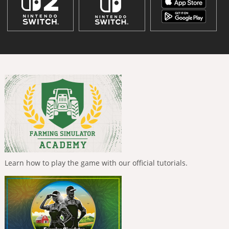
Learn how to play the game with our official tutorials.