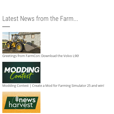
Latest News from the Farm...
Greetings from FarmCon: Download the Volvo L90!
Modding Contest | Create a Mod for Farming Simulator 25 and win!