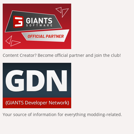
Content Creator? Become official partner and join the club!
Your source of information for everything modding-related.