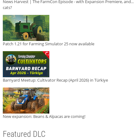
News Harvest | The FarmCon Episode - with Expansion Premiere, and...
cats?
Patch 1.21 for Farming Simulator 25 now available
Barnyard Meetup: Cultivator Recap (April 2026) in Türkiye
New expansion: Beans & Alpacas are coming!
Featured DLC