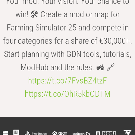
Your mod. Your vision. Your chance to
win! 🛠️ Create a mod or map for
Farming Simulator 25 and compete in
four categories for a share of €30,000+.
Start planning with GDN tools, tutorials,
ModHub and the rules. 🚜 🔗
https://t.co/7FvsBZ4tzF
https://t.co/OhR5kbODTM