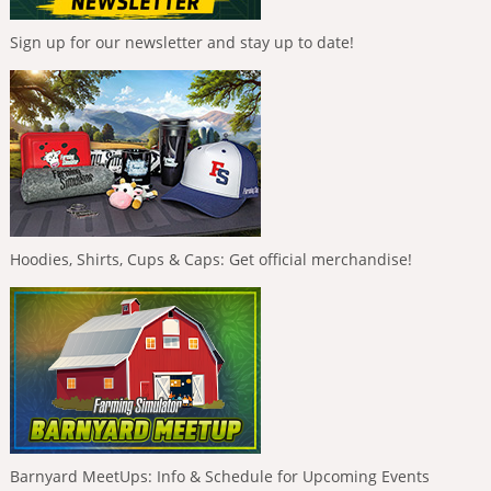
Sign up for our newsletter and stay up to date!
Hoodies, Shirts, Cups & Caps: Get official merchandise!
Barnyard MeetUps: Info & Schedule for Upcoming Events