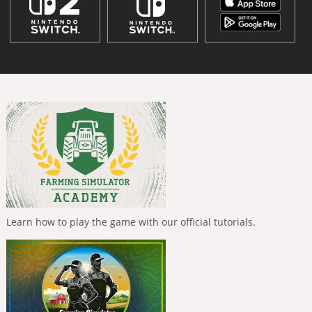
Learn how to play the game with our official tutorials.