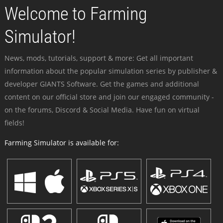
Welcome to Farming
Simulator!
News, mods, tutorials, support & more: Get all important
information about the popular simulation series by publisher &
developer GIANTS Software. Get the games and additional
content on our official store and join our engaged community -
on the forums, Discord & Social Media. Have fun on virtual
fields!
Farming Simulator is available for: