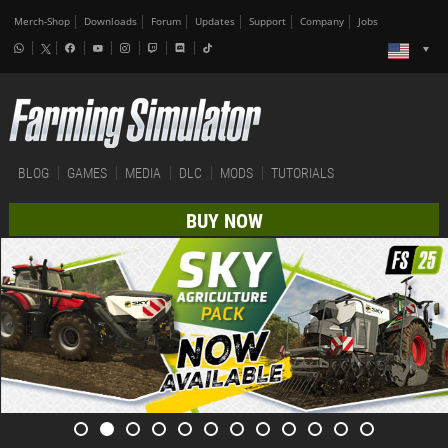
Merch-Shop
Downloads
Forum
Updates
Support
Company
Jobs
BLOG
GAMES
MEDIA
DLC
MODS
TUTORIALS
BUY NOW