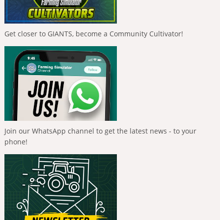
Get closer to GIANTS, become a Community Cultivator!
Join our WhatsApp channel to get the latest news - to your
phone!