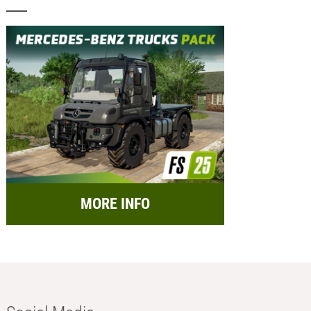
MORE INFO