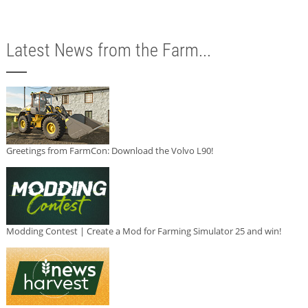
Latest News from the Farm...
Greetings from FarmCon: Download the Volvo L90!
Modding Contest | Create a Mod for Farming Simulator 25 and win!