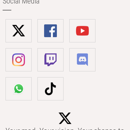
Social Media