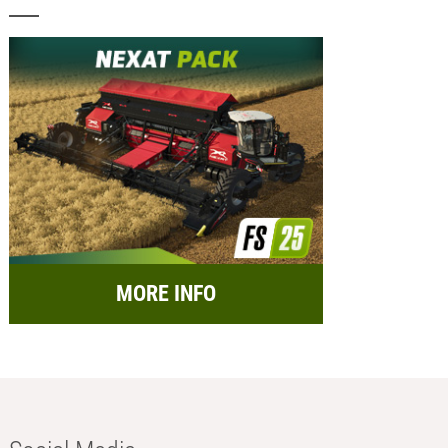
MORE INFO