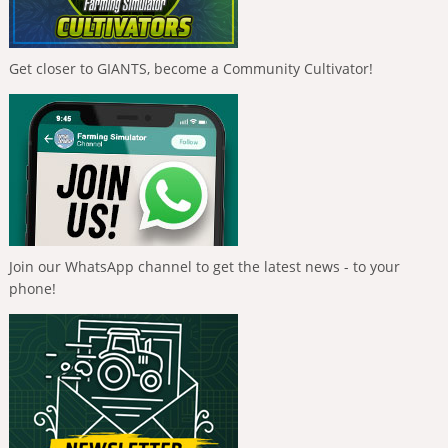
Get closer to GIANTS, become a Community Cultivator!
Join our WhatsApp channel to get the latest news - to your
phone!