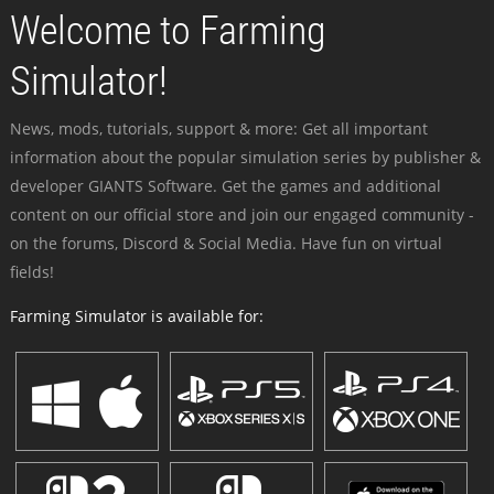
Welcome to Farming
Simulator!
News, mods, tutorials, support & more: Get all important
information about the popular simulation series by publisher &
developer GIANTS Software. Get the games and additional
content on our official store and join our engaged community -
on the forums, Discord & Social Media. Have fun on virtual
fields!
Farming Simulator is available for: