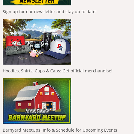
Sign up for our newsletter and stay up to date!
Hoodies, Shirts, Cups & Caps: Get official merchandise!
Barnyard MeetUps: Info & Schedule for Upcoming Events