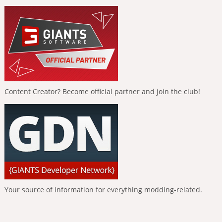
Content Creator? Become official partner and join the club!
Your source of information for everything modding-related.