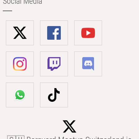
Social Media