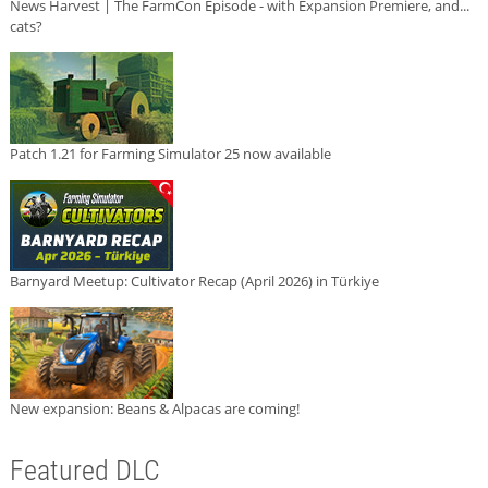
News Harvest | The FarmCon Episode - with Expansion Premiere, and...
cats?
Patch 1.21 for Farming Simulator 25 now available
Barnyard Meetup: Cultivator Recap (April 2026) in Türkiye
New expansion: Beans & Alpacas are coming!
Featured DLC