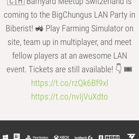
🇨🇭 Barnyard Meetup Switzerland is
coming to the BigChungus LAN Party in
Biberist! 🚜 Play Farming Simulator on
site, team up in multiplayer, and meet
fellow players at an awesome LAN
event. Tickets are still available! 👇 🎟️
https://t.co/rzQk6Bf9xl
https://t.co/nvIjVuXdto