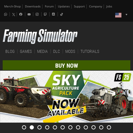
Merch-Shop
Downloads
Forum
Updates
Support
Company
Jobs
BLOG
GAMES
MEDIA
DLC
MODS
TUTORIALS
BUY NOW