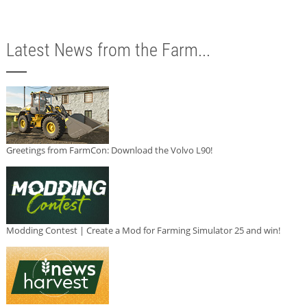
Latest News from the Farm...
Greetings from FarmCon: Download the Volvo L90!
Modding Contest | Create a Mod for Farming Simulator 25 and win!