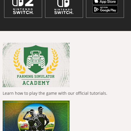
Learn how to play the game with our official tutorials.