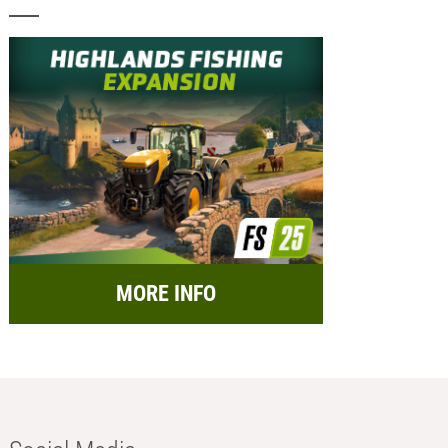
MORE INFO