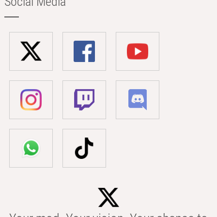
Social Media