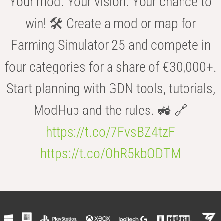
Your mod. Your vision. Your chance to
win! 🛠️ Create a mod or map for
Farming Simulator 25 and compete in
four categories for a share of €30,000+.
Start planning with GDN tools, tutorials,
ModHub and the rules. 🚜 🔗
https://t.co/7FvsBZ4tzF
https://t.co/OhR5kbODTM