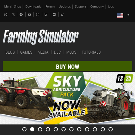
Merch-Shop
Downloads
Forum
Updates
Support
Company
Jobs
BLOG
GAMES
MEDIA
DLC
MODS
TUTORIALS
BUY NOW