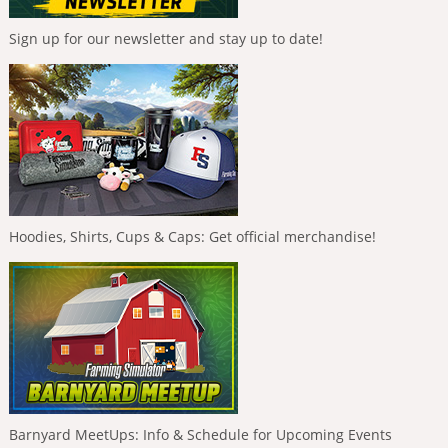
Sign up for our newsletter and stay up to date!
Hoodies, Shirts, Cups & Caps: Get official merchandise!
Barnyard MeetUps: Info & Schedule for Upcoming Events