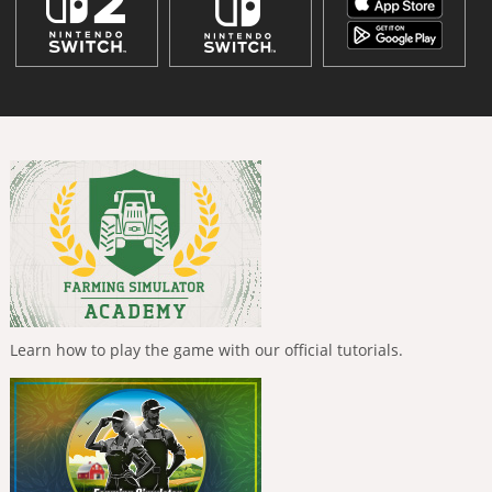
Learn how to play the game with our official tutorials.