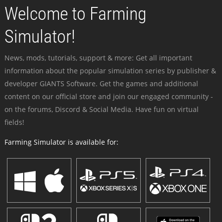
Welcome to Farming
Simulator!
News, mods, tutorials, support & more: Get all important
information about the popular simulation series by publisher &
developer GIANTS Software. Get the games and additional
content on our official store and join our engaged community -
on the forums, Discord & Social Media. Have fun on virtual
fields!
Farming Simulator is available for: