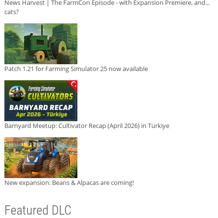
News Harvest | The FarmCon Episode - with Expansion Premiere, and...
cats?
Patch 1.21 for Farming Simulator 25 now available
Barnyard Meetup: Cultivator Recap (April 2026) in Türkiye
New expansion: Beans & Alpacas are coming!
Featured DLC