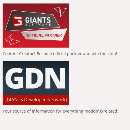
Content Creator? Become official partner and join the club!
Your source of information for everything modding-related.