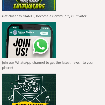
Get closer to GIANTS, become a Community Cultivator!
Join our WhatsApp channel to get the latest news - to your
phone!