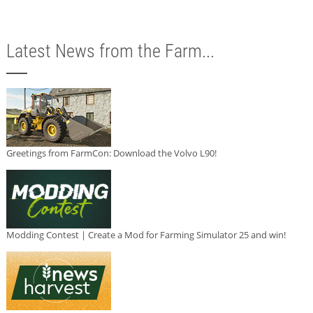
Latest News from the Farm...
Greetings from FarmCon: Download the Volvo L90!
Modding Contest | Create a Mod for Farming Simulator 25 and win!