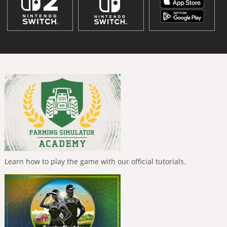
Learn how to play the game with our official tutorials.