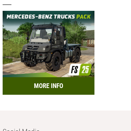
MORE INFO