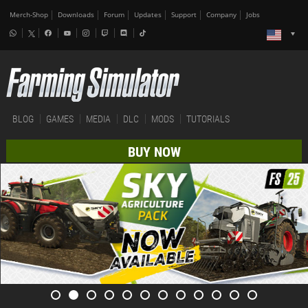
Merch-Shop
Downloads
Forum
Updates
Support
Company
Jobs
BLOG
GAMES
MEDIA
DLC
MODS
TUTORIALS
BUY NOW