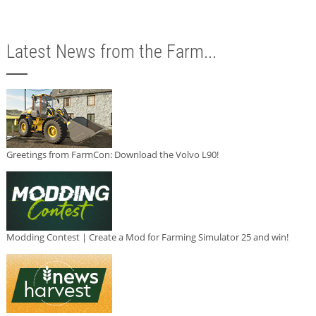
Latest News from the Farm...
Greetings from FarmCon: Download the Volvo L90!
Modding Contest | Create a Mod for Farming Simulator 25 and win!