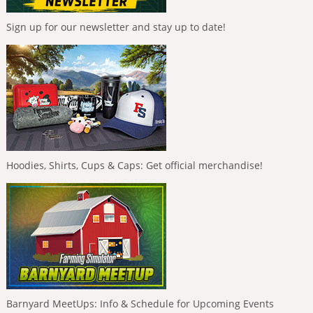
Sign up for our newsletter and stay up to date!
Hoodies, Shirts, Cups & Caps: Get official merchandise!
Barnyard MeetUps: Info & Schedule for Upcoming Events