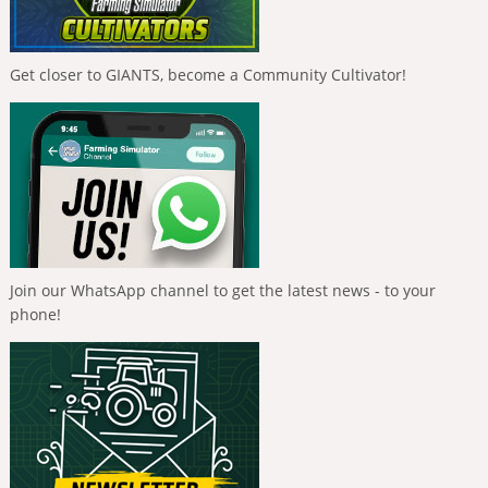
Get closer to GIANTS, become a Community Cultivator!
Join our WhatsApp channel to get the latest news - to your
phone!