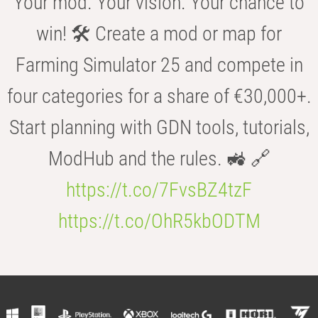
Your mod. Your vision. Your chance to
win! 🛠️ Create a mod or map for
Farming Simulator 25 and compete in
four categories for a share of €30,000+.
Start planning with GDN tools, tutorials,
ModHub and the rules. 🚜 🔗
https://t.co/7FvsBZ4tzF
https://t.co/OhR5kbODTM