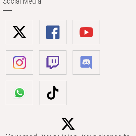
Social Media