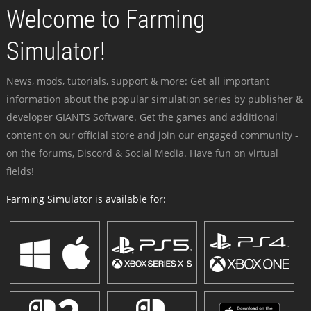
Welcome to Farming
Simulator!
News, mods, tutorials, support & more: Get all important
information about the popular simulation series by publisher &
developer GIANTS Software. Get the games and additional
content on our official store and join our engaged community -
on the forums, Discord & Social Media. Have fun on virtual
fields!
Farming Simulator is available for: