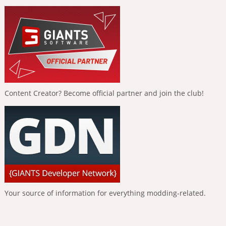
Content Creator? Become official partner and join the club!
Your source of information for everything modding-related.