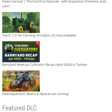
News Harvest | The FarmCon Episode - with Expansion Premiere, and...
cats?
Patch 1.21 for Farming Simulator 25 now available
Barnyard Meetup: Cultivator Recap (April 2026) in Türkiye
New expansion: Beans & Alpacas are coming!
Featured DLC