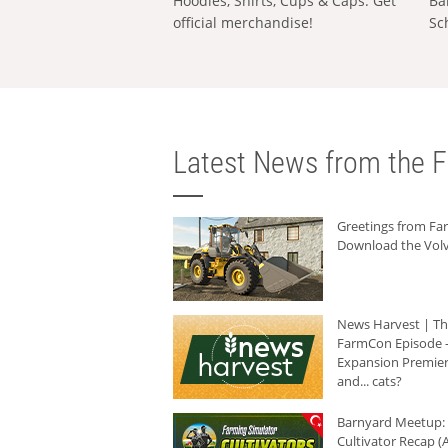
Hoodies, Shirts, Cups & Caps: Get
Ba
official merchandise!
Sc
Latest News from the F
Greetings from F
Download the Volv
News Harvest | T
FarmCon Episode -
Expansion Premier
and... cats?
Barnyard Meetup:
Cultivator Recap (A