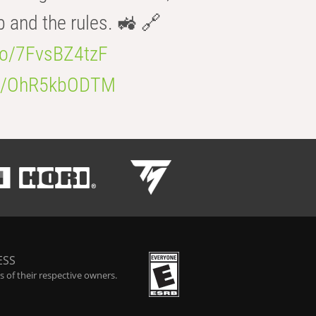
b and the rules. 🚜 🔗
.co/7FvsBZ4tzF
.co/OhR5kbODTM
ESS
 of their respective owners.