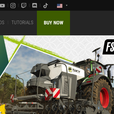
DS
TUTORIALS
BUY NOW