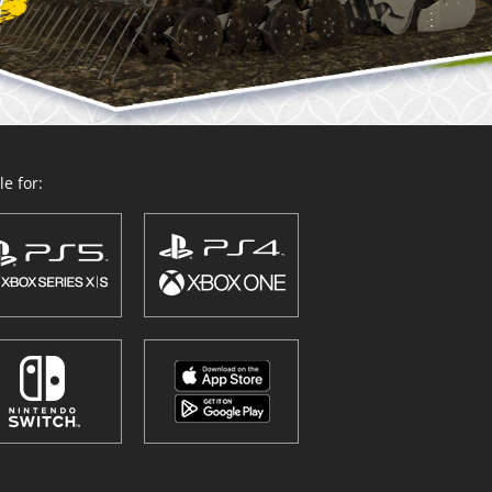
e for: