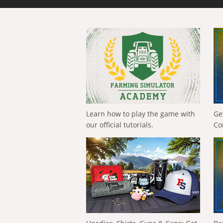
Learn how to play the game with
Ge
our official tutorials.
Co