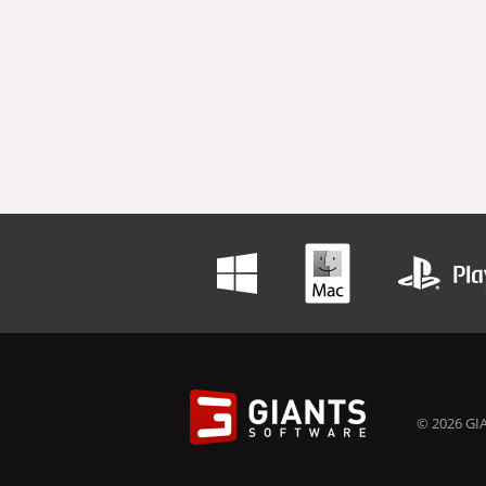
© 2026 GIA