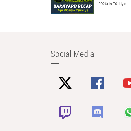
2026) in Türkiye
Social Media