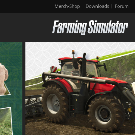
Merch-Shop
Downloads
Forum