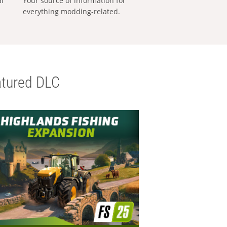
al
Your source of information for
everything modding-related.
tured DLC