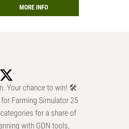
MORE INFO
n. Your chance to win! 🛠️
for Farming Simulator 25
categories for a share of
anning with GDN tools,