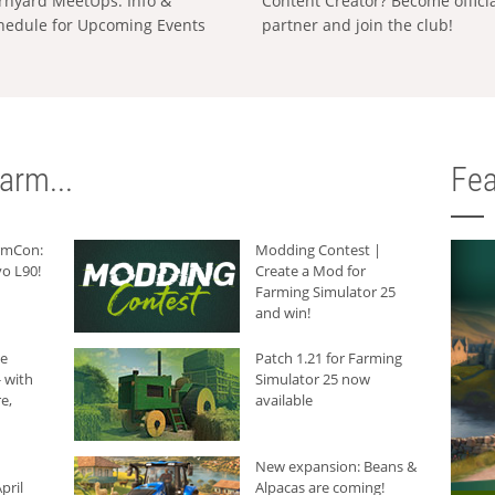
rnyard MeetUps: Info &
Content Creator? Become offici
hedule for Upcoming Events
partner and join the club!
arm...
Fea
armCon:
Modding Contest |
o L90!
Create a Mod for
Farming Simulator 25
and win!
he
Patch 1.21 for Farming
 with
Simulator 25 now
e,
available
New expansion: Beans &
pril
Alpacas are coming!