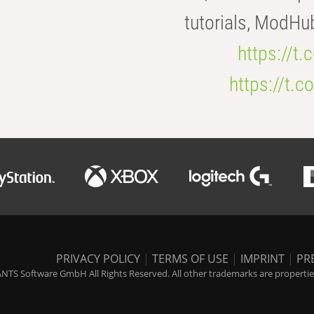
tutorials, ModHu
https://t
https://t
PRIVACY POLICY
|
TERMS OF USE
|
IMPRINT
|
PR
NTS Software GmbH All Rights Reserved. All other trademarks are properties