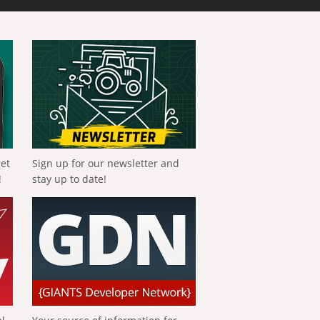
get
Sign up for our newsletter and
!
stay up to date!