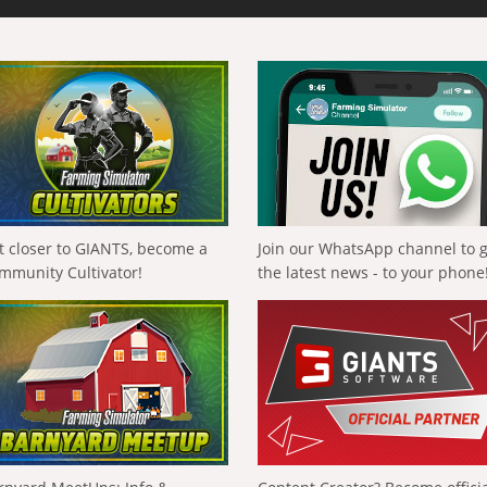
t closer to GIANTS, become a
Join our WhatsApp channel to 
mmunity Cultivator!
the latest news - to your phone