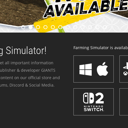
 Simulator!
Farming Simulator is availabl
et all important information
publisher & developer GIANTS
ontent on our official store and
ums, Discord & Social Media.