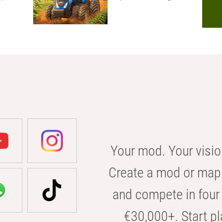
Your mod. Your visio
Create a mod or map 
and compete in four 
€30,000+. Start pl