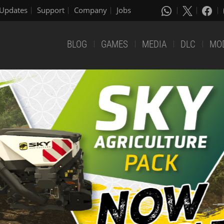
Updates
Support
Company
Jobs
BLOG
GAMES
MEDIA
DLC
MO