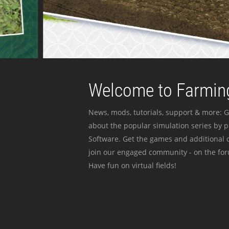
Welcome to Farming
News, mods, tutorials, support & more: G
about the popular simulation series by 
Software. Get the games and additional c
join our engaged community - on the for
Have fun on virtual fields!