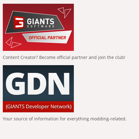
Content Creator? Become official partner and join the club!
Your source of information for everything modding-related.