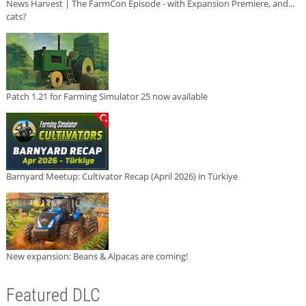
News Harvest | The FarmCon Episode - with Expansion Premiere, and...
cats?
Patch 1.21 for Farming Simulator 25 now available
Barnyard Meetup: Cultivator Recap (April 2026) in Türkiye
New expansion: Beans & Alpacas are coming!
Featured DLC