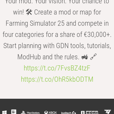
Your mod. Your vision. Your chance to
win! 🛠️ Create a mod or map for
Farming Simulator 25 and compete in
four categories for a share of €30,000+.
Start planning with GDN tools, tutorials,
ModHub and the rules. 🚜 🔗
https://t.co/7FvsBZ4tzF
https://t.co/OhR5kbODTM