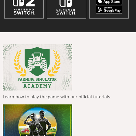
Learn how to play the game with our official tutorials.