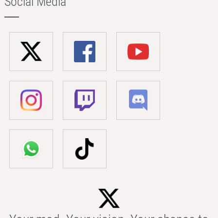
Social Media