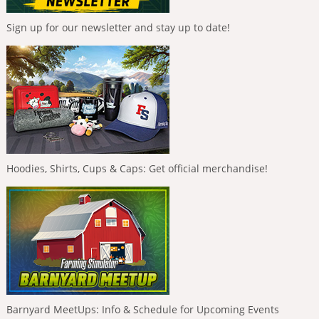
Sign up for our newsletter and stay up to date!
Hoodies, Shirts, Cups & Caps: Get official merchandise!
Barnyard MeetUps: Info & Schedule for Upcoming Events