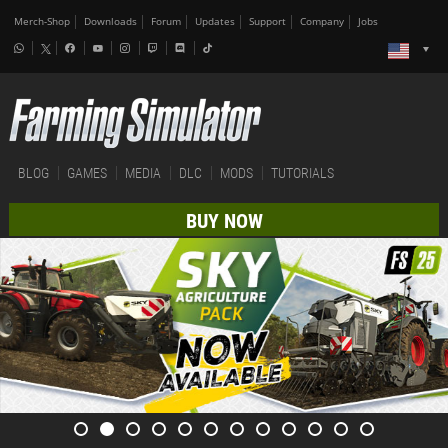
Merch-Shop
Downloads
Forum
Updates
Support
Company
Jobs
BLOG
GAMES
MEDIA
DLC
MODS
TUTORIALS
BUY NOW