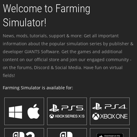
Welcome to Farming
Simulator!
News, mods, tutorials, support & more: Get all important
information about the popular simulation series by publisher &
developer GIANTS Software. Get the games and additional
content on our official store and join our engaged community -
on the forums, Discord & Social Media. Have fun on virtual
fields!
Farming Simulator is available for: