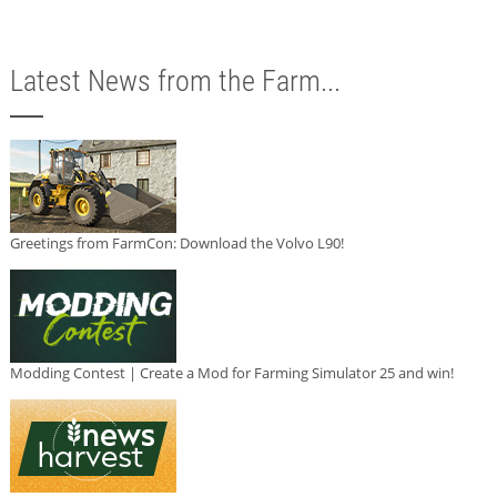
Latest News from the Farm...
Greetings from FarmCon: Download the Volvo L90!
Modding Contest | Create a Mod for Farming Simulator 25 and win!