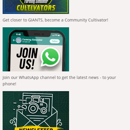
Get closer to GIANTS, become a Community Cultivator!
Join our WhatsApp channel to get the latest news - to your
phone!