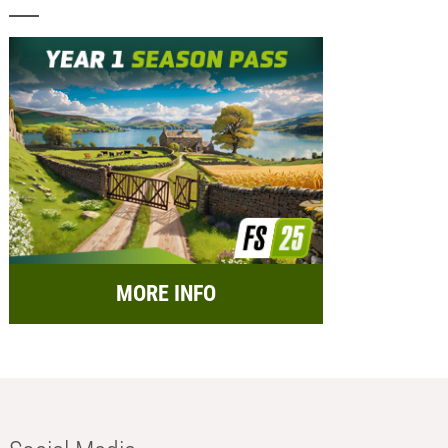
MORE INFO