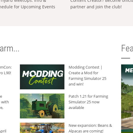
rnyard MeetUps: Info &
Content Creator? Become offici
hedule for Upcoming Events
partner and join the club!
arm...
Fea
armCon:
Modding Contest |
o L90!
Create a Mod for
Farming Simulator 25
and win!
he
Patch 1.21 for Farming
 with
Simulator 25 now
e,
available
New expansion: Beans &
pril
Alpacas are coming!