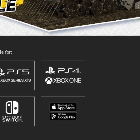
e for: