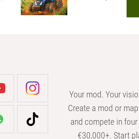
Your mod. Your visio
Create a mod or map 
and compete in four 
€30,000+. Start pl