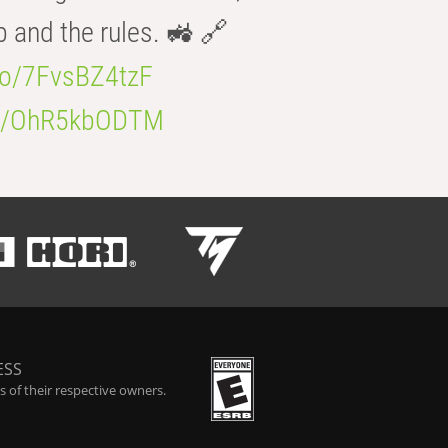
b and the rules. 🚜 🔗
.co/7FvsBZ4tzF
.co/OhR5kbODTM
ESS
 of their respective owners.