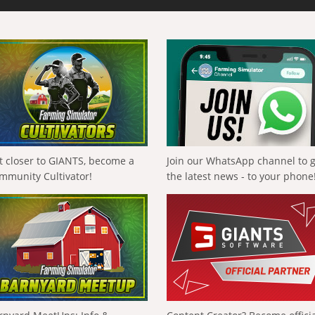
t closer to GIANTS, become a
Join our WhatsApp channel to 
mmunity Cultivator!
the latest news - to your phone