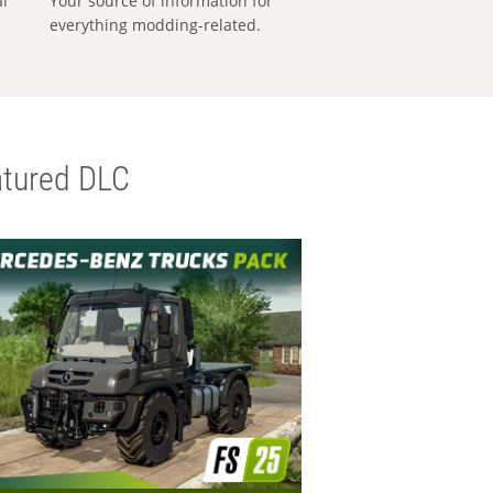
al
Your source of information for
everything modding-related.
tured DLC