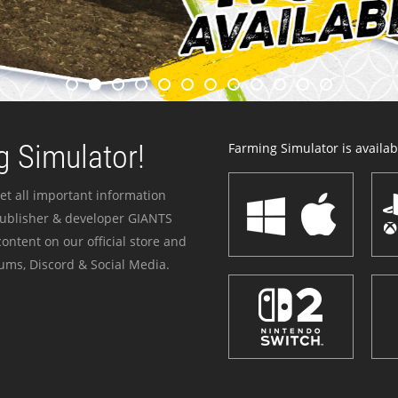
 Simulator!
Farming Simulator is availabl
et all important information
publisher & developer GIANTS
ontent on our official store and
ums, Discord & Social Media.