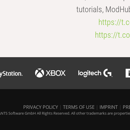
tutorials, ModHu
https://t
https://t
PRIVACY POLICY
|
TERMS OF USE
|
IMPRINT
|
PR
NTS Software GmbH All Rights Reserved. All other trademarks are properties