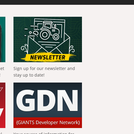
get
Sign up for our newsletter and
!
stay up to date!