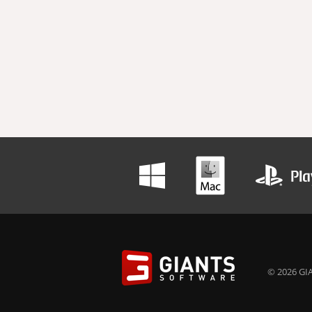
© 2026 GIA