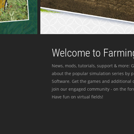
Welcome to Farming
News, mods, tutorials, support & more: G
about the popular simulation series by 
Software. Get the games and additional c
join our engaged community - on the for
Have fun on virtual fields!