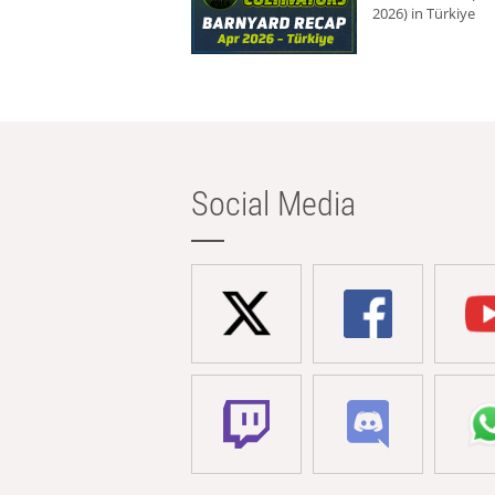
2026) in Türkiye
Social Media