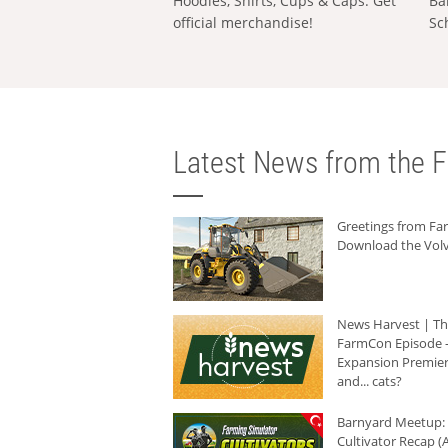
Hoodies, Shirts, Cups & Caps: Get
Ba
official merchandise!
Sc
Latest News from the F
Greetings from F
Download the Volv
News Harvest | T
FarmCon Episode -
Expansion Premier
and... cats?
Barnyard Meetup:
Cultivator Recap (A