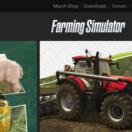
Merch-Shop
Downloads
Forum