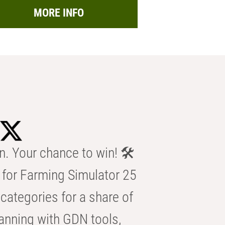
MORE INFO
n. Your chance to win! 🛠️
for Farming Simulator 25
categories for a share of
anning with GDN tools,