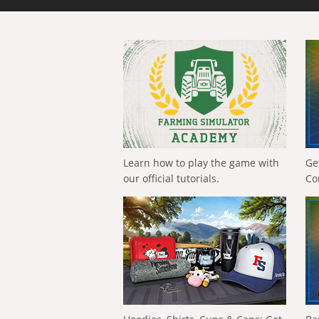
Learn how to play the game with
Ge
our official tutorials.
Co