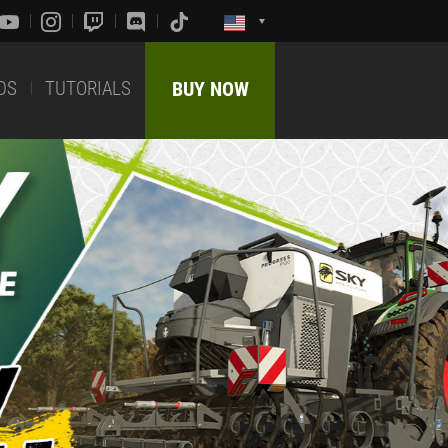
DS
TUTORIALS
BUY NOW