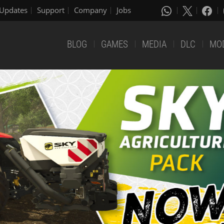
Updates
Support
Company
Jobs
BLOG
GAMES
MEDIA
DLC
MO