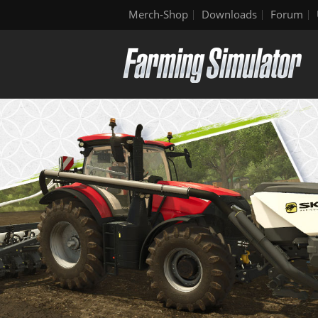
Merch-Shop
Downloads
Forum