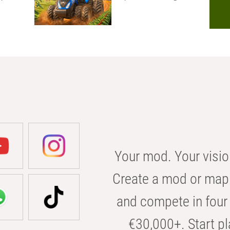
Your mod. Your visio
Create a mod or map 
and compete in four 
€30,000+. Start pl