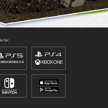
e for: