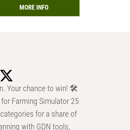
MORE INFO
n. Your chance to win! 🛠️
for Farming Simulator 25
categories for a share of
anning with GDN tools,