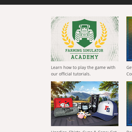
Learn how to play the game with
Ge
our official tutorials.
Co