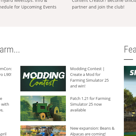
rnyard MeetUps: Info &
Content Creator? Become offici
hedule for Upcoming Events
partner and join the club!
arm...
Fea
armCon:
Modding Contest |
o L90!
Create a Mod for
Farming Simulator 25
and win!
he
Patch 1.21 for Farming
 with
Simulator 25 now
e,
available
New expansion: Beans &
pril
Alpacas are coming!