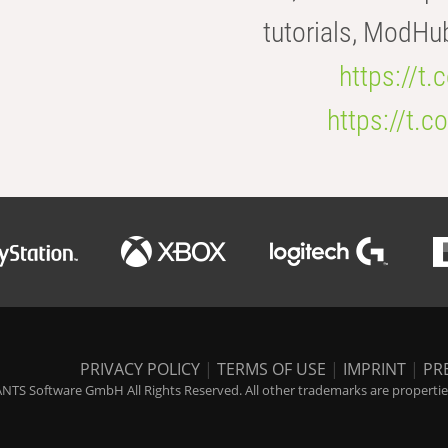
tutorials, ModHu
https://t
https://t
PRIVACY POLICY
|
TERMS OF USE
|
IMPRINT
|
PR
NTS Software GmbH All Rights Reserved. All other trademarks are properties