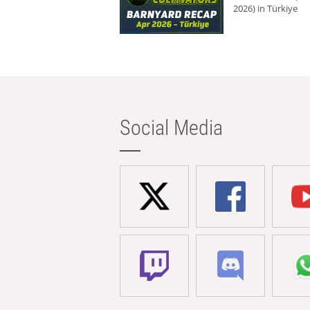
2026) in Türkiye
Social Media