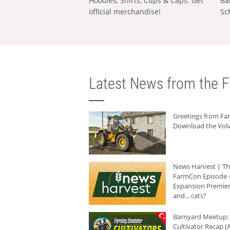
Hoodies, Shirts, Cups & Caps: Get
Ba
official merchandise!
Sc
Latest News from the F
Greetings from F
Download the Volv
News Harvest | T
FarmCon Episode -
Expansion Premier
and... cats?
Barnyard Meetup:
Cultivator Recap (A