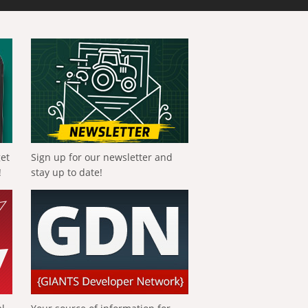
get
Sign up for our newsletter and
!
stay up to date!