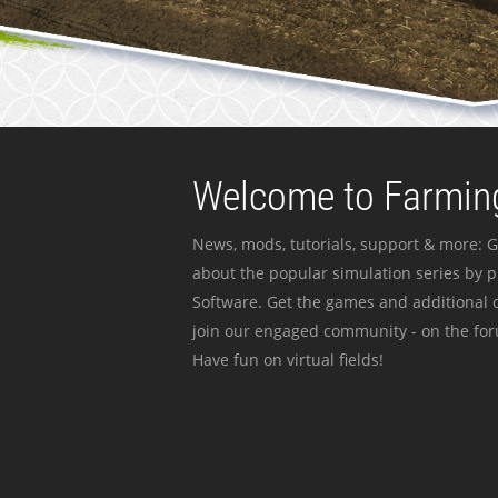
Welcome to Farming
News, mods, tutorials, support & more: G
about the popular simulation series by 
Software. Get the games and additional c
join our engaged community - on the for
Have fun on virtual fields!