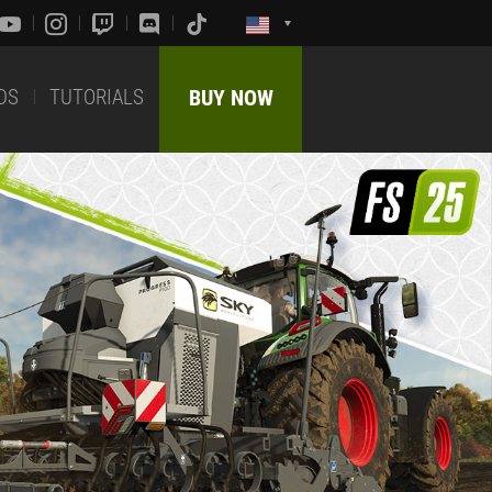
DS
TUTORIALS
BUY NOW