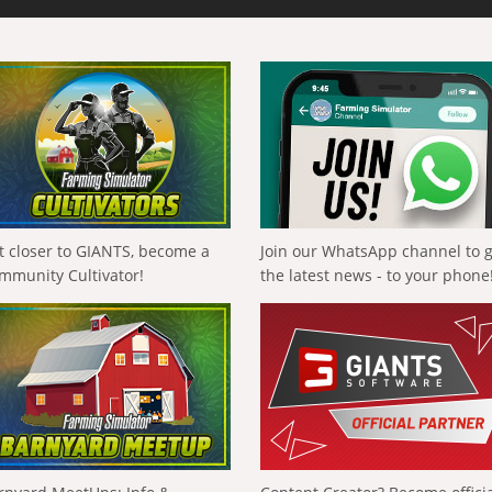
t closer to GIANTS, become a
Join our WhatsApp channel to 
mmunity Cultivator!
the latest news - to your phone