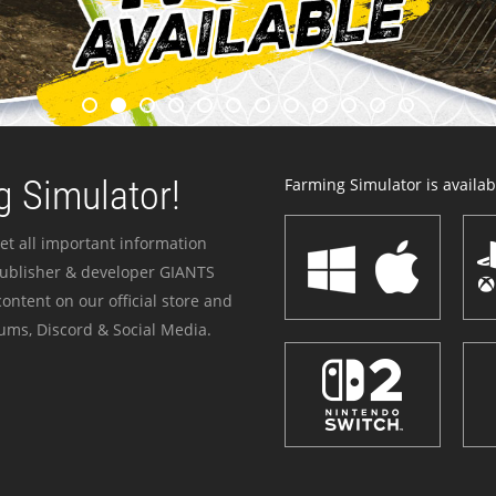
 Simulator!
Farming Simulator is availabl
et all important information
publisher & developer GIANTS
ontent on our official store and
ums, Discord & Social Media.