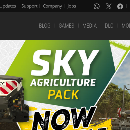
Updates
Support
Company
Jobs
BLOG
GAMES
MEDIA
DLC
MO