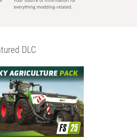
al
Your source of information for
everything modding-related.
tured DLC