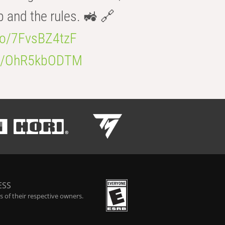
b and the rules. 🚜 🔗
.co/7FvsBZ4tzF
.co/OhR5kbODTM
ESS
 of their respective owners.