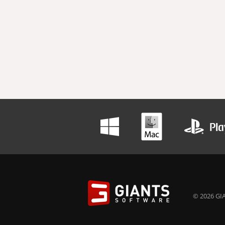
© 2026 GIA