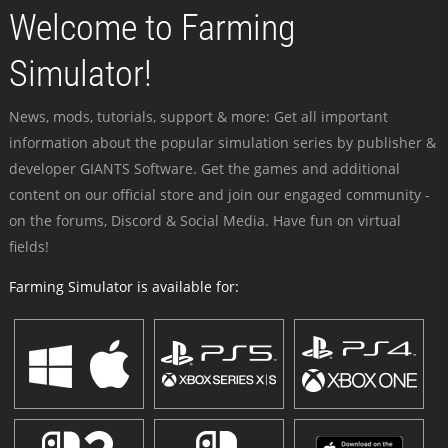
Welcome to Farming
Simulator!
News, mods, tutorials, support & more: Get all important
information about the popular simulation series by publisher &
developer GIANTS Software. Get the games and additional
content on our official store and join our engaged community -
on the forums, Discord & Social Media. Have fun on virtual
fields!
Farming Simulator is available for: