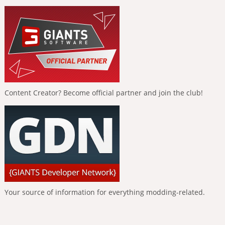
Content Creator? Become official partner and join the club!
Your source of information for everything modding-related.