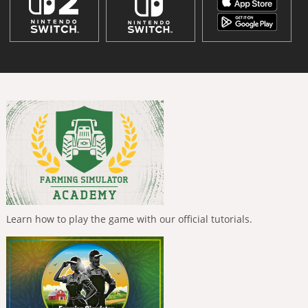
Learn how to play the game with our official tutorials.