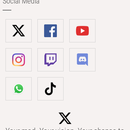
Social Media