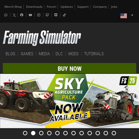
Merch-Shop
Downloads
Forum
Updates
Support
Company
Jobs
BLOG
GAMES
MEDIA
DLC
MODS
TUTORIALS
BUY NOW