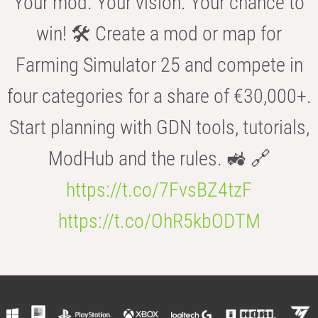
Your mod. Your vision. Your chance to
win! 🛠️ Create a mod or map for
Farming Simulator 25 and compete in
four categories for a share of €30,000+.
Start planning with GDN tools, tutorials,
ModHub and the rules. 🚜 🔗
https://t.co/7FvsBZ4tzF
https://t.co/OhR5kbODTM