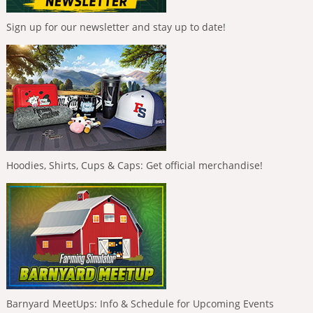
Sign up for our newsletter and stay up to date!
Hoodies, Shirts, Cups & Caps: Get official merchandise!
Barnyard MeetUps: Info & Schedule for Upcoming Events