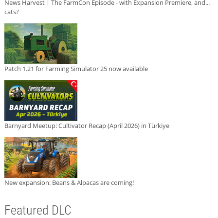
News Harvest | The FarmCon Episode - with Expansion Premiere, and...
cats?
Patch 1.21 for Farming Simulator 25 now available
Barnyard Meetup: Cultivator Recap (April 2026) in Türkiye
New expansion: Beans & Alpacas are coming!
Featured DLC