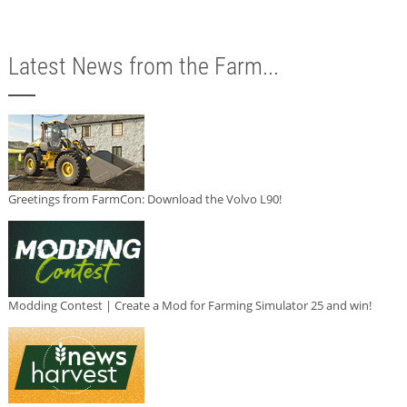
Latest News from the Farm...
Greetings from FarmCon: Download the Volvo L90!
Modding Contest | Create a Mod for Farming Simulator 25 and win!