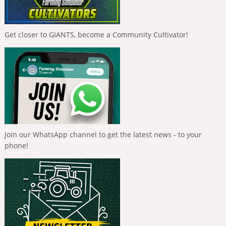
Get closer to GIANTS, become a Community Cultivator!
Join our WhatsApp channel to get the latest news - to your
phone!