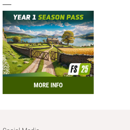
MORE INFO