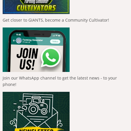
Get closer to GIANTS, become a Community Cultivator!
Join our WhatsApp channel to get the latest news - to your
phone!