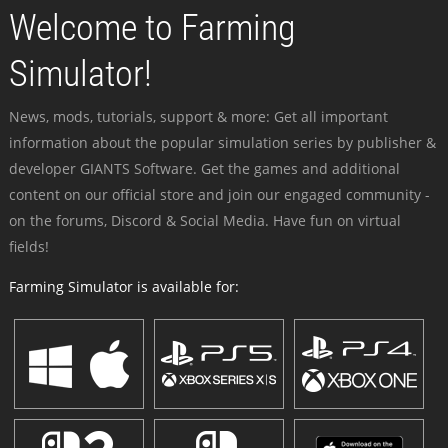
Welcome to Farming
Simulator!
News, mods, tutorials, support & more: Get all important
information about the popular simulation series by publisher &
developer GIANTS Software. Get the games and additional
content on our official store and join our engaged community -
on the forums, Discord & Social Media. Have fun on virtual
fields!
Farming Simulator is available for: