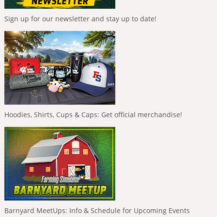
Sign up for our newsletter and stay up to date!
Hoodies, Shirts, Cups & Caps: Get official merchandise!
Barnyard MeetUps: Info & Schedule for Upcoming Events