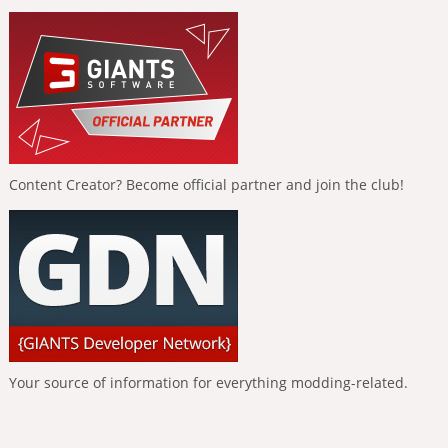
Content Creator? Become official partner and join the club!
Your source of information for everything modding-related.