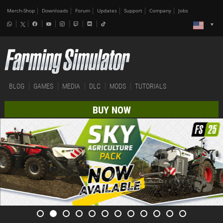
Merch-Shop
Downloads
Forum
Updates
Support
Company
Jobs
BLOG
GAMES
MEDIA
DLC
MODS
TUTORIALS
BUY NOW