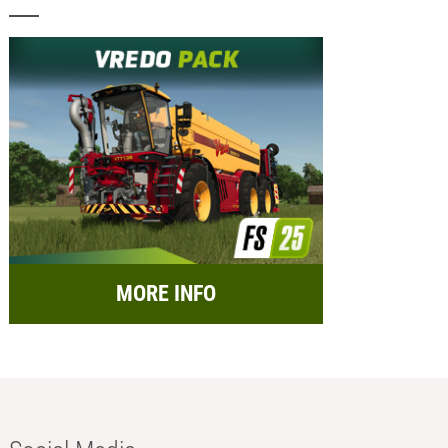
MORE INFO