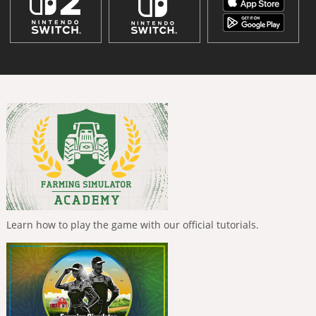
Learn how to play the game with our official tutorials.