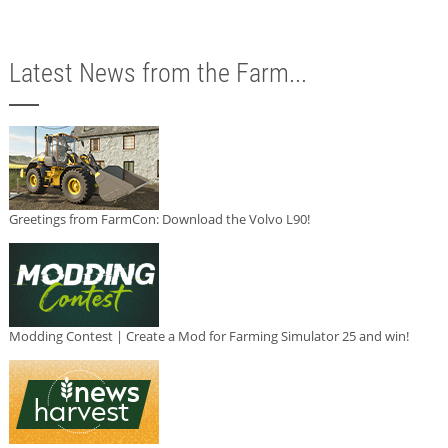
Latest News from the Farm...
Greetings from FarmCon: Download the Volvo L90!
Modding Contest | Create a Mod for Farming Simulator 25 and win!