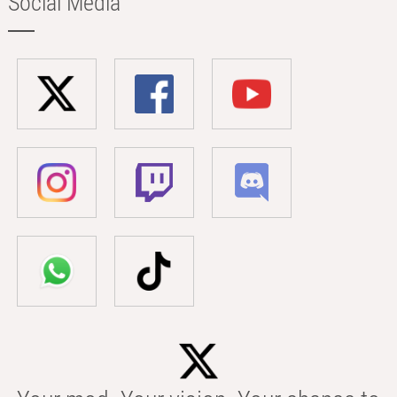
Social Media