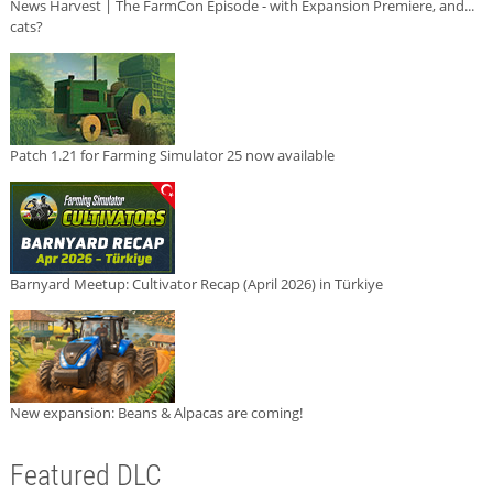
News Harvest | The FarmCon Episode - with Expansion Premiere, and...
cats?
Patch 1.21 for Farming Simulator 25 now available
Barnyard Meetup: Cultivator Recap (April 2026) in Türkiye
New expansion: Beans & Alpacas are coming!
Featured DLC