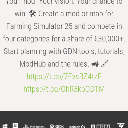
Your mod. Your vision. Your chance to
win! 🛠️ Create a mod or map for
Farming Simulator 25 and compete in
four categories for a share of €30,000+.
Start planning with GDN tools, tutorials,
ModHub and the rules. 🚜 🔗
https://t.co/7FvsBZ4tzF
https://t.co/OhR5kbODTM