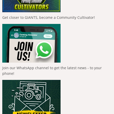
Get closer to GIANTS, become a Community Cultivator!
Join our WhatsApp channel to get the latest news - to your
phone!