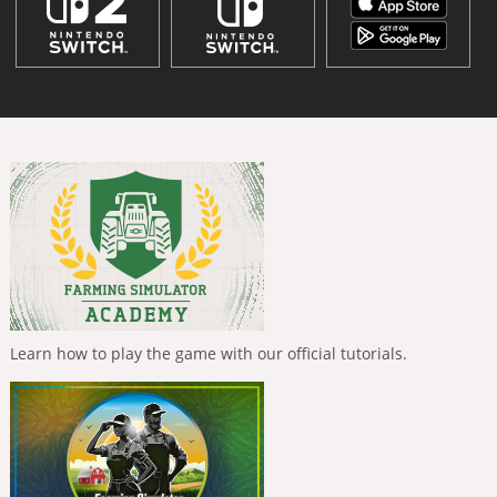
Learn how to play the game with our official tutorials.