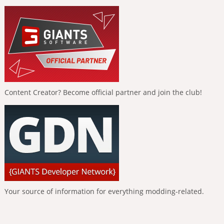
Content Creator? Become official partner and join the club!
Your source of information for everything modding-related.