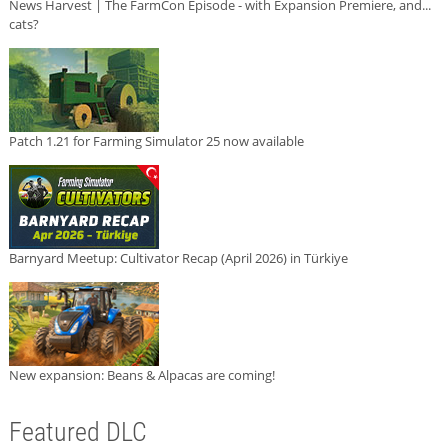
News Harvest | The FarmCon Episode - with Expansion Premiere, and...
cats?
Patch 1.21 for Farming Simulator 25 now available
Barnyard Meetup: Cultivator Recap (April 2026) in Türkiye
New expansion: Beans & Alpacas are coming!
Featured DLC