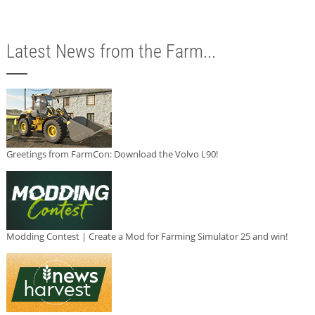
Latest News from the Farm...
Greetings from FarmCon: Download the Volvo L90!
Modding Contest | Create a Mod for Farming Simulator 25 and win!