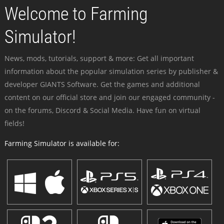
Welcome to Farming
Simulator!
News, mods, tutorials, support & more: Get all important
information about the popular simulation series by publisher &
developer GIANTS Software. Get the games and additional
content on our official store and join our engaged community -
on the forums, Discord & Social Media. Have fun on virtual
fields!
Farming Simulator is available for: