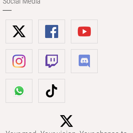
Social Media