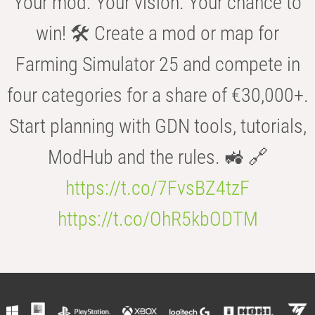
Your mod. Your vision. Your chance to
win! 🛠️ Create a mod or map for
Farming Simulator 25 and compete in
four categories for a share of €30,000+.
Start planning with GDN tools, tutorials,
ModHub and the rules. 🚜 🔗
https://t.co/7FvsBZ4tzF
https://t.co/OhR5kbODTM