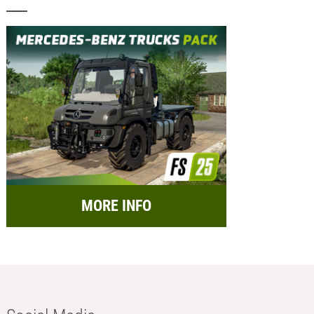
MORE INFO