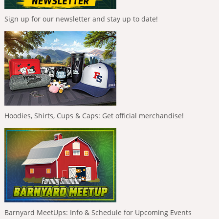
Sign up for our newsletter and stay up to date!
Hoodies, Shirts, Cups & Caps: Get official merchandise!
Barnyard MeetUps: Info & Schedule for Upcoming Events