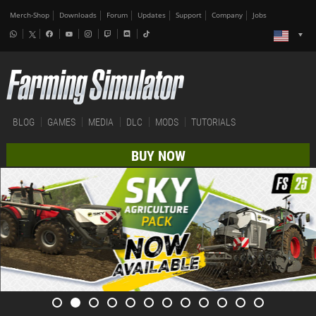
Merch-Shop
Downloads
Forum
Updates
Support
Company
Jobs
BLOG
GAMES
MEDIA
DLC
MODS
TUTORIALS
BUY NOW