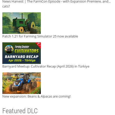
News Harvest | The FarmCon Episode - with Expansion Premiere, and...
cats?
Patch 1.21 for Farming Simulator 25 now available
Barnyard Meetup: Cultivator Recap (April 2026) in Türkiye
New expansion: Beans & Alpacas are coming!
Featured DLC