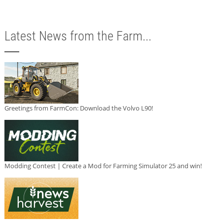
Latest News from the Farm...
Greetings from FarmCon: Download the Volvo L90!
Modding Contest | Create a Mod for Farming Simulator 25 and win!