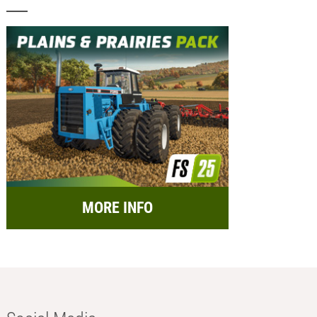
MORE INFO