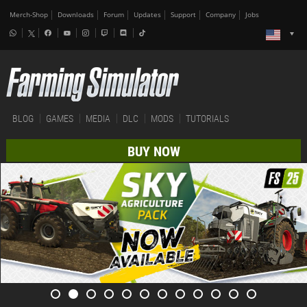
Merch-Shop
Downloads
Forum
Updates
Support
Company
Jobs
BLOG
GAMES
MEDIA
DLC
MODS
TUTORIALS
BUY NOW