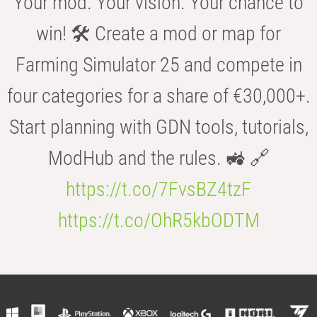
Your mod. Your vision. Your chance to
win! 🛠️ Create a mod or map for
Farming Simulator 25 and compete in
four categories for a share of €30,000+.
Start planning with GDN tools, tutorials,
ModHub and the rules. 🚜 🔗
https://t.co/7FvsBZ4tzF
https://t.co/OhR5kbODTM