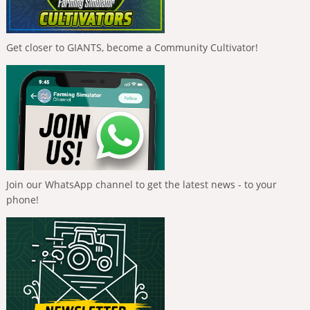
Get closer to GIANTS, become a Community Cultivator!
Join our WhatsApp channel to get the latest news - to your
phone!