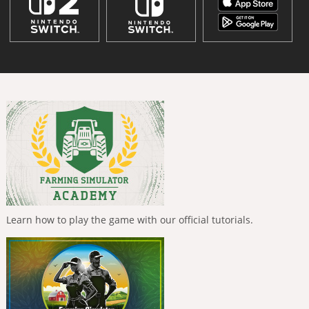
Learn how to play the game with our official tutorials.