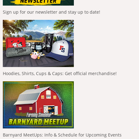
Sign up for our newsletter and stay up to date!
Hoodies, Shirts, Cups & Caps: Get official merchandise!
Barnyard MeetUps: Info & Schedule for Upcoming Events