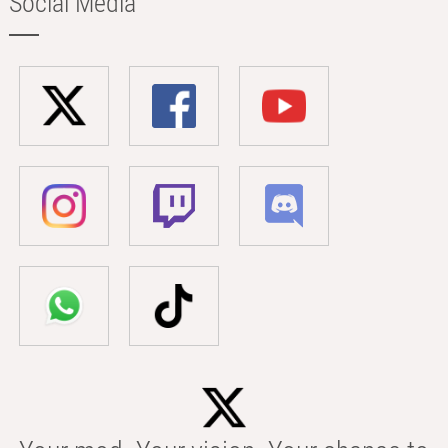
Social Media