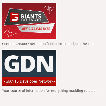
Content Creator? Become official partner and join the club!
Your source of information for everything modding-related.