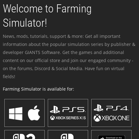
Welcome to Farming
Simulator!
News, mods, tutorials, support & more: Get all important
information about the popular simulation series by publisher &
developer GIANTS Software. Get the games and additional
content on our official store and join our engaged community -
on the forums, Discord & Social Media. Have fun on virtual
fields!
Farming Simulator is available for: