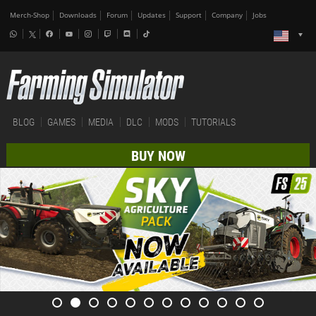
Merch-Shop
Downloads
Forum
Updates
Support
Company
Jobs
BLOG
GAMES
MEDIA
DLC
MODS
TUTORIALS
BUY NOW