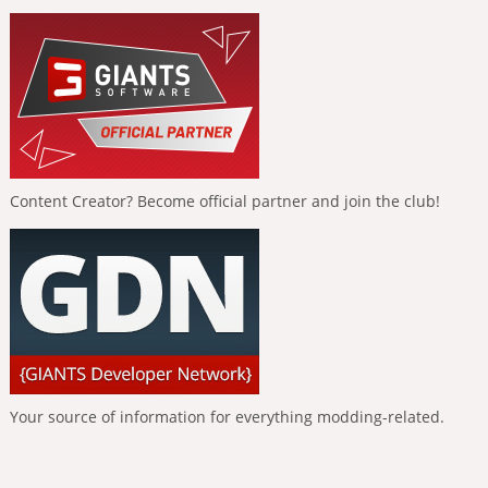
Content Creator? Become official partner and join the club!
Your source of information for everything modding-related.