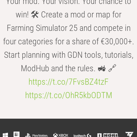
Your mod. Your vision. Your chance to
win! 🛠️ Create a mod or map for
Farming Simulator 25 and compete in
four categories for a share of €30,000+.
Start planning with GDN tools, tutorials,
ModHub and the rules. 🚜 🔗
https://t.co/7FvsBZ4tzF
https://t.co/OhR5kbODTM