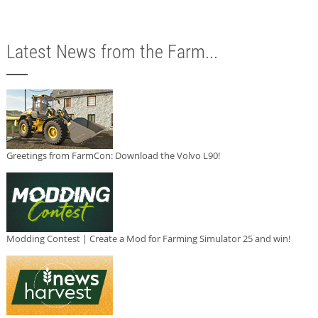
Latest News from the Farm...
Greetings from FarmCon: Download the Volvo L90!
Modding Contest | Create a Mod for Farming Simulator 25 and win!