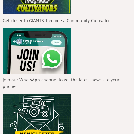
Get closer to GIANTS, become a Community Cultivator!
Join our WhatsApp channel to get the latest news - to your
phone!