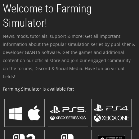
Welcome to Farming
Simulator!
News, mods, tutorials, support & more: Get all important
information about the popular simulation series by publisher &
developer GIANTS Software. Get the games and additional
content on our official store and join our engaged community -
on the forums, Discord & Social Media. Have fun on virtual
fields!
Farming Simulator is available for: