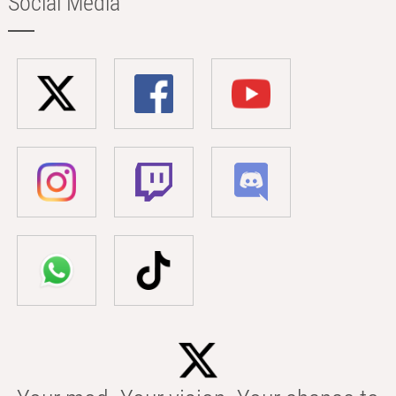
Social Media