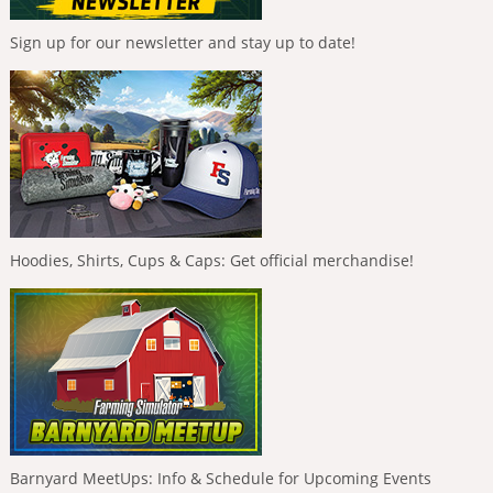
Sign up for our newsletter and stay up to date!
Hoodies, Shirts, Cups & Caps: Get official merchandise!
Barnyard MeetUps: Info & Schedule for Upcoming Events