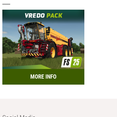
MORE INFO