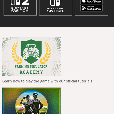
Learn how to play the game with our official tutorials.