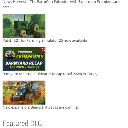
News Harvest | The FarmCon Episode - with Expansion Premiere, and...
cats?
Patch 1.21 for Farming Simulator 25 now available
Barnyard Meetup: Cultivator Recap (April 2026) in Türkiye
New expansion: Beans & Alpacas are coming!
Featured DLC