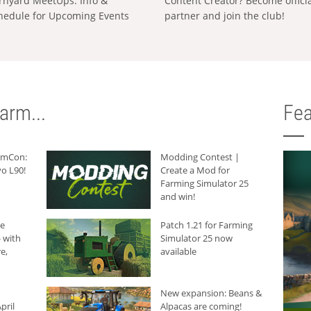
rnyard MeetUps: Info &
Content Creator? Become offici
hedule for Upcoming Events
partner and join the club!
arm...
Fea
armCon:
Modding Contest |
o L90!
Create a Mod for
Farming Simulator 25
and win!
he
Patch 1.21 for Farming
 with
Simulator 25 now
e,
available
New expansion: Beans &
pril
Alpacas are coming!