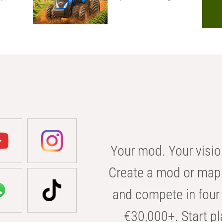
Your mod. Your visio
Create a mod or map 
and compete in four 
€30,000+. Start pl