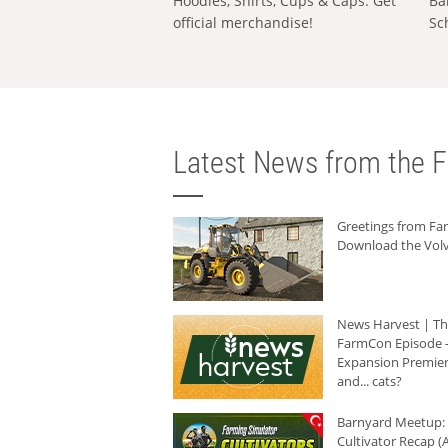
Hoodies, Shirts, Cups & Caps: Get
Ba
official merchandise!
Sc
Latest News from the F
Greetings from F
Download the Volv
News Harvest | T
FarmCon Episode -
Expansion Premier
and... cats?
Barnyard Meetup:
Cultivator Recap (A