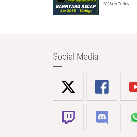
2026) in Türkiye
Social Media