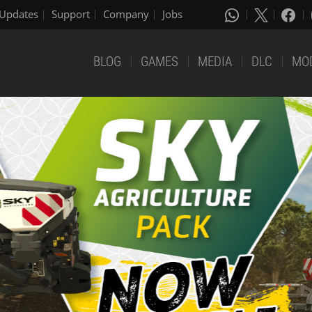
Updates
Support
Company
Jobs
BLOG
GAMES
MEDIA
DLC
MO