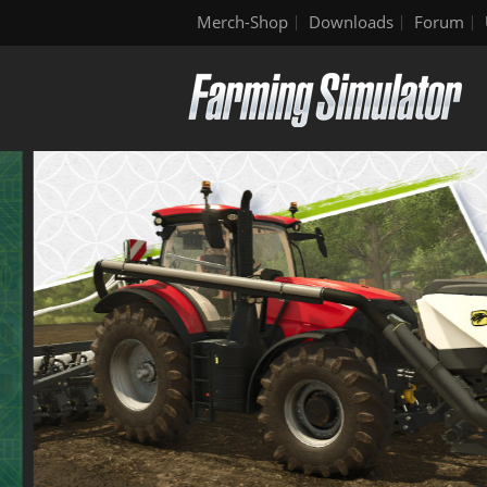
Merch-Shop
Downloads
Forum