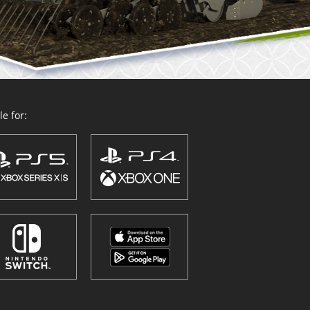
e for: