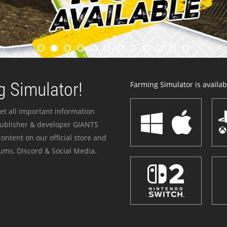
 Simulator!
Farming Simulator is availabl
et all important information
publisher & developer GIANTS
ontent on our official store and
ums, Discord & Social Media.