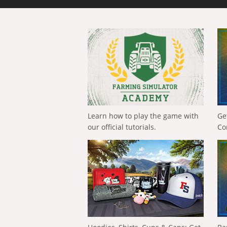
Learn how to play the game with
Ge
our official tutorials.
Co