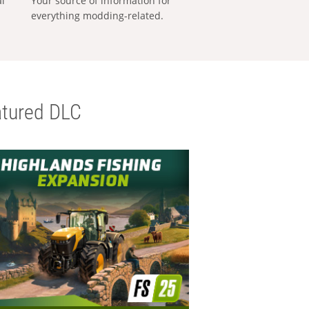
al
Your source of information for
everything modding-related.
tured DLC