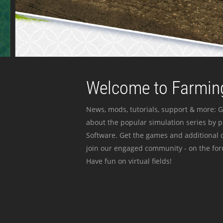
Welcome to Farming
News, mods, tutorials, support & more: G
about the popular simulation series by 
Software. Get the games and additional c
join our engaged community - on the for
Have fun on virtual fields!