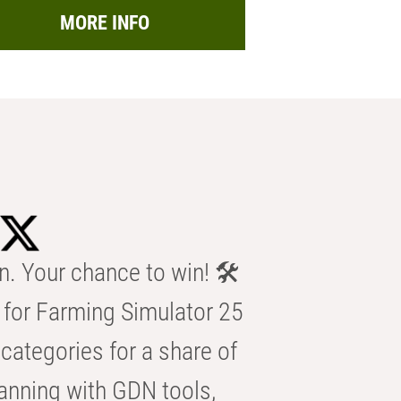
MORE INFO
n. Your chance to win! 🛠️
for Farming Simulator 25
categories for a share of
anning with GDN tools,