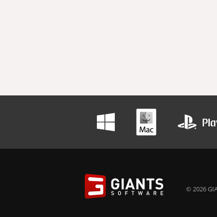
© 2026 GIA