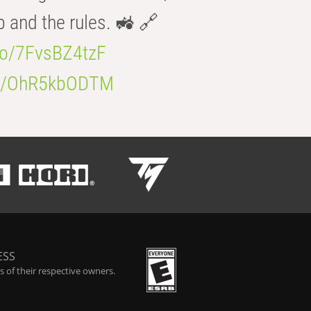
b and the rules. 🚜 🔗
.co/7FvsBZ4tzF
.co/OhR5kbODTM
ESS
 of their respective owners.