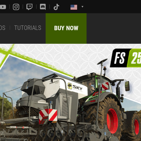
DS
TUTORIALS
BUY NOW