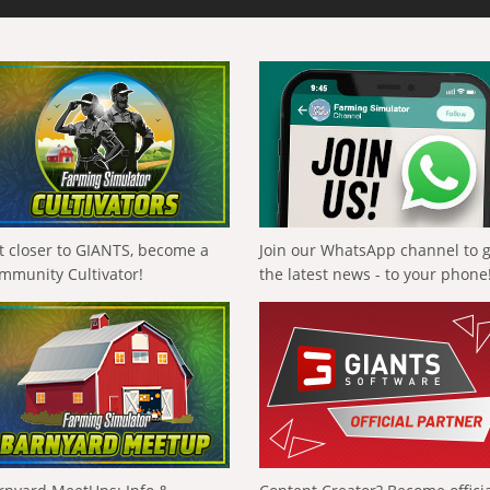
t closer to GIANTS, become a
Join our WhatsApp channel to 
mmunity Cultivator!
the latest news - to your phone