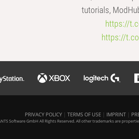
tutorials, ModHu
https://t
https://t
PRIVACY POLICY
|
TERMS OF USE
|
IMPRINT
|
PR
NTS Software GmbH All Rights Reserved. All other trademarks are properties