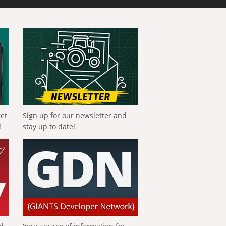
get
Sign up for our newsletter and
!
stay up to date!