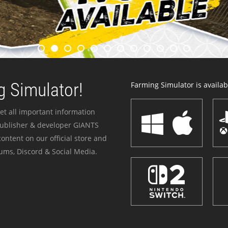
 Simulator!
Farming Simulator is availabl
et all important information
publisher & developer GIANTS
ontent on our official store and
ums, Discord & Social Media.