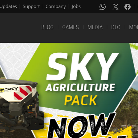
Updates
Support
Company
Jobs
BLOG
GAMES
MEDIA
DLC
MO