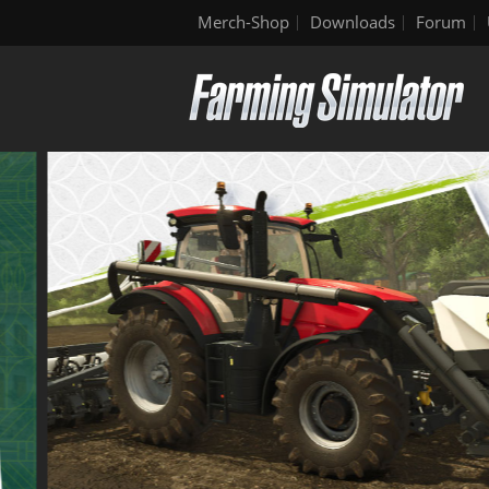
Merch-Shop
Downloads
Forum