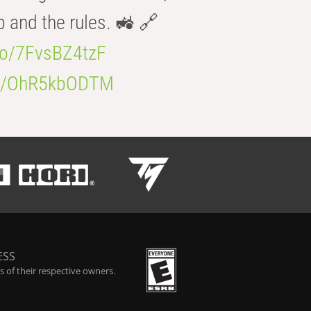
b and the rules. 🚜 🔗
.co/7FvsBZ4tzF
.co/OhR5kbODTM
ESS
 of their respective owners.