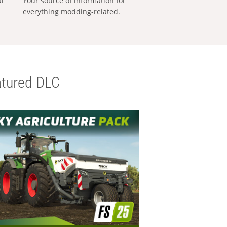
al
Your source of information for
everything modding-related.
tured DLC