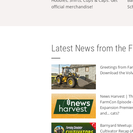
Hoodies, Shirts, Cups & Caps: Get
Ba
official merchandise!
Sc
Latest News from the F
Greetings from F
Download the Volv
News Harvest | T
FarmCon Episode -
Expansion Premier
and... cats?
Barnyard Meetup:
Cultivator Recap (A