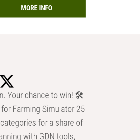
MORE INFO
n. Your chance to win! 🛠️
for Farming Simulator 25
categories for a share of
anning with GDN tools,