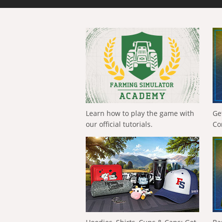
Learn how to play the game with
Ge
our official tutorials.
Co