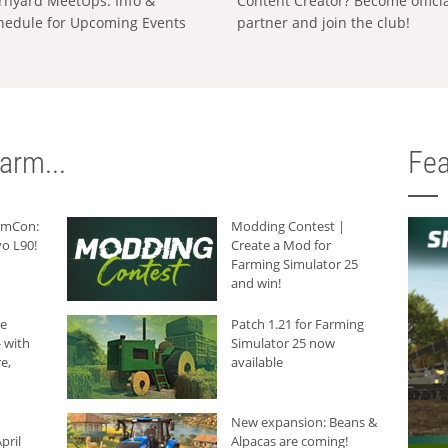
rnyard MeetUps: Info &
Content Creator? Become offici
hedule for Upcoming Events
partner and join the club!
arm...
Fea
armCon:
Modding Contest |
o L90!
Create a Mod for
Farming Simulator 25
and win!
he
Patch 1.21 for Farming
 with
Simulator 25 now
e,
available
New expansion: Beans &
pril
Alpacas are coming!