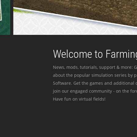
Welcome to Farming
News, mods, tutorials, support & more: G
about the popular simulation series by 
Software. Get the games and additional c
join our engaged community - on the for
Have fun on virtual fields!