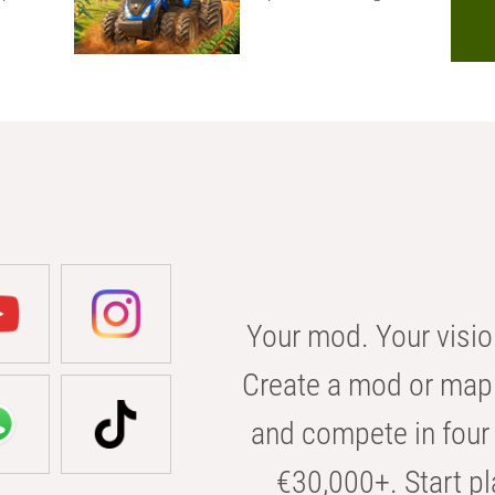
Your mod. Your visio
Create a mod or map 
and compete in four 
€30,000+. Start pl