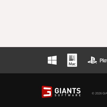
© 2026 GIA