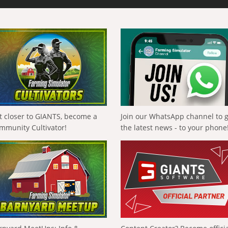
t closer to GIANTS, become a
Join our WhatsApp channel to 
mmunity Cultivator!
the latest news - to your phone