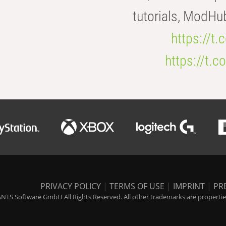
tutorials, ModHu
https://t
https://t
PRIVACY POLICY
|
TERMS OF USE
|
IMPRINT
|
PR
NTS Software GmbH All Rights Reserved. All other trademarks are properties