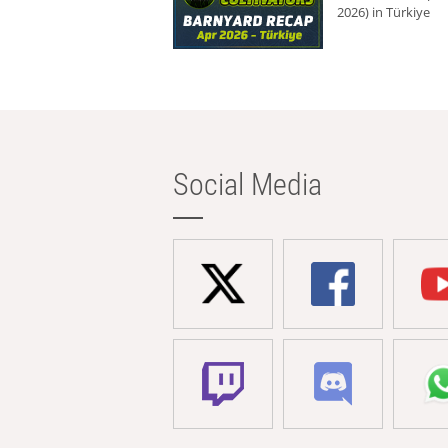
2026) in Türkiye
Social Media