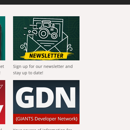
get
Sign up for our newsletter and
!
stay up to date!