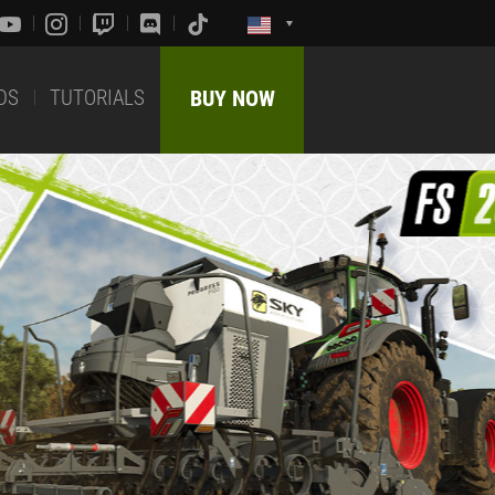
DS
TUTORIALS
BUY NOW