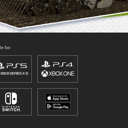
e for: