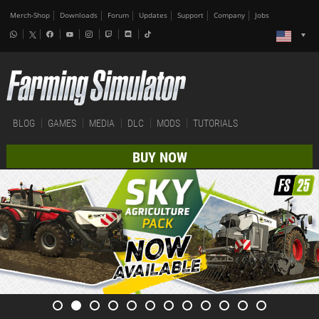
Merch-Shop
Downloads
Forum
Updates
Support
Company
Jobs
BLOG
GAMES
MEDIA
DLC
MODS
TUTORIALS
BUY NOW