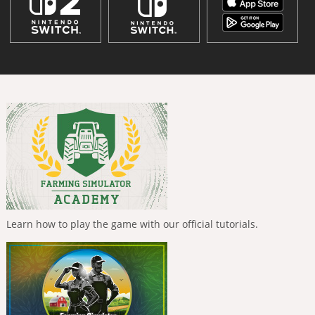
Learn how to play the game with our official tutorials.