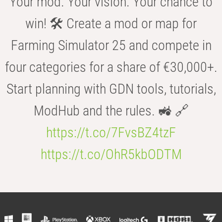
Your mod. Your vision. Your chance to
win! 🛠️ Create a mod or map for
Farming Simulator 25 and compete in
four categories for a share of €30,000+.
Start planning with GDN tools, tutorials,
ModHub and the rules. 🚜 🔗
https://t.co/7FvsBZ4tzF
https://t.co/OhR5kbODTM