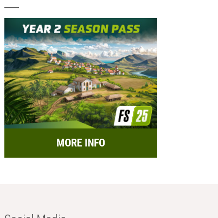
MORE INFO