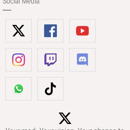
Social Media