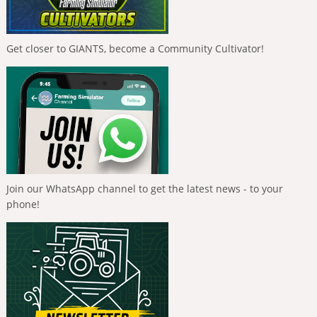
Get closer to GIANTS, become a Community Cultivator!
Join our WhatsApp channel to get the latest news - to your
phone!