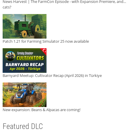
News Harvest | The FarmCon Episode - with Expansion Premiere, and...
cats?
Patch 1.21 for Farming Simulator 25 now available
Barnyard Meetup: Cultivator Recap (April 2026) in Türkiye
New expansion: Beans & Alpacas are coming!
Featured DLC