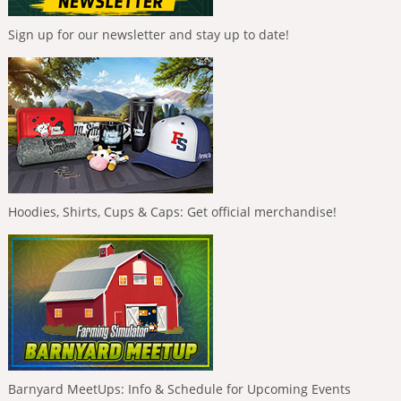
Sign up for our newsletter and stay up to date!
Hoodies, Shirts, Cups & Caps: Get official merchandise!
Barnyard MeetUps: Info & Schedule for Upcoming Events