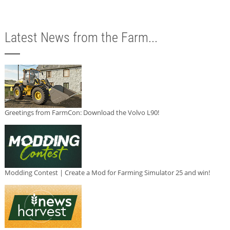
Latest News from the Farm...
Greetings from FarmCon: Download the Volvo L90!
Modding Contest | Create a Mod for Farming Simulator 25 and win!