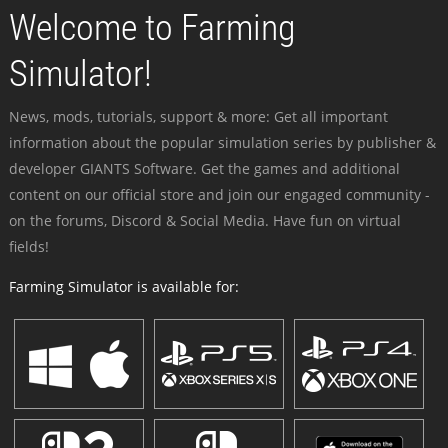
Welcome to Farming
Simulator!
News, mods, tutorials, support & more: Get all important
information about the popular simulation series by publisher &
developer GIANTS Software. Get the games and additional
content on our official store and join our engaged community -
on the forums, Discord & Social Media. Have fun on virtual
fields!
Farming Simulator is available for: