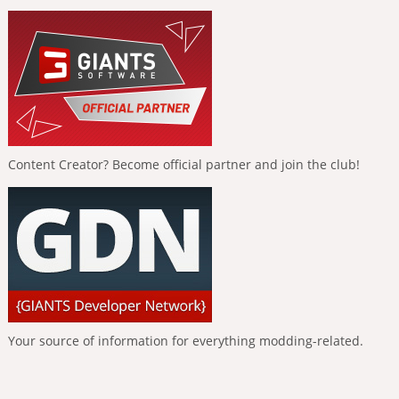
Content Creator? Become official partner and join the club!
Your source of information for everything modding-related.