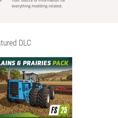
al
Your source of information for
everything modding-related.
tured DLC