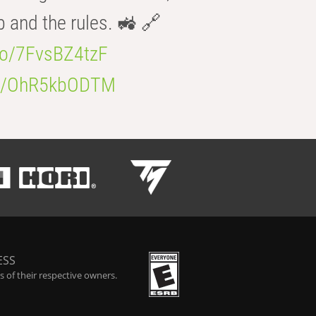
b and the rules. 🚜 🔗
.co/7FvsBZ4tzF
.co/OhR5kbODTM
ESS
 of their respective owners.