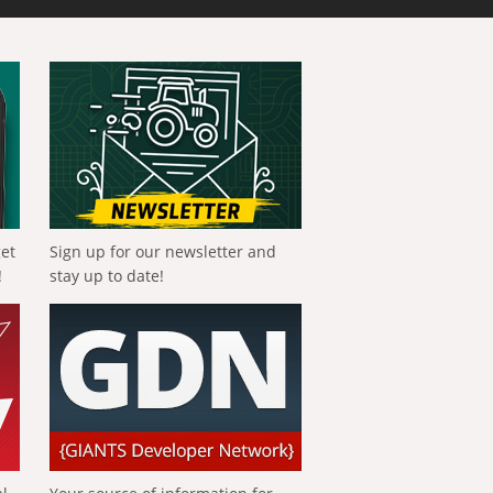
get
Sign up for our newsletter and
!
stay up to date!