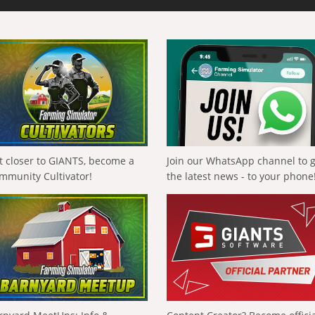
t closer to GIANTS, become a
Join our WhatsApp channel to 
mmunity Cultivator!
the latest news - to your phone