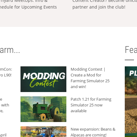
rnyard MeetUps: Info &
Content Creator? Become offici
hedule for Upcoming Events
partner and join the club!
arm...
Fea
armCon:
Modding Contest |
o L90!
Create a Mod for
Farming Simulator 25
and win!
he
Patch 1.21 for Farming
 with
Simulator 25 now
e,
available
New expansion: Beans &
pril
Alpacas are coming!