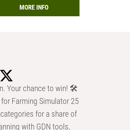
MORE INFO
n. Your chance to win! 🛠️
for Farming Simulator 25
categories for a share of
anning with GDN tools,