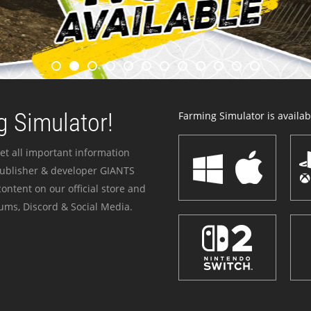
 Simulator!
Farming Simulator is availabl
et all important information
publisher & developer GIANTS
ontent on our official store and
ums, Discord & Social Media.