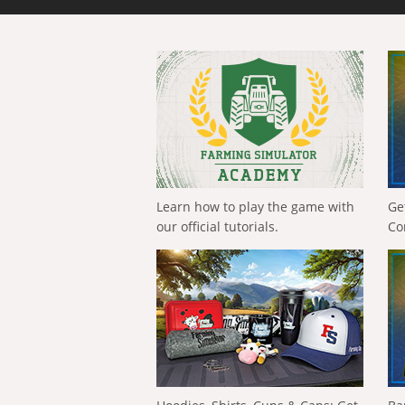
Learn how to play the game with
Ge
our official tutorials.
Co