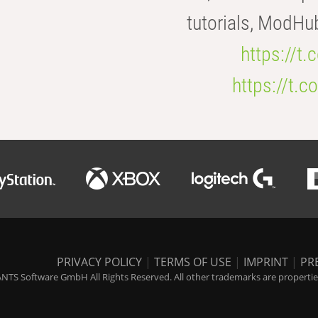
tutorials, ModHu
https://t
https://t
PRIVACY POLICY
|
TERMS OF USE
|
IMPRINT
|
PR
NTS Software GmbH All Rights Reserved. All other trademarks are properties