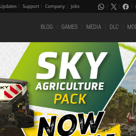
Updates
Support
Company
Jobs
BLOG
GAMES
MEDIA
DLC
MO