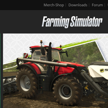
Merch-Shop
Downloads
Forum