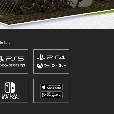
e for: