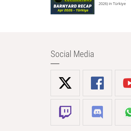
2026) in Türkiye
Social Media