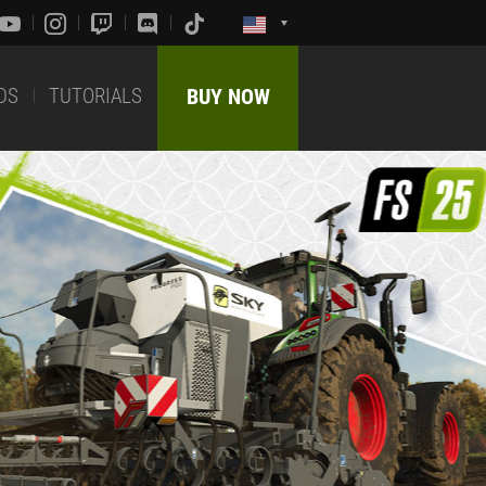
DS
TUTORIALS
BUY NOW