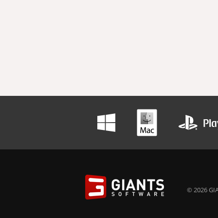
© 2026 GIA