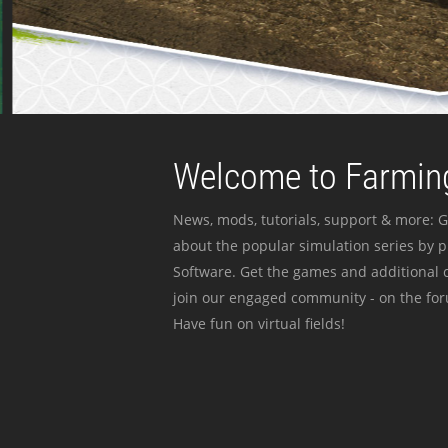
Welcome to Farming
News, mods, tutorials, support & more: G
about the popular simulation series by 
Software. Get the games and additional c
join our engaged community - on the for
Have fun on virtual fields!