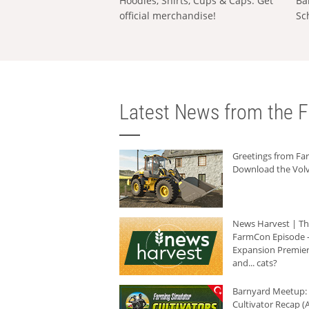
Hoodies, Shirts, Cups & Caps: Get
Ba
official merchandise!
Sc
Latest News from the F
Greetings from F
Download the Volv
News Harvest | T
FarmCon Episode -
Expansion Premier
and... cats?
Barnyard Meetup:
Cultivator Recap (A