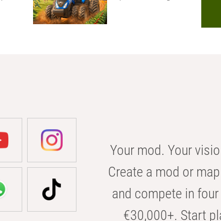
Your mod. Your visio
Create a mod or map 
and compete in four 
€30,000+. Start pl