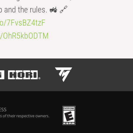
b and the rules. 🚜 🔗
.co/7FvsBZ4tzF
.co/OhR5kbODTM
ESS
 of their respective owners.