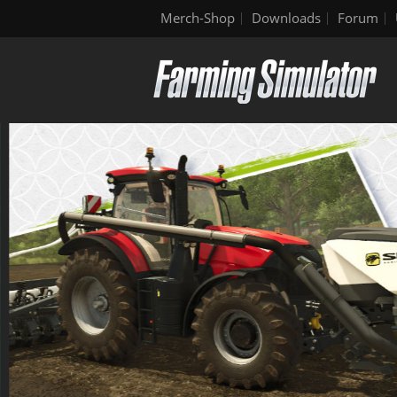
Merch-Shop
Downloads
Forum