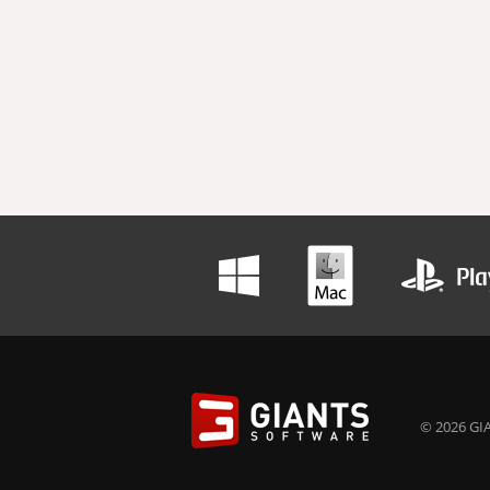
© 2026 GIA