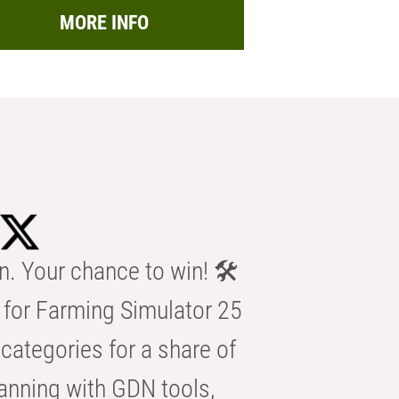
MORE INFO
n. Your chance to win! 🛠️
for Farming Simulator 25
categories for a share of
anning with GDN tools,