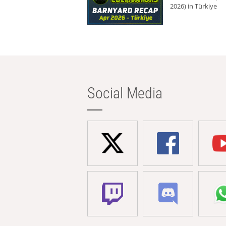
2026) in Türkiye
Social Media