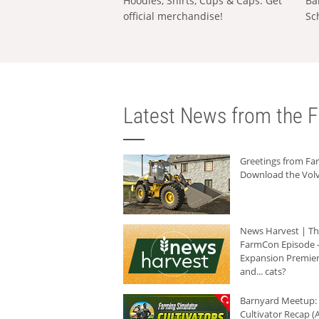
Hoodies, Shirts, Cups & Caps: Get
Ba
official merchandise!
Sc
Latest News from the F
Greetings from F
Download the Volv
News Harvest | T
FarmCon Episode -
Expansion Premier
and... cats?
Barnyard Meetup:
Cultivator Recap (A