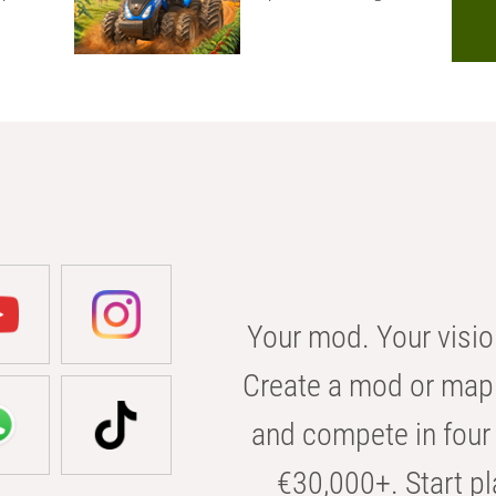
Your mod. Your visio
Create a mod or map 
and compete in four 
€30,000+. Start pl