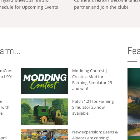
rnyard MeetUps: Info &
Content Creator? Become offici
hedule for Upcoming Events
partner and join the club!
arm...
Fea
armCon:
Modding Contest |
o L90!
Create a Mod for
Farming Simulator 25
and win!
he
Patch 1.21 for Farming
 with
Simulator 25 now
e,
available
New expansion: Beans &
pril
Alpacas are coming!