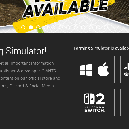
 Simulator!
Farming Simulator is availabl
et all important information
publisher & developer GIANTS
ontent on our official store and
ums, Discord & Social Media.