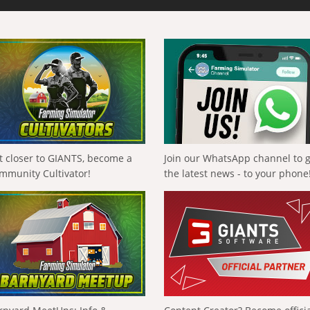
t closer to GIANTS, become a
Join our WhatsApp channel to 
mmunity Cultivator!
the latest news - to your phone