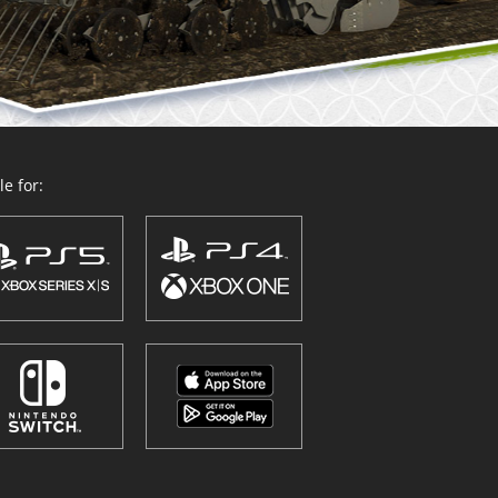
e for: