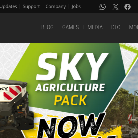
Updates
Support
Company
Jobs
BLOG
GAMES
MEDIA
DLC
MO