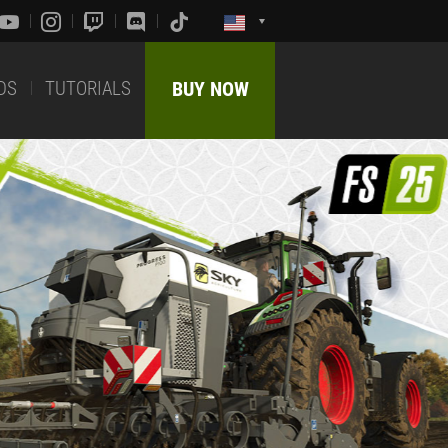
DS
TUTORIALS
BUY NOW