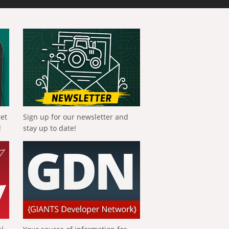
get
Sign up for our newsletter and
!
stay up to date!