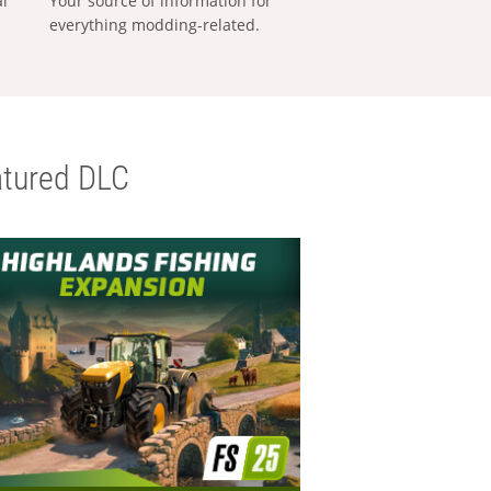
al
Your source of information for
everything modding-related.
tured DLC