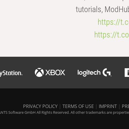
tutorials, ModHu
https://t
https://t
PRIVACY POLICY
|
TERMS OF USE
|
IMPRINT
|
PR
NTS Software GmbH All Rights Reserved. All other trademarks are properties