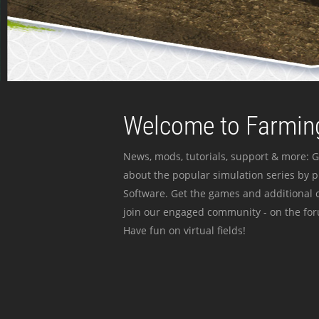
Welcome to Farming
News, mods, tutorials, support & more: G
about the popular simulation series by 
Software. Get the games and additional c
join our engaged community - on the for
Have fun on virtual fields!