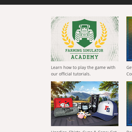
Learn how to play the game with
Ge
our official tutorials.
Co