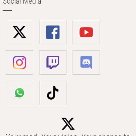
Social Media