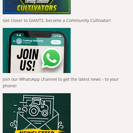
Get closer to GIANTS, become a Community Cultivator!
Join our WhatsApp channel to get the latest news - to your
phone!