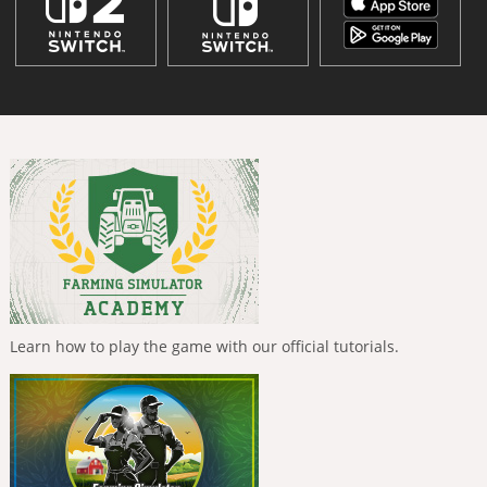
Learn how to play the game with our official tutorials.