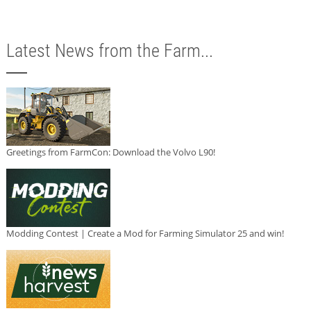
Latest News from the Farm...
Greetings from FarmCon: Download the Volvo L90!
Modding Contest | Create a Mod for Farming Simulator 25 and win!