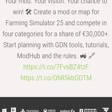
Your mod. Your vision. Your chance to
win! 🛠️ Create a mod or map for
Farming Simulator 25 and compete in
four categories for a share of €30,000+.
Start planning with GDN tools, tutorials,
ModHub and the rules. 🚜 🔗
https://t.co/7FvsBZ4tzF
https://t.co/OhR5kbODTM