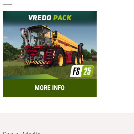
MORE INFO