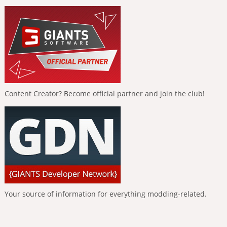
Content Creator? Become official partner and join the club!
Your source of information for everything modding-related.