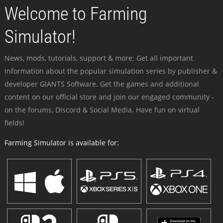
Welcome to Farming
Simulator!
News, mods, tutorials, support & more: Get all important
information about the popular simulation series by publisher &
developer GIANTS Software. Get the games and additional
content on our official store and join our engaged community -
on the forums, Discord & Social Media. Have fun on virtual
fields!
Farming Simulator is available for: