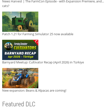
News Harvest | The FarmCon Episode - with Expansion Premiere, and...
cats?
Patch 1.21 for Farming Simulator 25 now available
Barnyard Meetup: Cultivator Recap (April 2026) in Türkiye
New expansion: Beans & Alpacas are coming!
Featured DLC