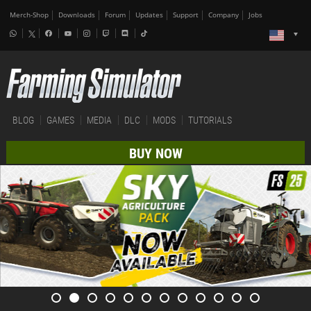
Merch-Shop
Downloads
Forum
Updates
Support
Company
Jobs
BLOG
GAMES
MEDIA
DLC
MODS
TUTORIALS
BUY NOW