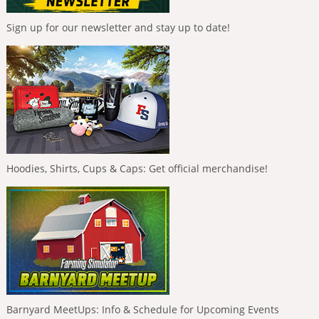
Sign up for our newsletter and stay up to date!
Hoodies, Shirts, Cups & Caps: Get official merchandise!
Barnyard MeetUps: Info & Schedule for Upcoming Events