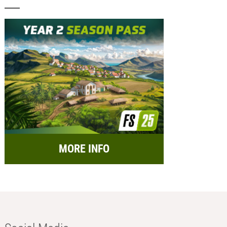
MORE INFO