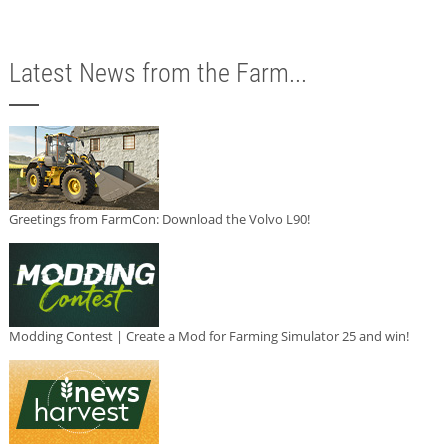
Latest News from the Farm...
Greetings from FarmCon: Download the Volvo L90!
Modding Contest | Create a Mod for Farming Simulator 25 and win!