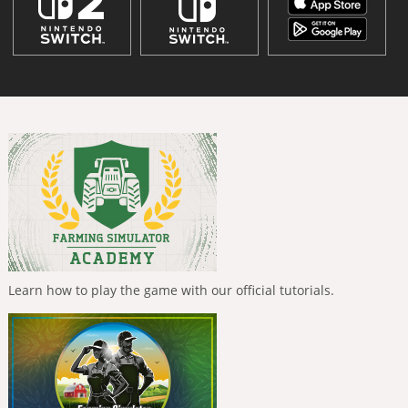
Learn how to play the game with our official tutorials.