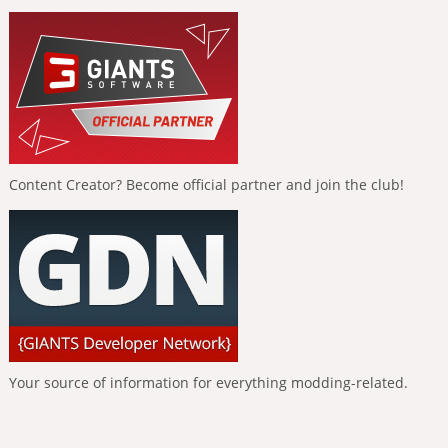
Content Creator? Become official partner and join the club!
Your source of information for everything modding-related.