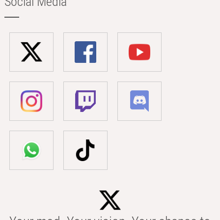
Social Media