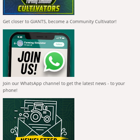
Get closer to GIANTS, become a Community Cultivator!
Join our WhatsApp channel to get the latest news - to your
phone!