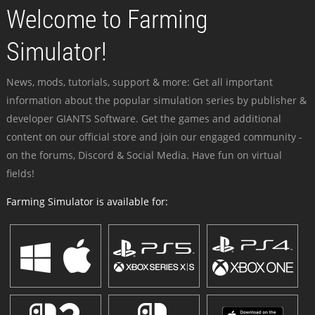
Welcome to Farming
Simulator!
News, mods, tutorials, support & more: Get all important
information about the popular simulation series by publisher &
developer GIANTS Software. Get the games and additional
content on our official store and join our engaged community -
on the forums, Discord & Social Media. Have fun on virtual
fields!
Farming Simulator is available for: