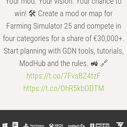
Your mod. Your vision. Your chance to
win! 🛠️ Create a mod or map for
Farming Simulator 25 and compete in
four categories for a share of €30,000+.
Start planning with GDN tools, tutorials,
ModHub and the rules. 🚜 🔗
https://t.co/7FvsBZ4tzF
https://t.co/OhR5kbODTM