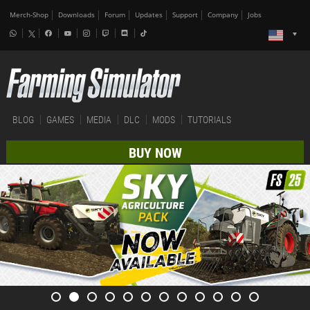
Merch-Shop
Downloads
Forum
Updates
Support
Company
Jobs
BLOG
GAMES
MEDIA
DLC
MODS
TUTORIALS
BUY NOW