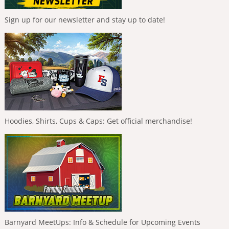
Sign up for our newsletter and stay up to date!
Hoodies, Shirts, Cups & Caps: Get official merchandise!
Barnyard MeetUps: Info & Schedule for Upcoming Events