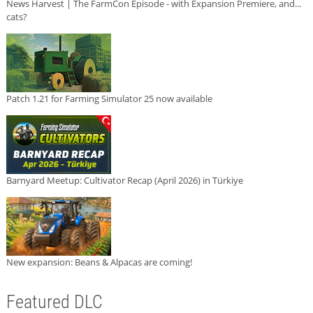
News Harvest | The FarmCon Episode - with Expansion Premiere, and...
cats?
Patch 1.21 for Farming Simulator 25 now available
Barnyard Meetup: Cultivator Recap (April 2026) in Türkiye
New expansion: Beans & Alpacas are coming!
Featured DLC