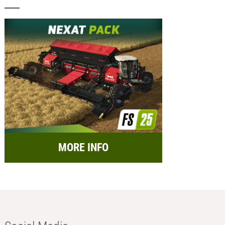
MORE INFO