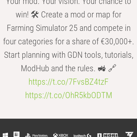
Your mod. Your vision. Your chance to
win! 🛠️ Create a mod or map for
Farming Simulator 25 and compete in
four categories for a share of €30,000+.
Start planning with GDN tools, tutorials,
ModHub and the rules. 🚜 🔗
https://t.co/7FvsBZ4tzF
https://t.co/OhR5kbODTM