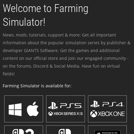
Welcome to Farming
Simulator!
News, mods, tutorials, support & more: Get all important
information about the popular simulation series by publisher &
developer GIANTS Software. Get the games and additional
content on our official store and join our engaged community -
on the forums, Discord & Social Media. Have fun on virtual
fields!
Farming Simulator is available for: