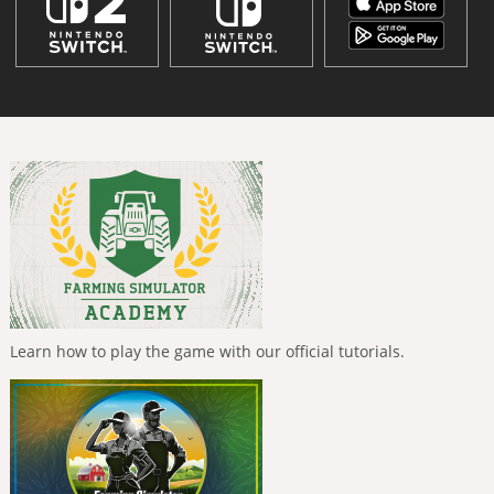
Learn how to play the game with our official tutorials.