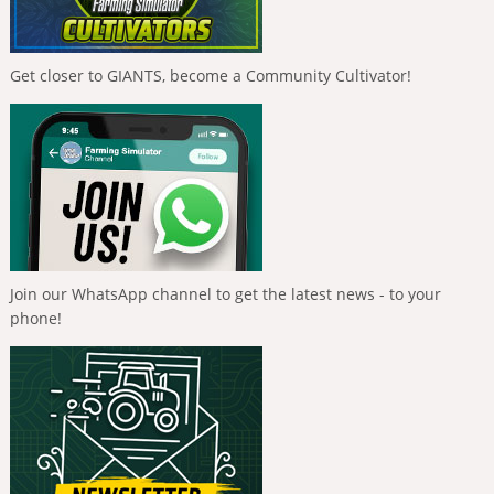
Get closer to GIANTS, become a Community Cultivator!
Join our WhatsApp channel to get the latest news - to your
phone!