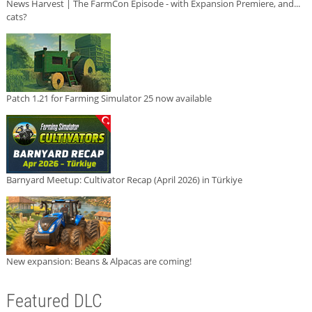
News Harvest | The FarmCon Episode - with Expansion Premiere, and...
cats?
Patch 1.21 for Farming Simulator 25 now available
Barnyard Meetup: Cultivator Recap (April 2026) in Türkiye
New expansion: Beans & Alpacas are coming!
Featured DLC