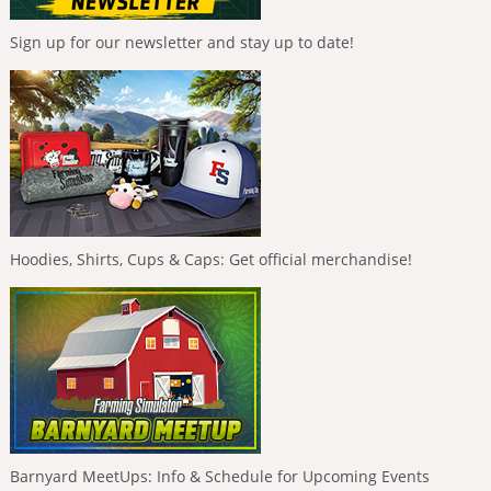
Sign up for our newsletter and stay up to date!
Hoodies, Shirts, Cups & Caps: Get official merchandise!
Barnyard MeetUps: Info & Schedule for Upcoming Events