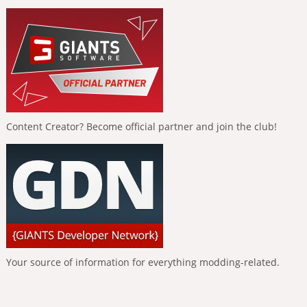
Content Creator? Become official partner and join the club!
Your source of information for everything modding-related.