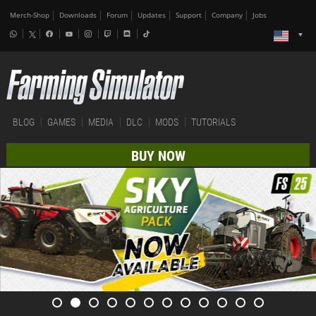
Merch-Shop
Downloads
Forum
Updates
Support
Company
Jobs
BLOG
GAMES
MEDIA
DLC
MODS
TUTORIALS
BUY NOW