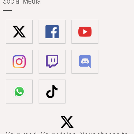
Social Media