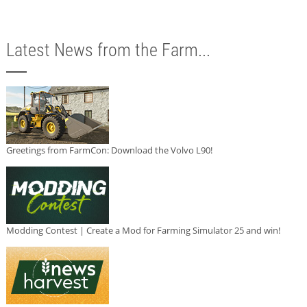
Latest News from the Farm...
Greetings from FarmCon: Download the Volvo L90!
Modding Contest | Create a Mod for Farming Simulator 25 and win!