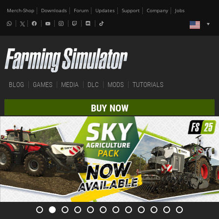
Merch-Shop
Downloads
Forum
Updates
Support
Company
Jobs
BLOG
GAMES
MEDIA
DLC
MODS
TUTORIALS
BUY NOW