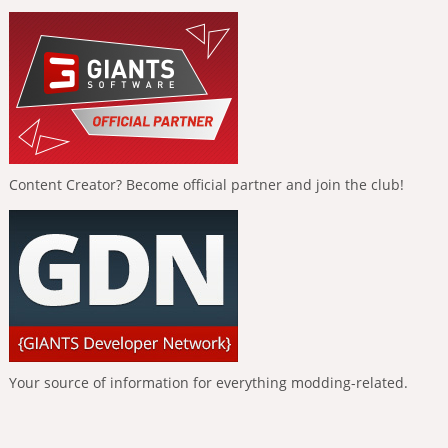
Content Creator? Become official partner and join the club!
Your source of information for everything modding-related.