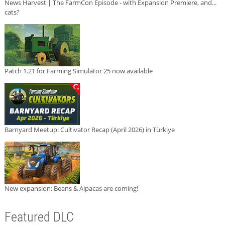
News Harvest | The FarmCon Episode - with Expansion Premiere, and...
cats?
Patch 1.21 for Farming Simulator 25 now available
Barnyard Meetup: Cultivator Recap (April 2026) in Türkiye
New expansion: Beans & Alpacas are coming!
Featured DLC