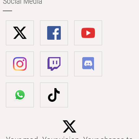
Social Media