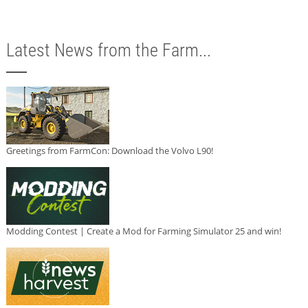
Latest News from the Farm...
Greetings from FarmCon: Download the Volvo L90!
Modding Contest | Create a Mod for Farming Simulator 25 and win!