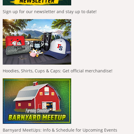
Sign up for our newsletter and stay up to date!
Hoodies, Shirts, Cups & Caps: Get official merchandise!
Barnyard MeetUps: Info & Schedule for Upcoming Events