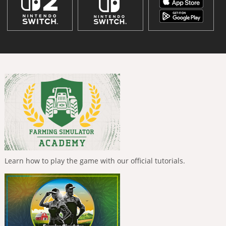
Learn how to play the game with our official tutorials.