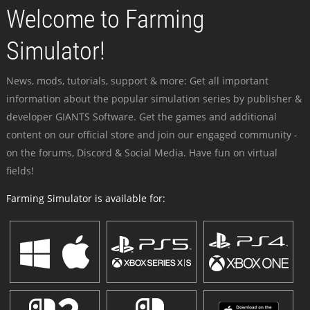
Welcome to Farming
Simulator!
News, mods, tutorials, support & more: Get all important
information about the popular simulation series by publisher &
developer GIANTS Software. Get the games and additional
content on our official store and join our engaged community -
on the forums, Discord & Social Media. Have fun on virtual
fields!
Farming Simulator is available for: