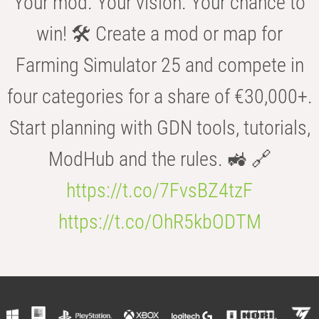
Your mod. Your vision. Your chance to
win! 🛠️ Create a mod or map for
Farming Simulator 25 and compete in
four categories for a share of €30,000+.
Start planning with GDN tools, tutorials,
ModHub and the rules. 🚜 🔗
https://t.co/7FvsBZ4tzF
https://t.co/OhR5kbODTM