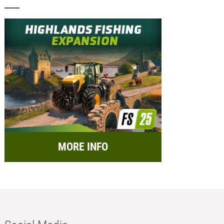
MORE INFO