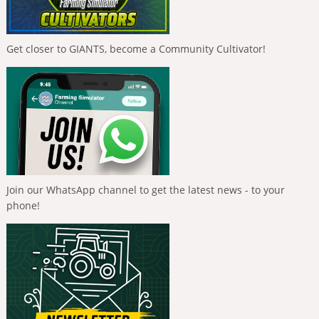
Get closer to GIANTS, become a Community Cultivator!
Join our WhatsApp channel to get the latest news - to your
phone!