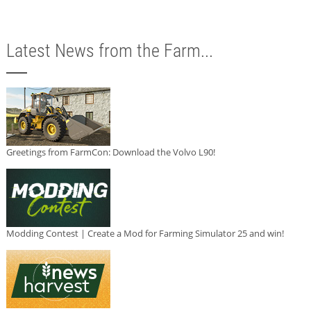
Latest News from the Farm...
Greetings from FarmCon: Download the Volvo L90!
Modding Contest | Create a Mod for Farming Simulator 25 and win!