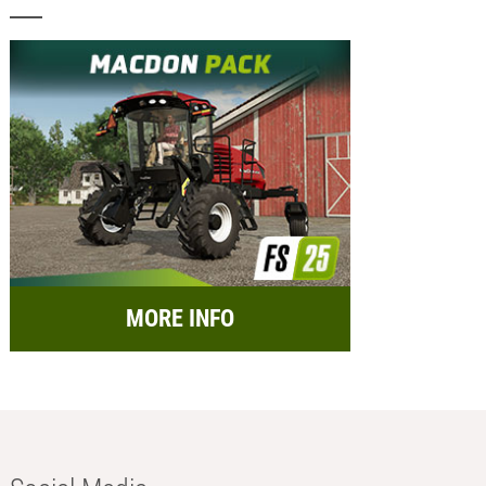
MORE INFO