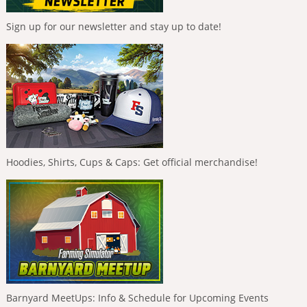
Sign up for our newsletter and stay up to date!
Hoodies, Shirts, Cups & Caps: Get official merchandise!
Barnyard MeetUps: Info & Schedule for Upcoming Events