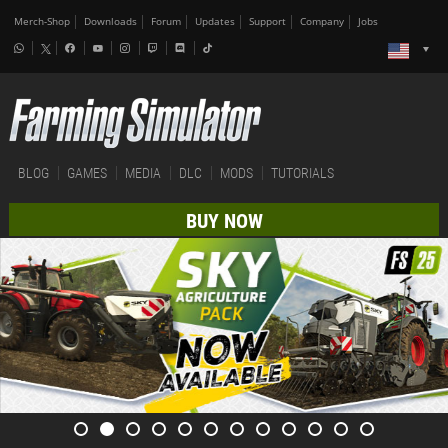
Merch-Shop
Downloads
Forum
Updates
Support
Company
Jobs
BLOG
GAMES
MEDIA
DLC
MODS
TUTORIALS
BUY NOW