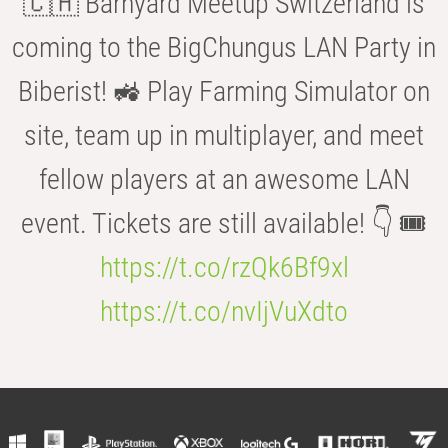
🇨🇭 Barnyard Meetup Switzerland is
coming to the BigChungus LAN Party in
Biberist! 🚜 Play Farming Simulator on
site, team up in multiplayer, and meet
fellow players at an awesome LAN
event. Tickets are still available! 👇 🎟️
https://t.co/rzQk6Bf9xl
https://t.co/nvIjVuXdto