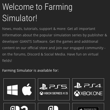
Welcome to Farming
Simulator!
News, mods, tutorials, support & more: Get all important
information about the popular simulation series by publisher &
developer GIANTS Software. Get the games and additional
content on our official store and join our engaged community -
on the forums, Discord & Social Media. Have fun on virtual
fields!
Farming Simulator is available for: