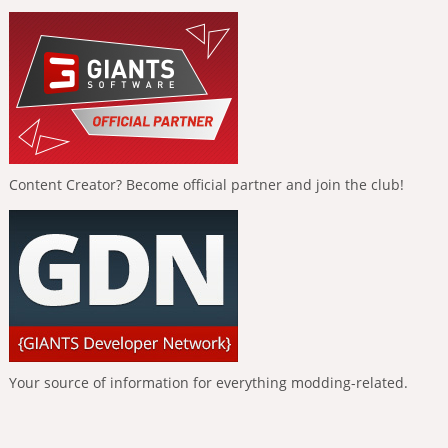
Content Creator? Become official partner and join the club!
Your source of information for everything modding-related.