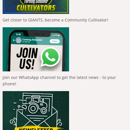
Get closer to GIANTS, become a Community Cultivator!
Join our WhatsApp channel to get the latest news - to your
phone!