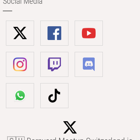
Social Media