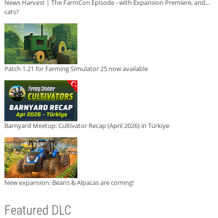
News Harvest | The FarmCon Episode - with Expansion Premiere, and...
cats?
Patch 1.21 for Farming Simulator 25 now available
Barnyard Meetup: Cultivator Recap (April 2026) in Türkiye
New expansion: Beans & Alpacas are coming!
Featured DLC