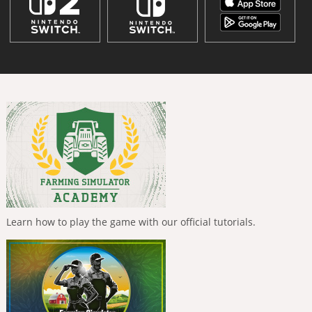
Learn how to play the game with our official tutorials.