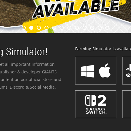
 Simulator!
Farming Simulator is availabl
et all important information
publisher & developer GIANTS
ontent on our official store and
ums, Discord & Social Media.