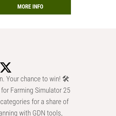
MORE INFO
n. Your chance to win! 🛠️
for Farming Simulator 25
categories for a share of
anning with GDN tools,