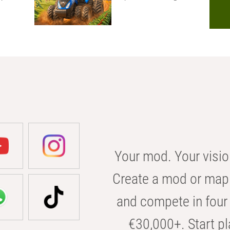
Your mod. Your visio
Create a mod or map 
and compete in four 
€30,000+. Start pl