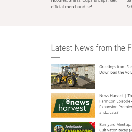
Hoodies, Shirts, Cups & Caps: Get
Ba
official merchandise!
Sc
Latest News from the F
Greetings from F
Download the Volv
News Harvest | T
FarmCon Episode -
Expansion Premier
and... cats?
Barnyard Meetup:
Cultivator Recap (A