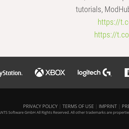
tutorials, ModHu
https://t
https://t
PRIVACY POLICY
|
TERMS OF USE
|
IMPRINT
|
PR
NTS Software GmbH All Rights Reserved. All other trademarks are properties