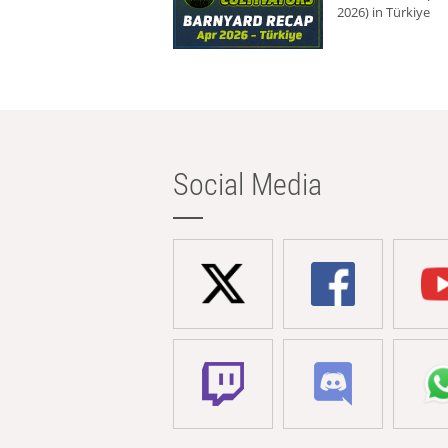
2026) in Türkiye
Social Media