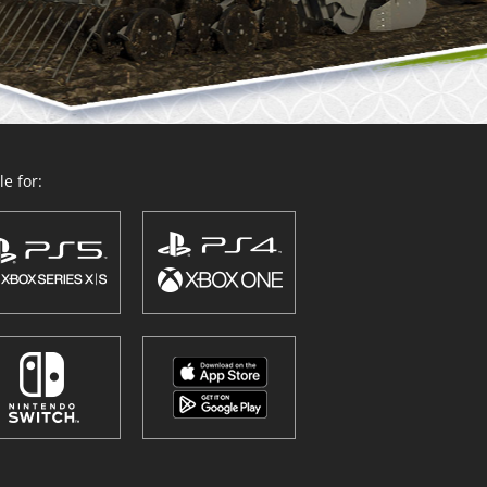
e for: