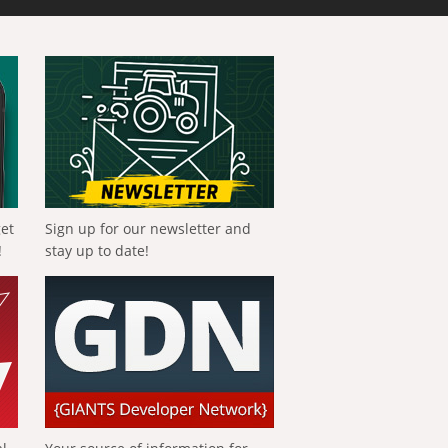
get
Sign up for our newsletter and
!
stay up to date!