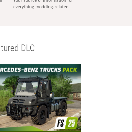
al
Your source of information for
everything modding-related.
tured DLC