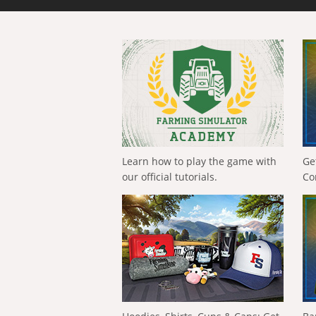
Learn how to play the game with
Ge
our official tutorials.
Co