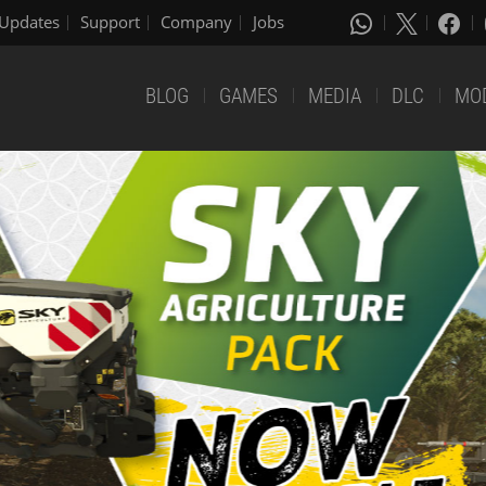
Updates
Support
Company
Jobs
BLOG
GAMES
MEDIA
DLC
MO