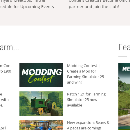
rnyard MeetUps: Info &
Content Creator? Become offici
hedule for Upcoming Events
partner and join the club!
arm...
Fea
armCon:
Modding Contest |
o L90!
Create a Mod for
Farming Simulator 25
and win!
he
Patch 1.21 for Farming
 with
Simulator 25 now
e,
available
New expansion: Beans &
pril
Alpacas are coming!