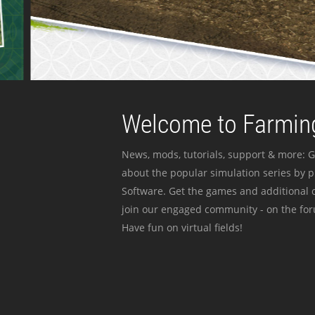
Welcome to Farming
News, mods, tutorials, support & more: G
about the popular simulation series by 
Software. Get the games and additional c
join our engaged community - on the for
Have fun on virtual fields!