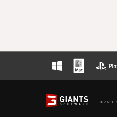
© 2026 GIA