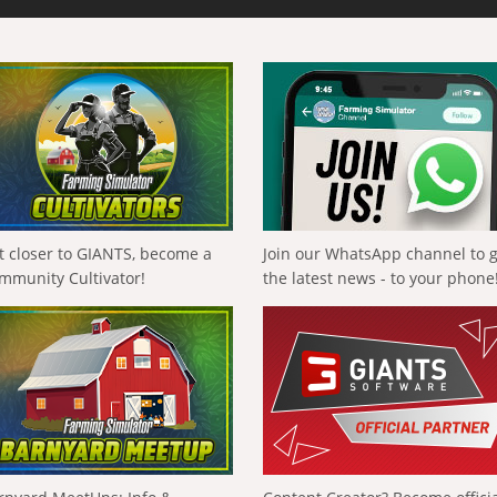
t closer to GIANTS, become a
Join our WhatsApp channel to 
mmunity Cultivator!
the latest news - to your phone