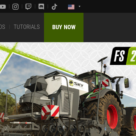
DS
TUTORIALS
BUY NOW