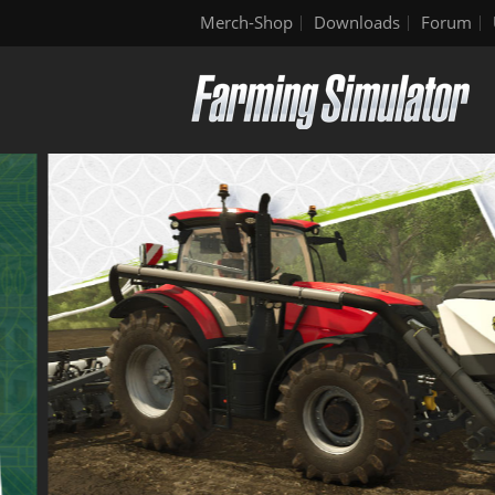
Merch-Shop
Downloads
Forum