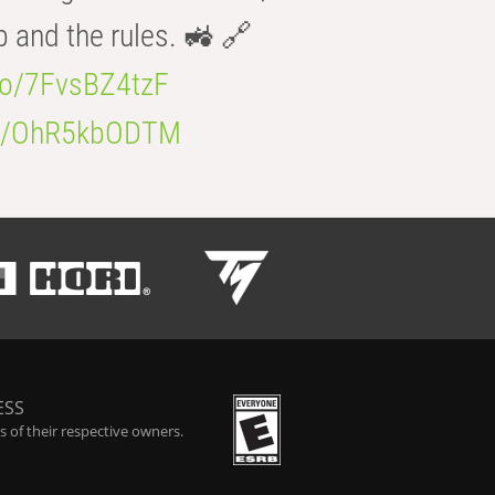
b and the rules. 🚜 🔗
.co/7FvsBZ4tzF
.co/OhR5kbODTM
ESS
 of their respective owners.