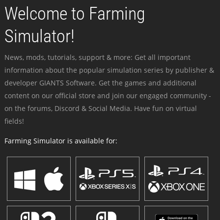
Welcome to Farming
Simulator!
News, mods, tutorials, support & more: Get all important
information about the popular simulation series by publisher &
developer GIANTS Software. Get the games and additional
content on our official store and join our engaged community -
on the forums, Discord & Social Media. Have fun on virtual
fields!
Farming Simulator is available for: