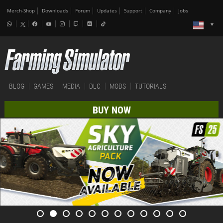
Merch-Shop
Downloads
Forum
Updates
Support
Company
Jobs
BLOG
GAMES
MEDIA
DLC
MODS
TUTORIALS
BUY NOW