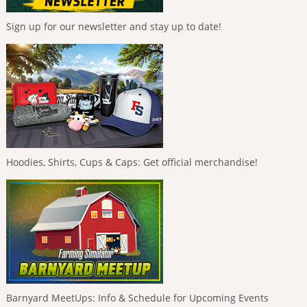
Sign up for our newsletter and stay up to date!
Hoodies, Shirts, Cups & Caps: Get official merchandise!
Barnyard MeetUps: Info & Schedule for Upcoming Events