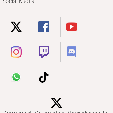
Social Media