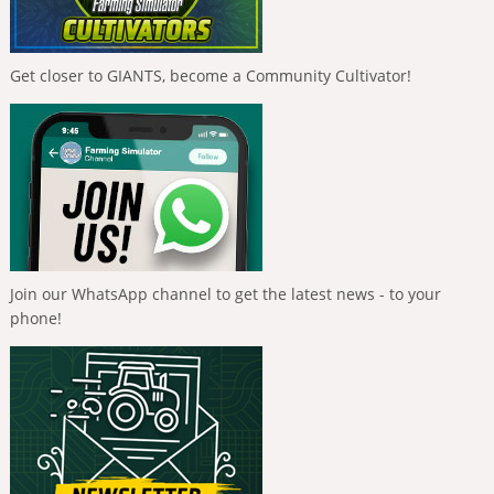
Get closer to GIANTS, become a Community Cultivator!
Join our WhatsApp channel to get the latest news - to your
phone!