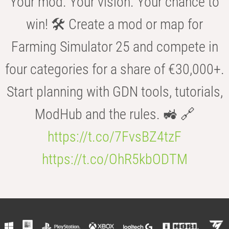
Your mod. Your vision. Your chance to
win! 🛠️ Create a mod or map for
Farming Simulator 25 and compete in
four categories for a share of €30,000+.
Start planning with GDN tools, tutorials,
ModHub and the rules. 🚜 🔗
https://t.co/7FvsBZ4tzF
https://t.co/OhR5kbODTM