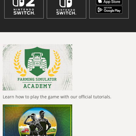
Learn how to play the game with our official tutorials.