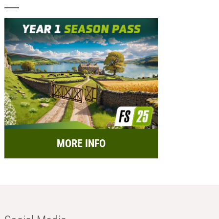
MORE INFO