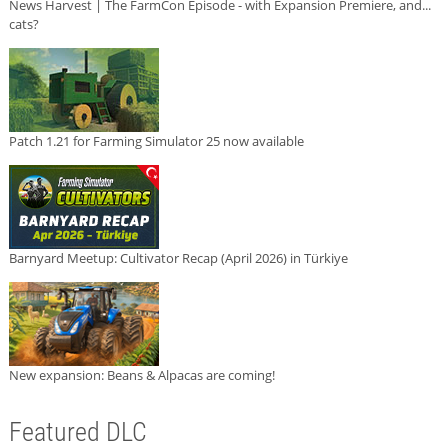
News Harvest | The FarmCon Episode - with Expansion Premiere, and...
cats?
Patch 1.21 for Farming Simulator 25 now available
Barnyard Meetup: Cultivator Recap (April 2026) in Türkiye
New expansion: Beans & Alpacas are coming!
Featured DLC