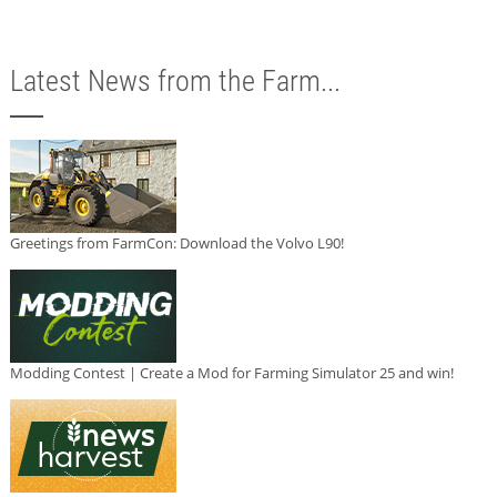
Latest News from the Farm...
Greetings from FarmCon: Download the Volvo L90!
Modding Contest | Create a Mod for Farming Simulator 25 and win!