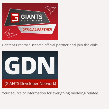
Content Creator? Become official partner and join the club!
Your source of information for everything modding-related.