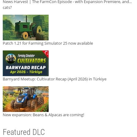
News Harvest | The FarmCon Episode - with Expansion Premiere, and...
cats?
Patch 1.21 for Farming Simulator 25 now available
Barnyard Meetup: Cultivator Recap (April 2026) in Türkiye
New expansion: Beans & Alpacas are coming!
Featured DLC