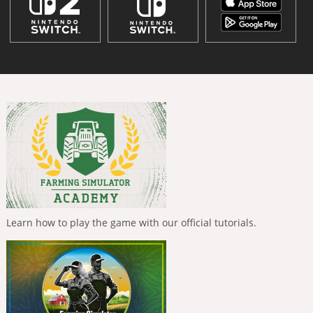
Learn how to play the game with our official tutorials.