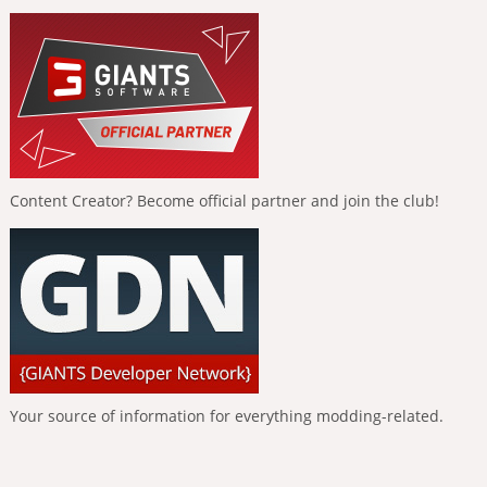
Content Creator? Become official partner and join the club!
Your source of information for everything modding-related.