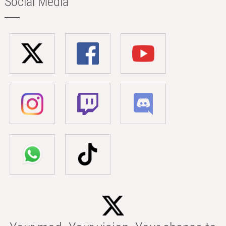
Social Media