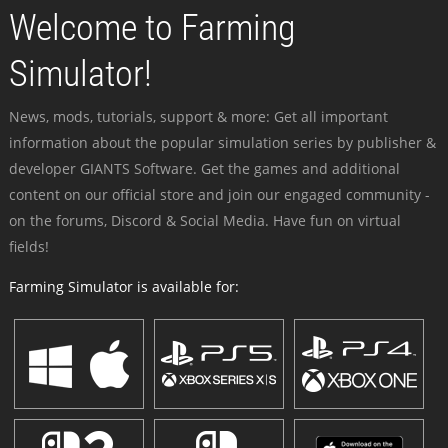
Welcome to Farming
Simulator!
News, mods, tutorials, support & more: Get all important
information about the popular simulation series by publisher &
developer GIANTS Software. Get the games and additional
content on our official store and join our engaged community -
on the forums, Discord & Social Media. Have fun on virtual
fields!
Farming Simulator is available for: