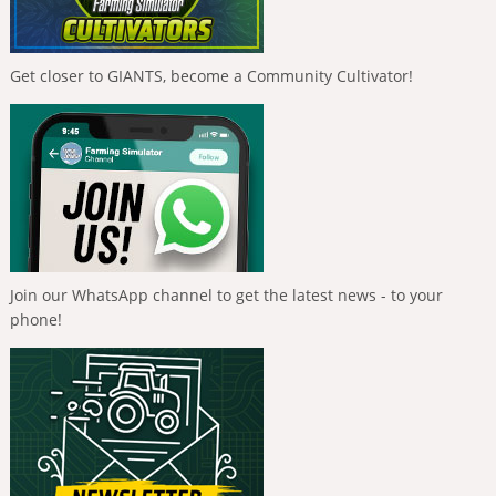
Get closer to GIANTS, become a Community Cultivator!
Join our WhatsApp channel to get the latest news - to your
phone!