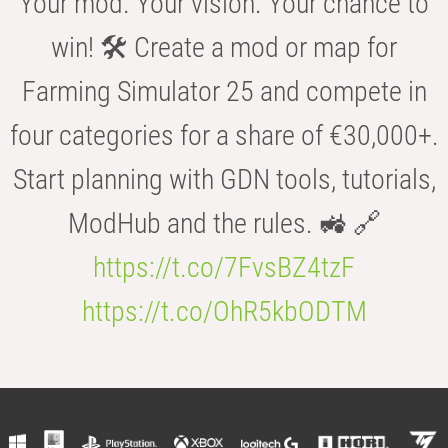
Your mod. Your vision. Your chance to
win! 🛠️ Create a mod or map for
Farming Simulator 25 and compete in
four categories for a share of €30,000+.
Start planning with GDN tools, tutorials,
ModHub and the rules. 🚜 🔗
https://t.co/7FvsBZ4tzF
https://t.co/OhR5kbODTM