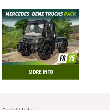
MORE INFO