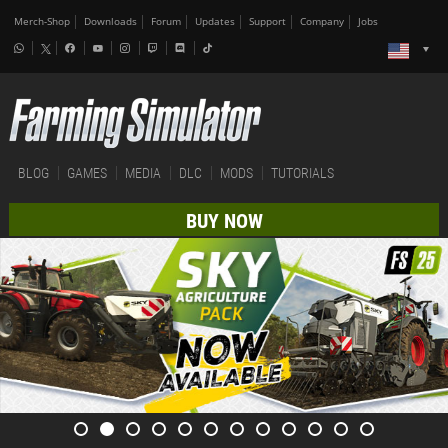
Merch-Shop
Downloads
Forum
Updates
Support
Company
Jobs
BLOG
GAMES
MEDIA
DLC
MODS
TUTORIALS
BUY NOW