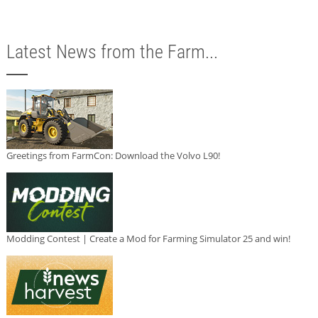
Latest News from the Farm...
Greetings from FarmCon: Download the Volvo L90!
Modding Contest | Create a Mod for Farming Simulator 25 and win!