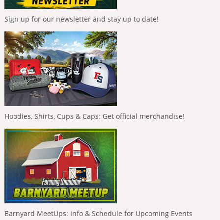
Sign up for our newsletter and stay up to date!
Hoodies, Shirts, Cups & Caps: Get official merchandise!
Barnyard MeetUps: Info & Schedule for Upcoming Events