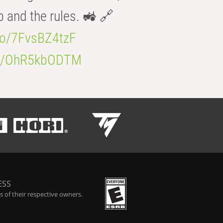
b and the rules. 🚜 🔗
.co/7FvsBZ4tzF
.co/OhR5kbODTM
ESS
 of their respective owners.