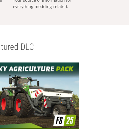
al
Your source of information for
everything modding-related.
tured DLC