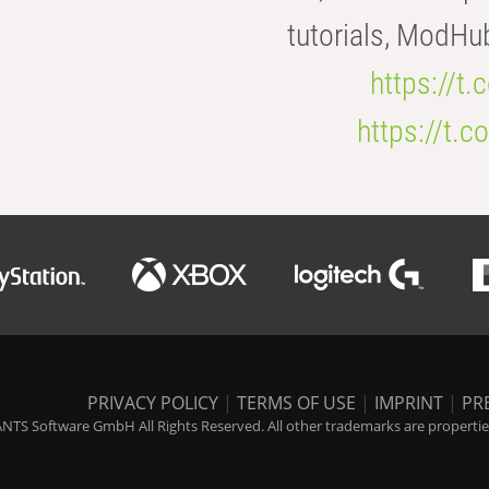
tutorials, ModHu
https://t
https://t
PRIVACY POLICY
|
TERMS OF USE
|
IMPRINT
|
PR
NTS Software GmbH All Rights Reserved. All other trademarks are properties