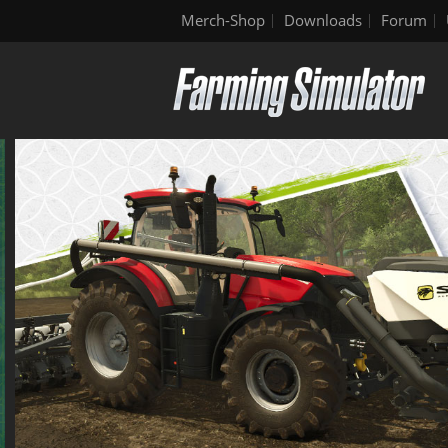
Merch-Shop
Downloads
Forum