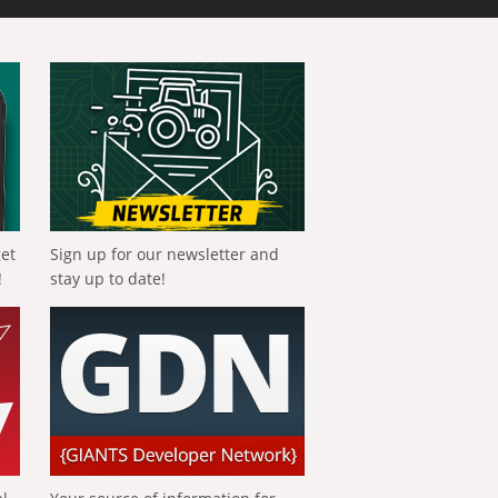
get
Sign up for our newsletter and
!
stay up to date!