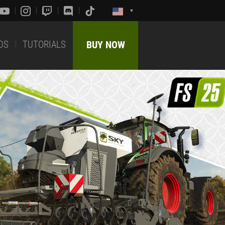
DS
TUTORIALS
BUY NOW