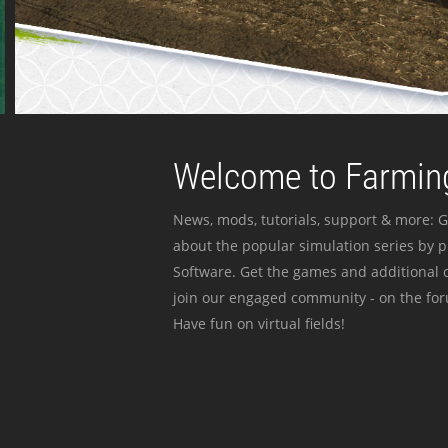
Welcome to Farming
News, mods, tutorials, support & more: G
about the popular simulation series by 
Software. Get the games and additional c
join our engaged community - on the for
Have fun on virtual fields!