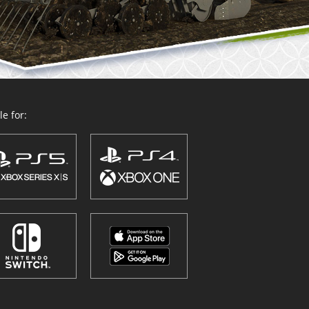
e for: