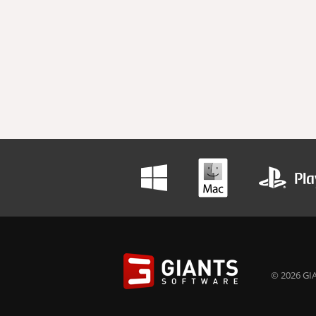
© 2026 GIA