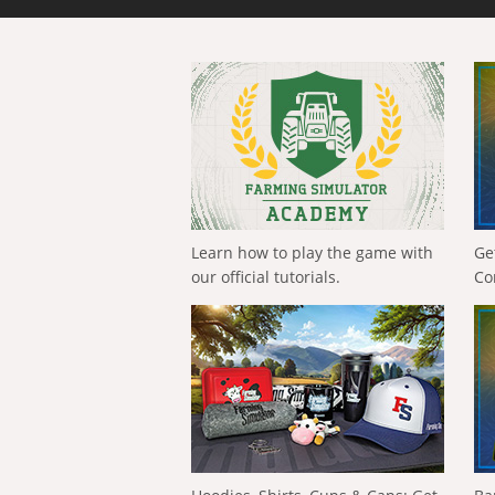
Learn how to play the game with
Ge
our official tutorials.
Co