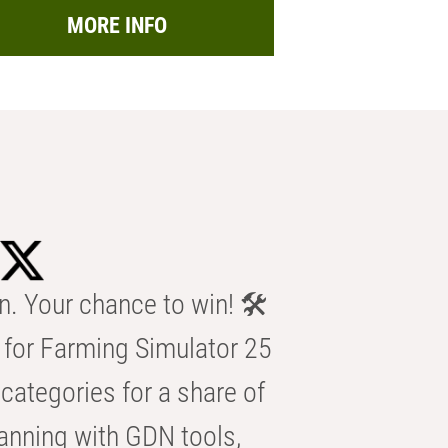
MORE INFO
n. Your chance to win! 🛠️
for Farming Simulator 25
categories for a share of
anning with GDN tools,