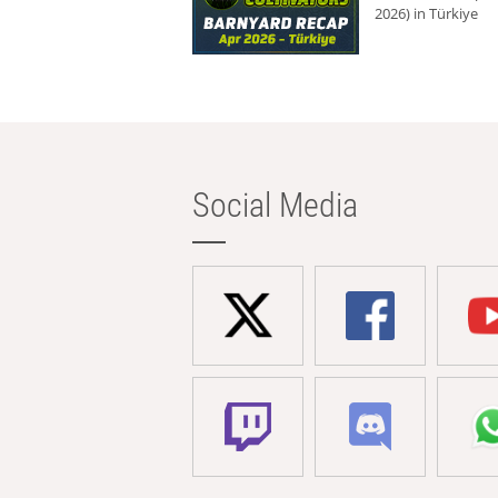
2026) in Türkiye
Social Media