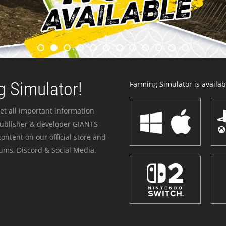
 Simulator!
Farming Simulator is availabl
et all important information
publisher & developer GIANTS
ontent on our official store and
ums, Discord & Social Media.