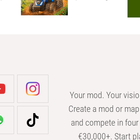
Your mod. Your visio
Create a mod or map 
and compete in four 
€30,000+. Start pl