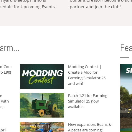
rnyard MeetUps: Info &
Content Creator? Become offici
hedule for Upcoming Events
partner and join the club!
arm...
Fea
armCon:
Modding Contest |
o L90!
Create a Mod for
Farming Simulator 25
and win!
he
Patch 1.21 for Farming
 with
Simulator 25 now
e,
available
New expansion: Beans &
pril
Alpacas are coming!