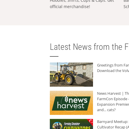
Hoodies, Shirts, Cups & Caps: Get
Ba
official merchandise!
Sc
Latest News from the F
Greetings from F
Download the Volv
News Harvest | T
FarmCon Episode -
Expansion Premier
and... cats?
Barnyard Meetup:
Cultivator Recap (A