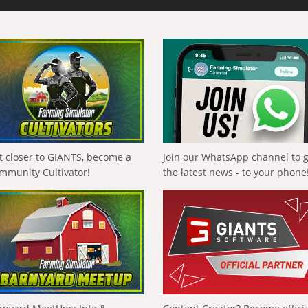
t closer to GIANTS, become a
Join our WhatsApp channel to 
mmunity Cultivator!
the latest news - to your phone