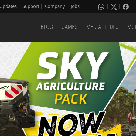
Updates
Support
Company
Jobs
BLOG
GAMES
MEDIA
DLC
MO