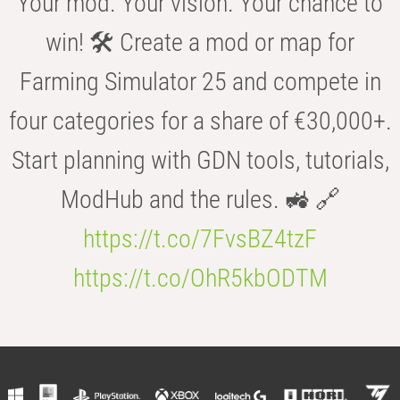
Your mod. Your vision. Your chance to
win! 🛠️ Create a mod or map for
Farming Simulator 25 and compete in
four categories for a share of €30,000+.
Start planning with GDN tools, tutorials,
ModHub and the rules. 🚜 🔗
https://t.co/7FvsBZ4tzF
https://t.co/OhR5kbODTM