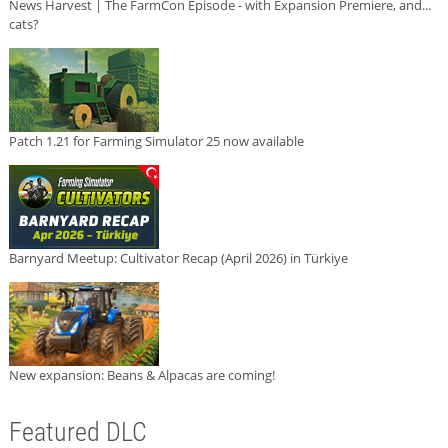
News Harvest | The FarmCon Episode - with Expansion Premiere, and...
cats?
Patch 1.21 for Farming Simulator 25 now available
Barnyard Meetup: Cultivator Recap (April 2026) in Türkiye
New expansion: Beans & Alpacas are coming!
Featured DLC