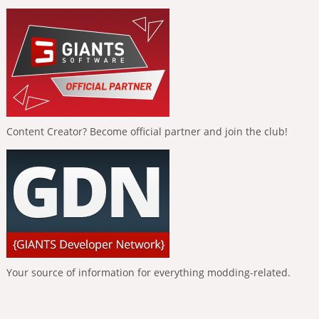
Content Creator? Become official partner and join the club!
Your source of information for everything modding-related.