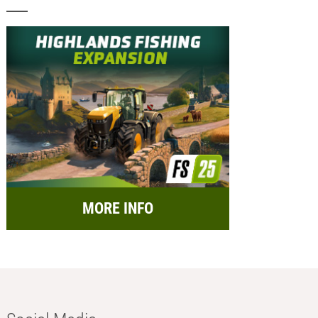
MORE INFO