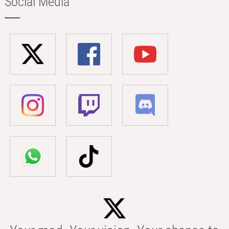
Social Media