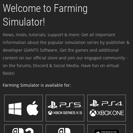
Welcome to Farming
Simulator!
News, mods, tutorials, support & more: Get all important
information about the popular simulation series by publisher &
developer GIANTS Software. Get the games and additional
content on our official store and join our engaged community -
on the forums, Discord & Social Media. Have fun on virtual
fields!
Farming Simulator is available for: