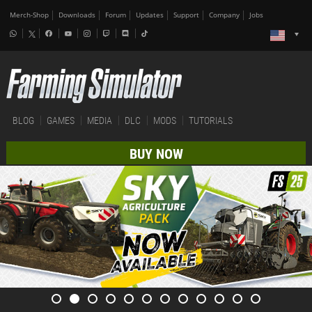
Merch-Shop
Downloads
Forum
Updates
Support
Company
Jobs
BLOG
GAMES
MEDIA
DLC
MODS
TUTORIALS
BUY NOW