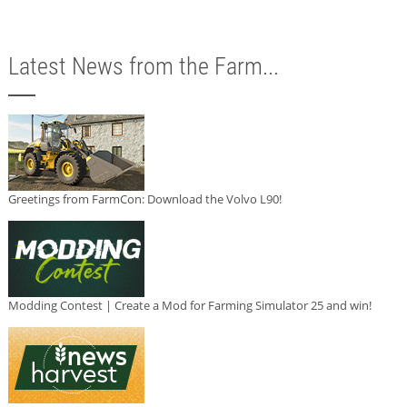
Latest News from the Farm...
Greetings from FarmCon: Download the Volvo L90!
Modding Contest | Create a Mod for Farming Simulator 25 and win!