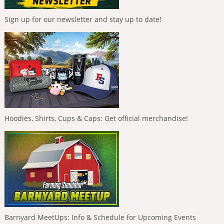
Sign up for our newsletter and stay up to date!
Hoodies, Shirts, Cups & Caps: Get official merchandise!
Barnyard MeetUps: Info & Schedule for Upcoming Events