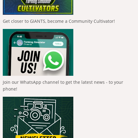
Get closer to GIANTS, become a Community Cultivator!
Join our WhatsApp channel to get the latest news - to your
phone!