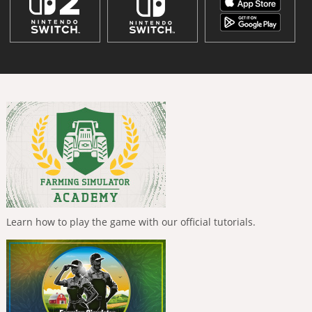
Learn how to play the game with our official tutorials.