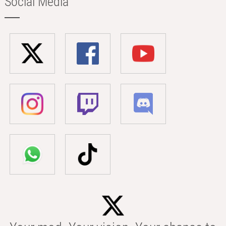
Social Media