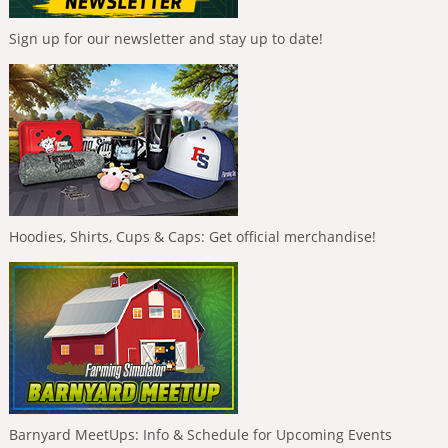
Sign up for our newsletter and stay up to date!
Hoodies, Shirts, Cups & Caps: Get official merchandise!
Barnyard MeetUps: Info & Schedule for Upcoming Events