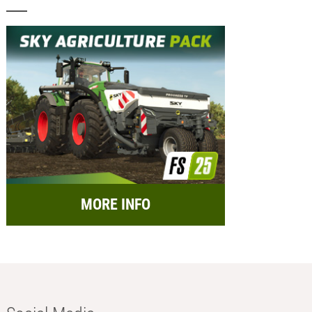
MORE INFO