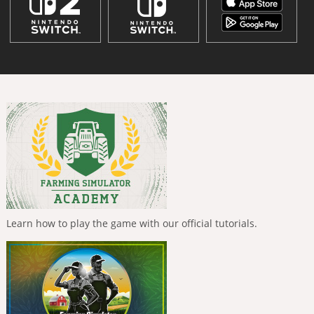
Learn how to play the game with our official tutorials.