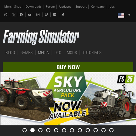
Merch-Shop
Downloads
Forum
Updates
Support
Company
Jobs
BLOG
GAMES
MEDIA
DLC
MODS
TUTORIALS
BUY NOW