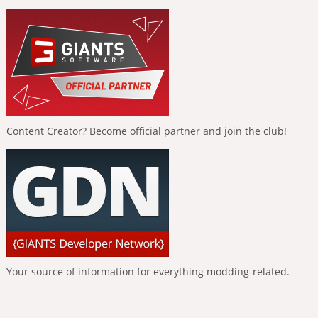
Content Creator? Become official partner and join the club!
Your source of information for everything modding-related.