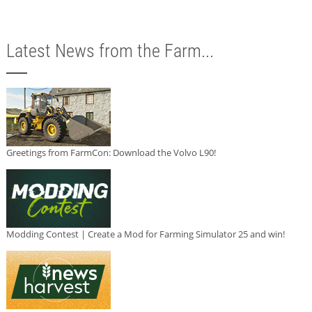
Latest News from the Farm...
Greetings from FarmCon: Download the Volvo L90!
Modding Contest | Create a Mod for Farming Simulator 25 and win!