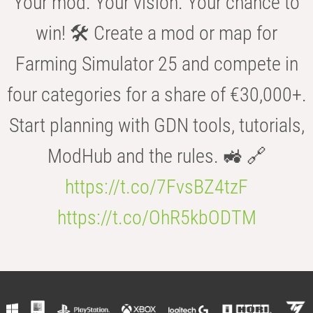
Your mod. Your vision. Your chance to
win! 🛠️ Create a mod or map for
Farming Simulator 25 and compete in
four categories for a share of €30,000+.
Start planning with GDN tools, tutorials,
ModHub and the rules. 🚜 🔗
https://t.co/7FvsBZ4tzF
https://t.co/OhR5kbODTM