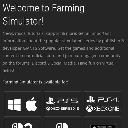
Welcome to Farming
Simulator!
News, mods, tutorials, support & more: Get all important
information about the popular simulation series by publisher &
developer GIANTS Software. Get the games and additional
content on our official store and join our engaged community -
on the forums, Discord & Social Media. Have fun on virtual
fields!
Farming Simulator is available for: