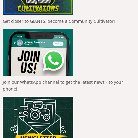
Get closer to GIANTS, become a Community Cultivator!
Join our WhatsApp channel to get the latest news - to your
phone!