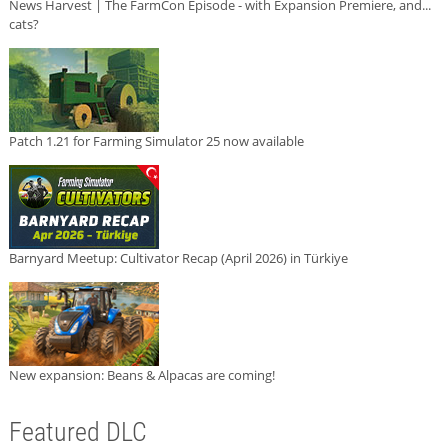
News Harvest | The FarmCon Episode - with Expansion Premiere, and...
cats?
Patch 1.21 for Farming Simulator 25 now available
Barnyard Meetup: Cultivator Recap (April 2026) in Türkiye
New expansion: Beans & Alpacas are coming!
Featured DLC