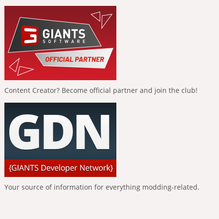
Content Creator? Become official partner and join the club!
Your source of information for everything modding-related.