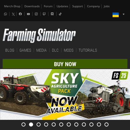
Merch-Shop
Downloads
Forum
Updates
Support
Company
Jobs
BLOG
GAMES
MEDIA
DLC
MODS
TUTORIALS
BUY NOW