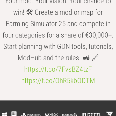
Your mod. Your vision. Your chance to
win! 🛠️ Create a mod or map for
Farming Simulator 25 and compete in
four categories for a share of €30,000+.
Start planning with GDN tools, tutorials,
ModHub and the rules. 🚜 🔗
https://t.co/7FvsBZ4tzF
https://t.co/OhR5kbODTM