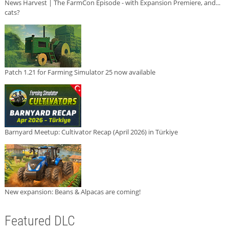
News Harvest | The FarmCon Episode - with Expansion Premiere, and...
cats?
Patch 1.21 for Farming Simulator 25 now available
Barnyard Meetup: Cultivator Recap (April 2026) in Türkiye
New expansion: Beans & Alpacas are coming!
Featured DLC