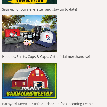
Sign up for our newsletter and stay up to date!
Hoodies, Shirts, Cups & Caps: Get official merchandise!
Barnyard MeetUps: Info & Schedule for Upcoming Events