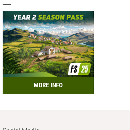
MORE INFO