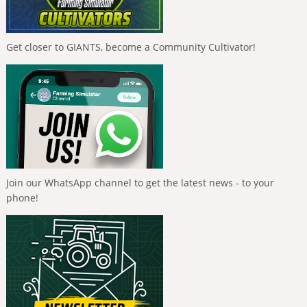
Get closer to GIANTS, become a Community Cultivator!
Join our WhatsApp channel to get the latest news - to your
phone!