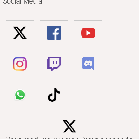
Social Media