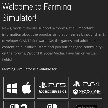
Welcome to Farming
Simulator!
News, mods, tutorials, support & more: Get all important
information about the popular simulation series by publisher &
developer GIANTS Software. Get the games and additional
content on our official store and join our engaged community -
on the forums, Discord & Social Media. Have fun on virtual
fields!
Farming Simulator is available for: