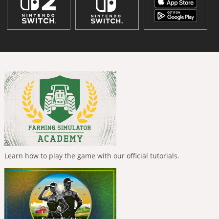
Learn how to play the game with our official tutorials.