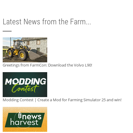
Latest News from the Farm...
Greetings from FarmCon: Download the Volvo L90!
Modding Contest | Create a Mod for Farming Simulator 25 and win!