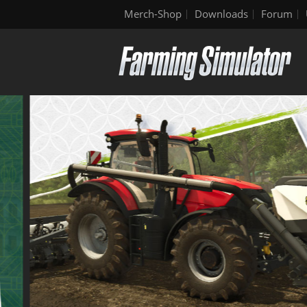
Merch-Shop
Downloads
Forum