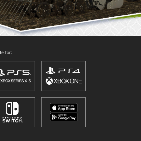
e for: