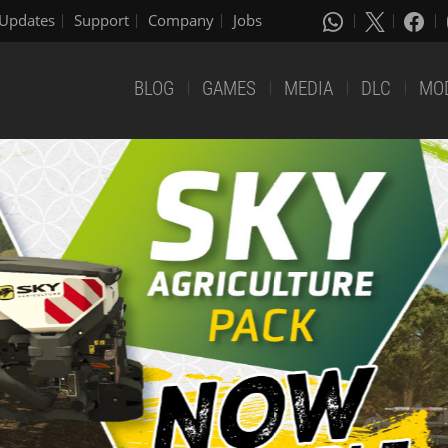
Updates
Support
Company
Jobs
BLOG
GAMES
MEDIA
DLC
MO