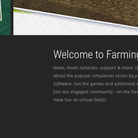
Welcome to Farming
News, mods, tutorials, support & more: G
about the popular simulation series by 
Software. Get the games and additional c
join our engaged community - on the for
Have fun on virtual fields!