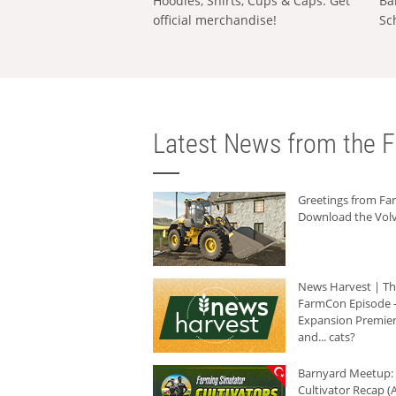
Hoodies, Shirts, Cups & Caps: Get
Ba
official merchandise!
Sc
Latest News from the F
Greetings from F
Download the Volv
News Harvest | T
FarmCon Episode -
Expansion Premier
and... cats?
Barnyard Meetup:
Cultivator Recap (A