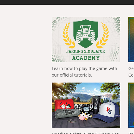
Learn how to play the game with
Ge
our official tutorials.
Co