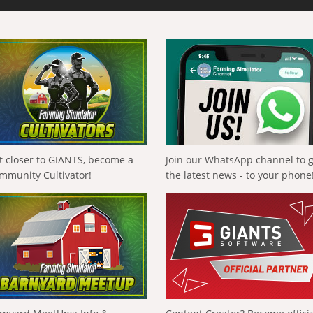
t closer to GIANTS, become a
Join our WhatsApp channel to 
mmunity Cultivator!
the latest news - to your phone