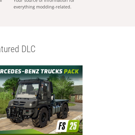
al
Your source of information for
everything modding-related.
tured DLC