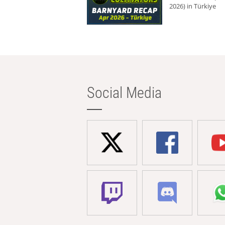
2026) in Türkiye
Social Media