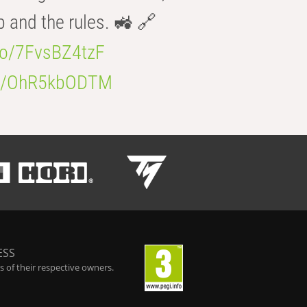
b and the rules. 🚜 🔗
.co/7FvsBZ4tzF
.co/OhR5kbODTM
ESS
 of their respective owners.