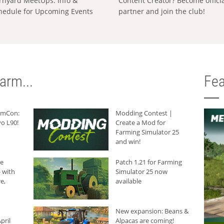
rnyard MeetUps: Info &
Content Creator? Become offici
hedule for Upcoming Events
partner and join the club!
arm...
Fea
armCon:
Modding Contest |
o L90!
Create a Mod for
Farming Simulator 25
and win!
he
Patch 1.21 for Farming
 with
Simulator 25 now
e,
available
New expansion: Beans &
pril
Alpacas are coming!