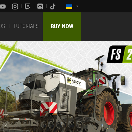
DS
TUTORIALS
BUY NOW