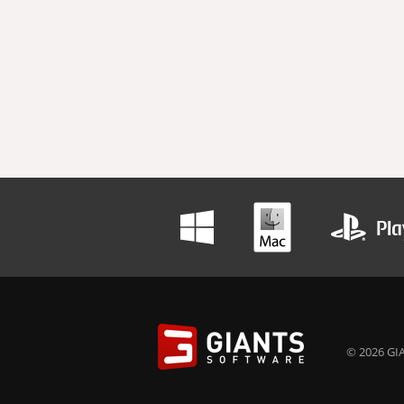
© 2026 GIA