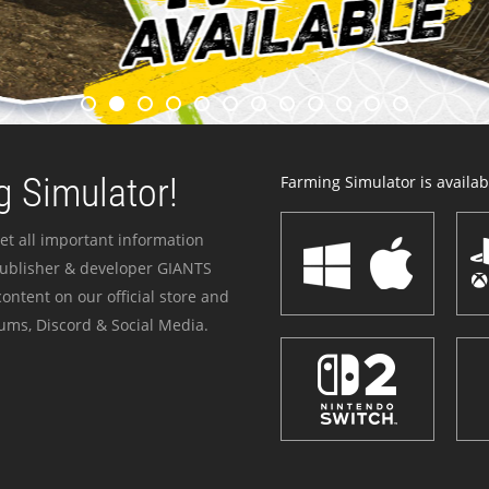
 Simulator!
Farming Simulator is availabl
et all important information
publisher & developer GIANTS
ontent on our official store and
ums, Discord & Social Media.