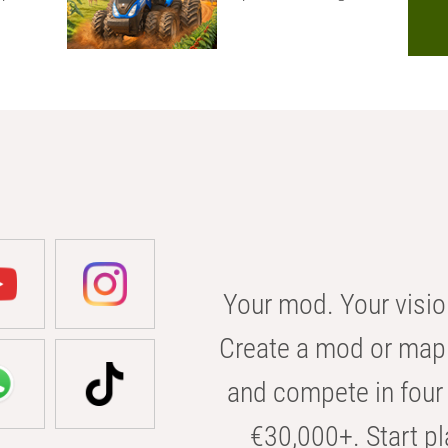
Your mod. Your visio
Create a mod or map 
and compete in four 
€30,000+. Start pl