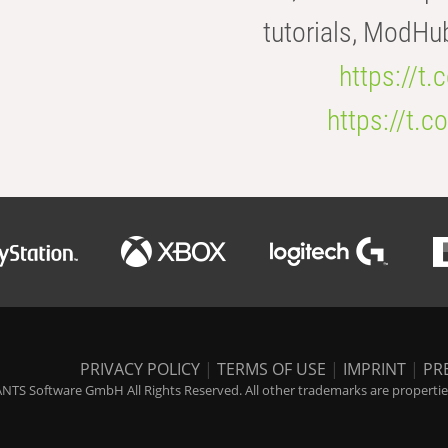
tutorials, ModHu
https://t
https://t
PRIVACY POLICY
|
TERMS OF USE
|
IMPRINT
|
PR
NTS Software GmbH All Rights Reserved. All other trademarks are properties