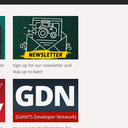
get
Sign up for our newsletter and
!
stay up to date!