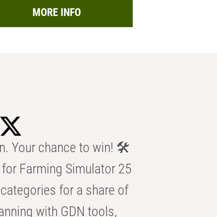
MORE INFO
n. Your chance to win! 🛠️
for Farming Simulator 25
categories for a share of
anning with GDN tools,