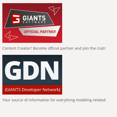
Content Creator? Become official partner and join the club!
Your source of information for everything modding-related.