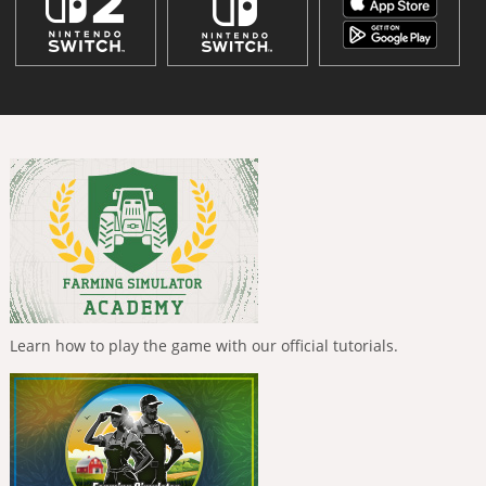
Learn how to play the game with our official tutorials.