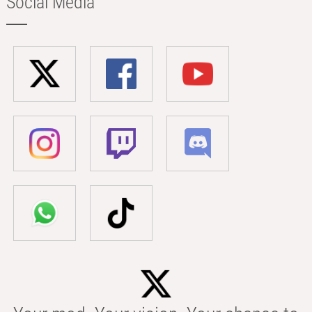
Social Media