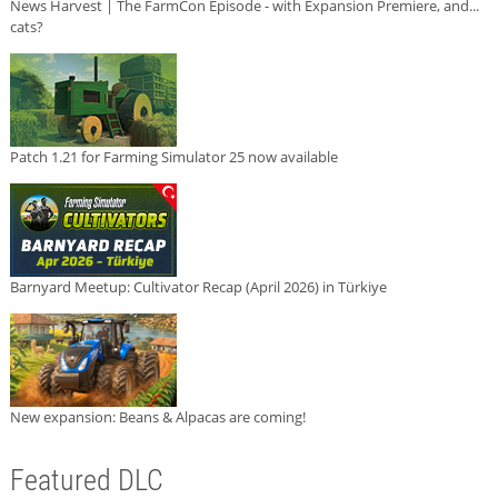
News Harvest | The FarmCon Episode - with Expansion Premiere, and...
cats?
Patch 1.21 for Farming Simulator 25 now available
Barnyard Meetup: Cultivator Recap (April 2026) in Türkiye
New expansion: Beans & Alpacas are coming!
Featured DLC