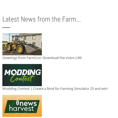
Latest News from the Farm...
Greetings from FarmCon: Download the Volvo L90!
Modding Contest | Create a Mod for Farming Simulator 25 and win!