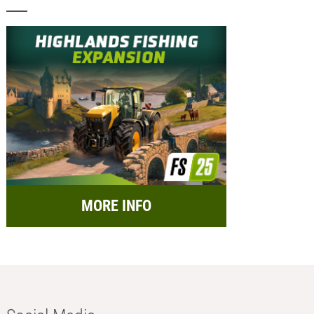
MORE INFO