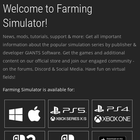
Welcome to Farming
Simulator!
News, mods, tutorials, support & more: Get all important
information about the popular simulation series by publisher &
developer GIANTS Software. Get the games and additional
content on our official store and join our engaged community -
on the forums, Discord & Social Media. Have fun on virtual
fields!
Farming Simulator is available for: