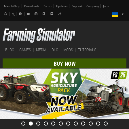
Merch-Shop
Downloads
Forum
Updates
Support
Company
Jobs
BLOG
GAMES
MEDIA
DLC
MODS
TUTORIALS
BUY NOW