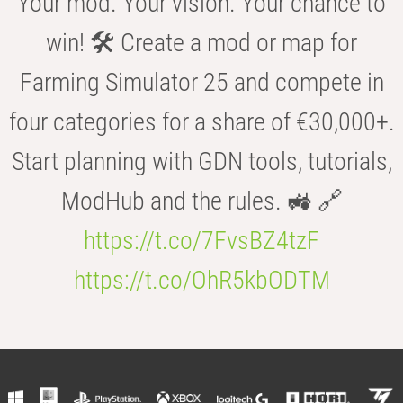
Your mod. Your vision. Your chance to
win! 🛠️ Create a mod or map for
Farming Simulator 25 and compete in
four categories for a share of €30,000+.
Start planning with GDN tools, tutorials,
ModHub and the rules. 🚜 🔗
https://t.co/7FvsBZ4tzF
https://t.co/OhR5kbODTM