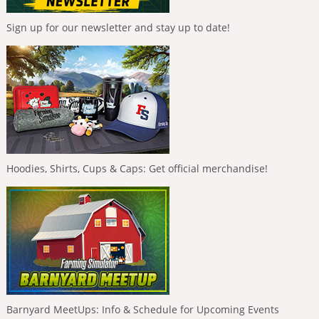
Sign up for our newsletter and stay up to date!
Hoodies, Shirts, Cups & Caps: Get official merchandise!
Barnyard MeetUps: Info & Schedule for Upcoming Events