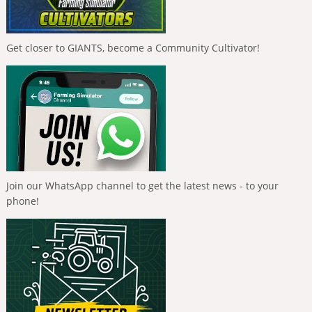
Get closer to GIANTS, become a Community Cultivator!
Join our WhatsApp channel to get the latest news - to your
phone!