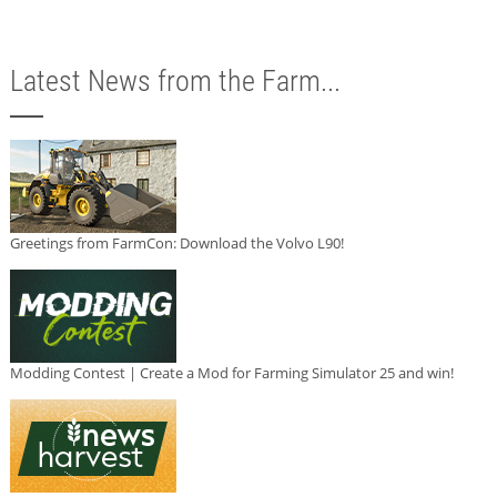
Latest News from the Farm...
Greetings from FarmCon: Download the Volvo L90!
Modding Contest | Create a Mod for Farming Simulator 25 and win!