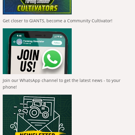
Get closer to GIANTS, become a Community Cultivator!
Join our WhatsApp channel to get the latest news - to your
phone!