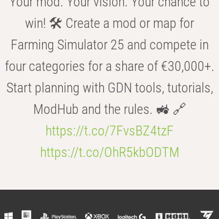
Your mod. Your vision. Your chance to
win! 🛠️ Create a mod or map for
Farming Simulator 25 and compete in
four categories for a share of €30,000+.
Start planning with GDN tools, tutorials,
ModHub and the rules. 🚜 🔗
https://t.co/7FvsBZ4tzF
https://t.co/OhR5kbODTM