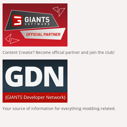
Content Creator? Become official partner and join the club!
Your source of information for everything modding-related.