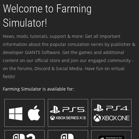
Welcome to Farming
Simulator!
News, mods, tutorials, support & more: Get all important
information about the popular simulation series by publisher &
developer GIANTS Software. Get the games and additional
content on our official store and join our engaged community -
on the forums, Discord & Social Media. Have fun on virtual
fields!
Farming Simulator is available for: