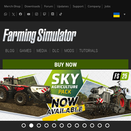
Merch-Shop
Downloads
Forum
Updates
Support
Company
Jobs
BLOG
GAMES
MEDIA
DLC
MODS
TUTORIALS
BUY NOW