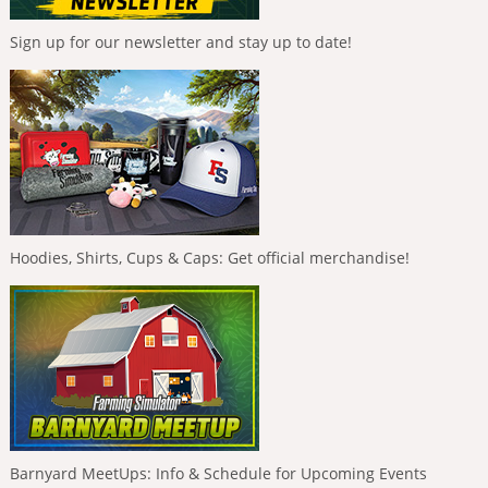
Sign up for our newsletter and stay up to date!
Hoodies, Shirts, Cups & Caps: Get official merchandise!
Barnyard MeetUps: Info & Schedule for Upcoming Events