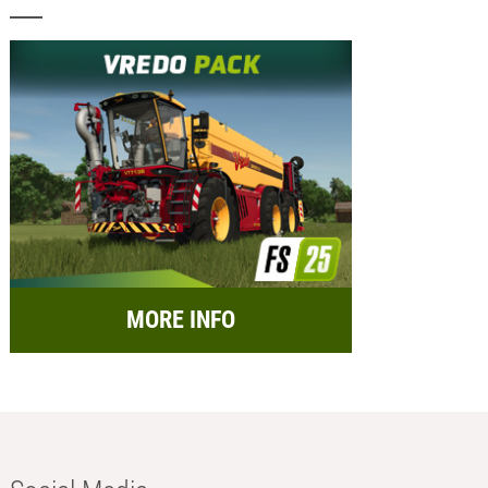
MORE INFO