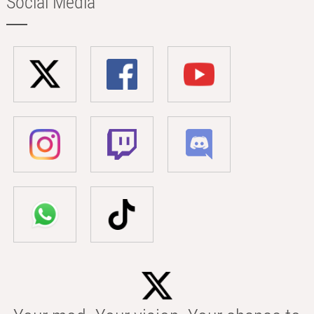
Social Media