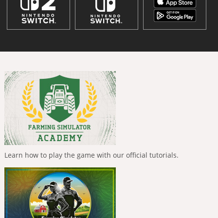
Learn how to play the game with our official tutorials.