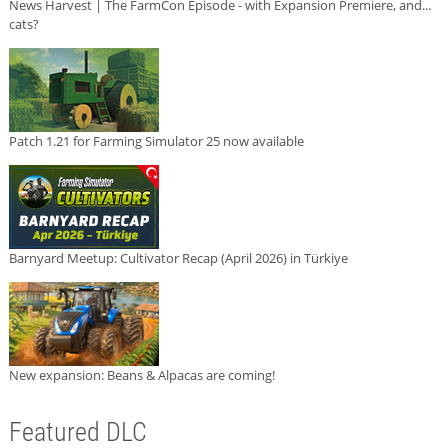
News Harvest | The FarmCon Episode - with Expansion Premiere, and...
cats?
Patch 1.21 for Farming Simulator 25 now available
Barnyard Meetup: Cultivator Recap (April 2026) in Türkiye
New expansion: Beans & Alpacas are coming!
Featured DLC