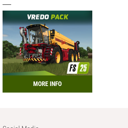
MORE INFO