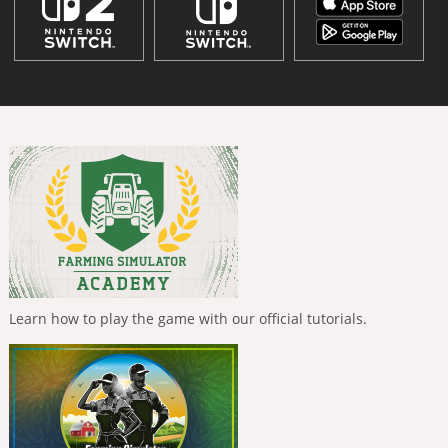
Learn how to play the game with our official tutorials.