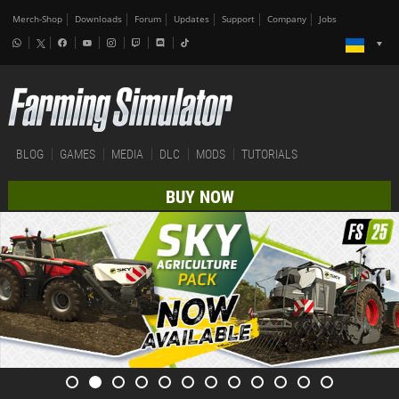
Merch-Shop
Downloads
Forum
Updates
Support
Company
Jobs
BLOG
GAMES
MEDIA
DLC
MODS
TUTORIALS
BUY NOW