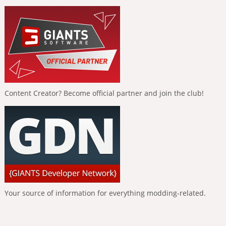
Content Creator? Become official partner and join the club!
Your source of information for everything modding-related.