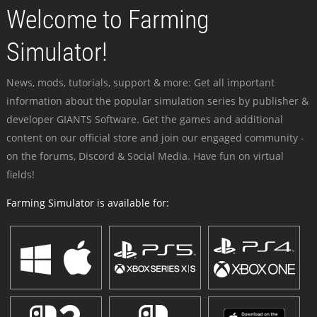
Welcome to Farming
Simulator!
News, mods, tutorials, support & more: Get all important
information about the popular simulation series by publisher &
developer GIANTS Software. Get the games and additional
content on our official store and join our engaged community -
on the forums, Discord & Social Media. Have fun on virtual
fields!
Farming Simulator is available for: