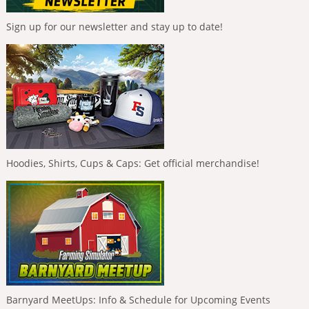
Sign up for our newsletter and stay up to date!
Hoodies, Shirts, Cups & Caps: Get official merchandise!
Barnyard MeetUps: Info & Schedule for Upcoming Events