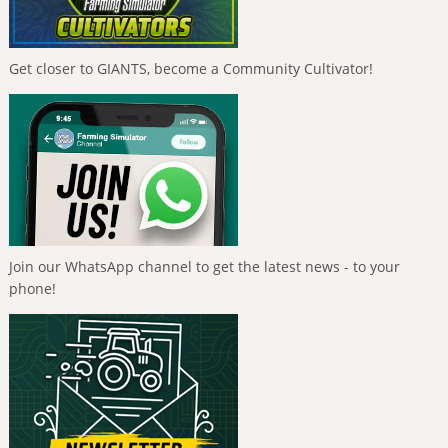
Get closer to GIANTS, become a Community Cultivator!
Join our WhatsApp channel to get the latest news - to your
phone!