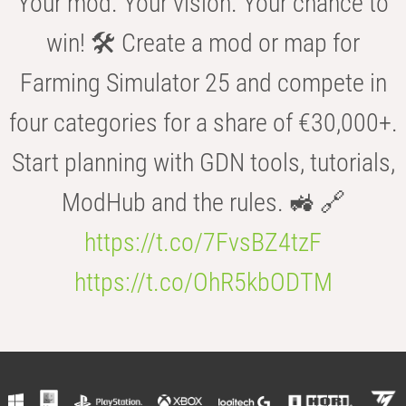
Your mod. Your vision. Your chance to
win! 🛠️ Create a mod or map for
Farming Simulator 25 and compete in
four categories for a share of €30,000+.
Start planning with GDN tools, tutorials,
ModHub and the rules. 🚜 🔗
https://t.co/7FvsBZ4tzF
https://t.co/OhR5kbODTM