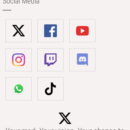
Social Media