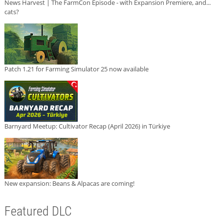
News Harvest | The FarmCon Episode - with Expansion Premiere, and...
cats?
Patch 1.21 for Farming Simulator 25 now available
Barnyard Meetup: Cultivator Recap (April 2026) in Türkiye
New expansion: Beans & Alpacas are coming!
Featured DLC