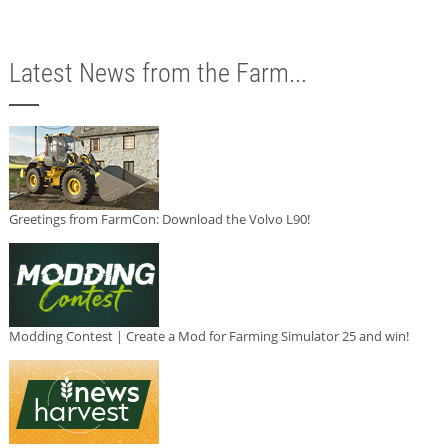
Latest News from the Farm...
Greetings from FarmCon: Download the Volvo L90!
Modding Contest | Create a Mod for Farming Simulator 25 and win!