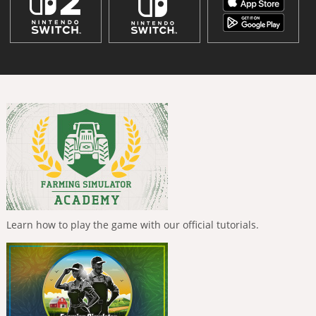
Learn how to play the game with our official tutorials.