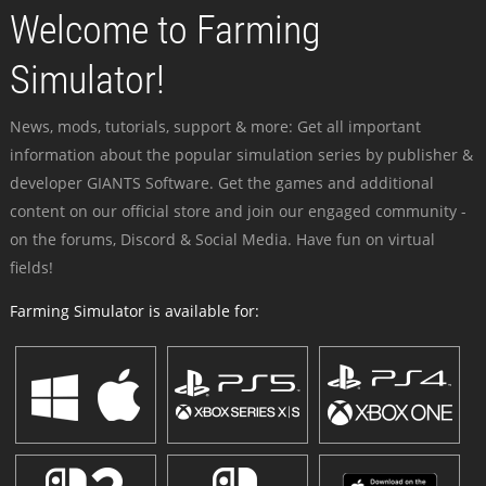
Welcome to Farming
Simulator!
News, mods, tutorials, support & more: Get all important
information about the popular simulation series by publisher &
developer GIANTS Software. Get the games and additional
content on our official store and join our engaged community -
on the forums, Discord & Social Media. Have fun on virtual
fields!
Farming Simulator is available for: