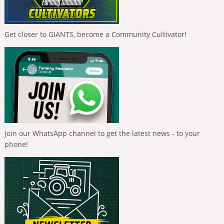
Get closer to GIANTS, become a Community Cultivator!
Join our WhatsApp channel to get the latest news - to your
phone!