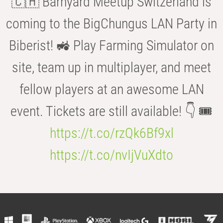
🇨🇭 Barnyard Meetup Switzerland is
coming to the BigChungus LAN Party in
Biberist! 🚜 Play Farming Simulator on
site, team up in multiplayer, and meet
fellow players at an awesome LAN
event. Tickets are still available! 👇 🎟️
https://t.co/rzQk6Bf9xl
https://t.co/nvIjVuXdto