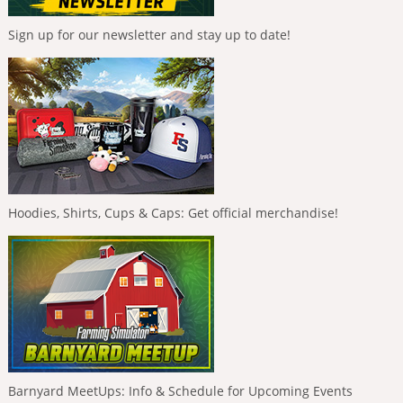
Sign up for our newsletter and stay up to date!
Hoodies, Shirts, Cups & Caps: Get official merchandise!
Barnyard MeetUps: Info & Schedule for Upcoming Events