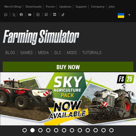
Merch-Shop
Downloads
Forum
Updates
Support
Company
Jobs
BLOG
GAMES
MEDIA
DLC
MODS
TUTORIALS
BUY NOW