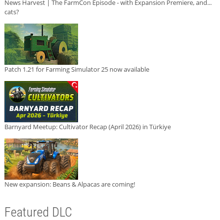
News Harvest | The FarmCon Episode - with Expansion Premiere, and...
cats?
Patch 1.21 for Farming Simulator 25 now available
Barnyard Meetup: Cultivator Recap (April 2026) in Türkiye
New expansion: Beans & Alpacas are coming!
Featured DLC