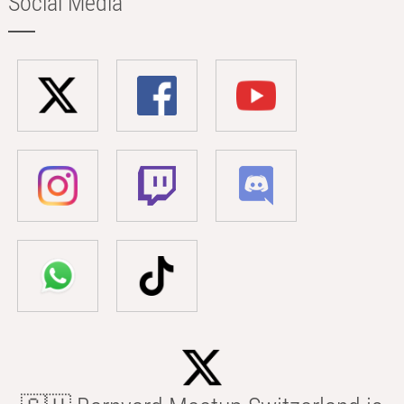
Social Media