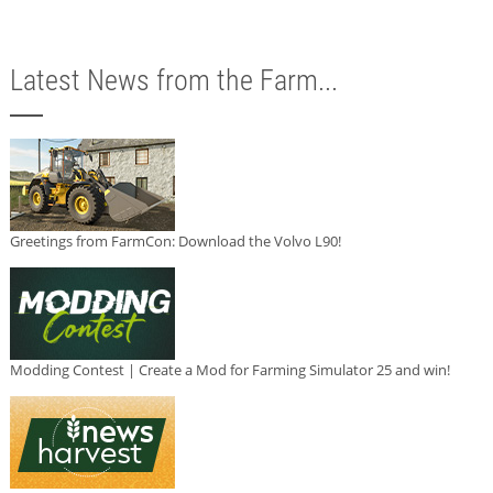
Latest News from the Farm...
Greetings from FarmCon: Download the Volvo L90!
Modding Contest | Create a Mod for Farming Simulator 25 and win!