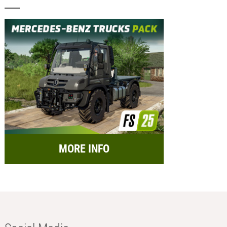
MORE INFO