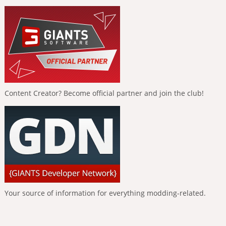
Content Creator? Become official partner and join the club!
Your source of information for everything modding-related.