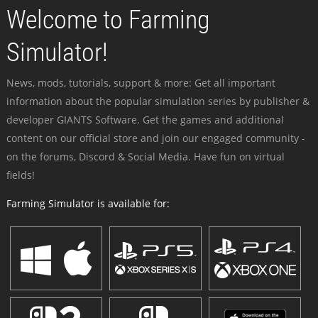
Welcome to Farming
Simulator!
News, mods, tutorials, support & more: Get all important
information about the popular simulation series by publisher &
developer GIANTS Software. Get the games and additional
content on our official store and join our engaged community -
on the forums, Discord & Social Media. Have fun on virtual
fields!
Farming Simulator is available for: