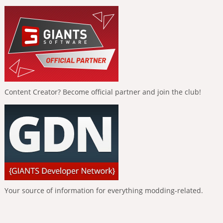
Content Creator? Become official partner and join the club!
Your source of information for everything modding-related.