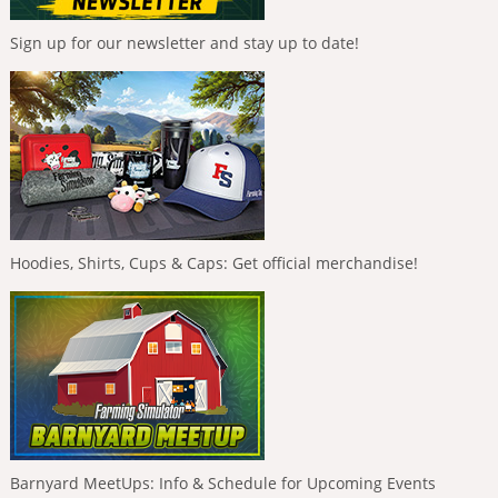
Sign up for our newsletter and stay up to date!
Hoodies, Shirts, Cups & Caps: Get official merchandise!
Barnyard MeetUps: Info & Schedule for Upcoming Events