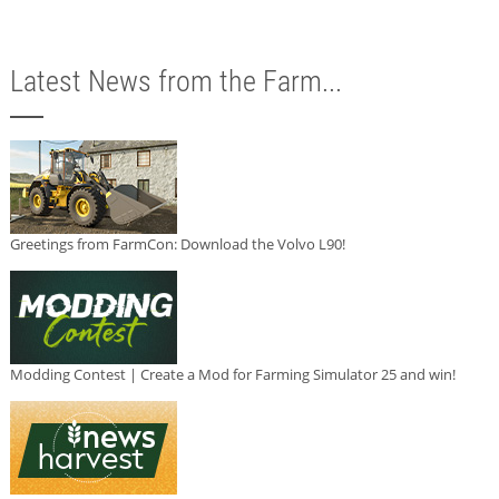
Latest News from the Farm...
Greetings from FarmCon: Download the Volvo L90!
Modding Contest | Create a Mod for Farming Simulator 25 and win!