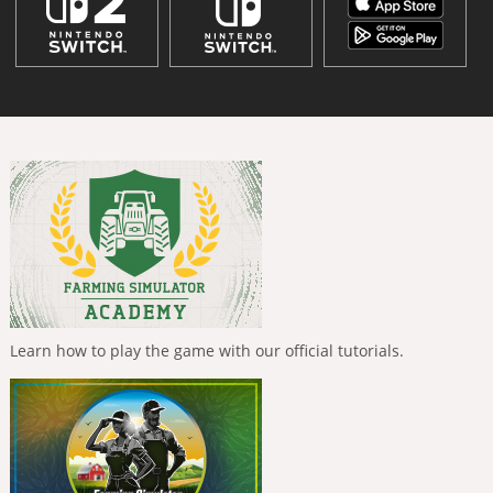
Learn how to play the game with our official tutorials.