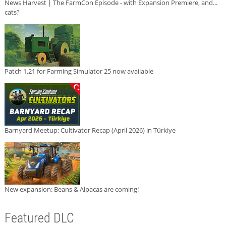
News Harvest | The FarmCon Episode - with Expansion Premiere, and...
cats?
Patch 1.21 for Farming Simulator 25 now available
Barnyard Meetup: Cultivator Recap (April 2026) in Türkiye
New expansion: Beans & Alpacas are coming!
Featured DLC