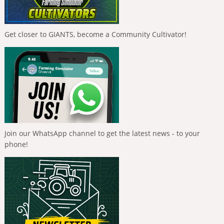
Get closer to GIANTS, become a Community Cultivator!
Join our WhatsApp channel to get the latest news - to your
phone!