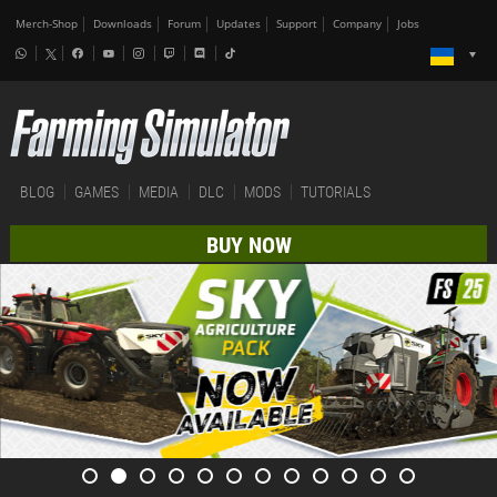
Merch-Shop
Downloads
Forum
Updates
Support
Company
Jobs
BLOG
GAMES
MEDIA
DLC
MODS
TUTORIALS
BUY NOW