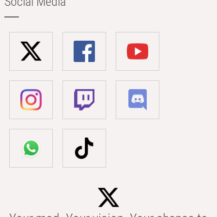
Social Media