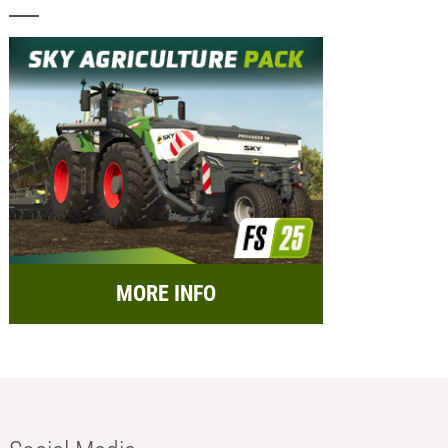
MORE INFO