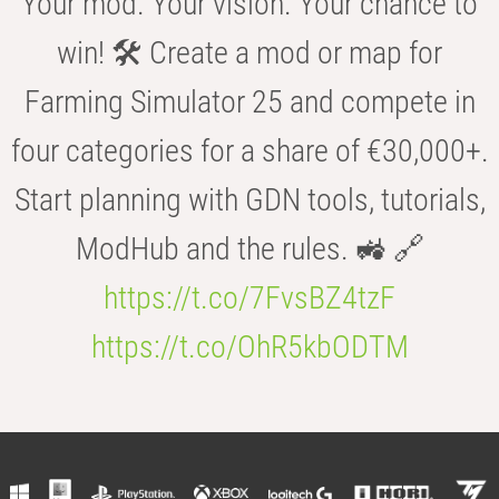
Your mod. Your vision. Your chance to
win! 🛠️ Create a mod or map for
Farming Simulator 25 and compete in
four categories for a share of €30,000+.
Start planning with GDN tools, tutorials,
ModHub and the rules. 🚜 🔗
https://t.co/7FvsBZ4tzF
https://t.co/OhR5kbODTM