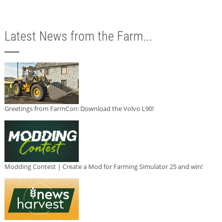
Latest News from the Farm...
Greetings from FarmCon: Download the Volvo L90!
Modding Contest | Create a Mod for Farming Simulator 25 and win!