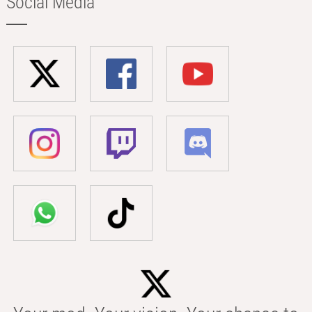
Social Media