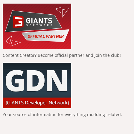
Content Creator? Become official partner and join the club!
Your source of information for everything modding-related.