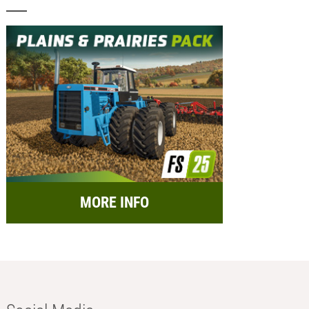
MORE INFO