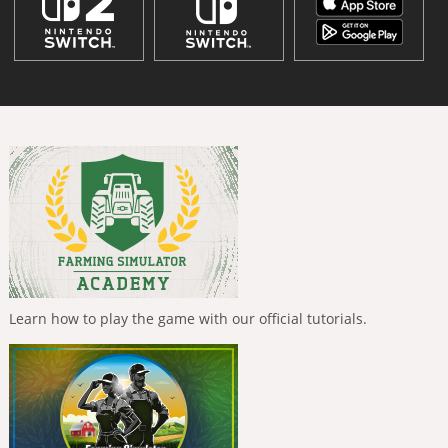
Learn how to play the game with our official tutorials.