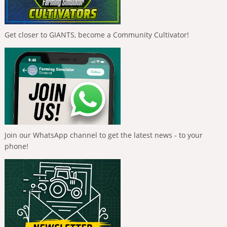
Get closer to GIANTS, become a Community Cultivator!
Join our WhatsApp channel to get the latest news - to your
phone!