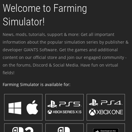
Welcome to Farming
Simulator!
News, mods, tutorials, support & more: Get all important
information about the popular simulation series by publisher &
developer GIANTS Software. Get the games and additional
content on our official store and join our engaged community -
on the forums, Discord & Social Media. Have fun on virtual
fields!
Farming Simulator is available for: