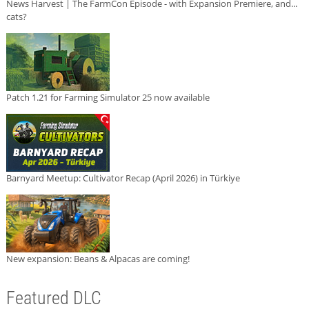
News Harvest | The FarmCon Episode - with Expansion Premiere, and...
cats?
Patch 1.21 for Farming Simulator 25 now available
Barnyard Meetup: Cultivator Recap (April 2026) in Türkiye
New expansion: Beans & Alpacas are coming!
Featured DLC