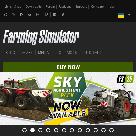
Merch-Shop
Downloads
Forum
Updates
Support
Company
Jobs
BLOG
GAMES
MEDIA
DLC
MODS
TUTORIALS
BUY NOW