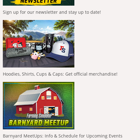
Sign up for our newsletter and stay up to date!
Hoodies, Shirts, Cups & Caps: Get official merchandise!
Barnyard MeetUps: Info & Schedule for Upcoming Events