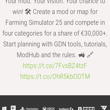
Your mod. Your vision. Your chance to
win! 🛠️ Create a mod or map for
Farming Simulator 25 and compete in
four categories for a share of €30,000+.
Start planning with GDN tools, tutorials,
ModHub and the rules. 🚜 🔗
https://t.co/7FvsBZ4tzF
https://t.co/OhR5kbODTM